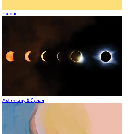
Humor
Astronomy & Space