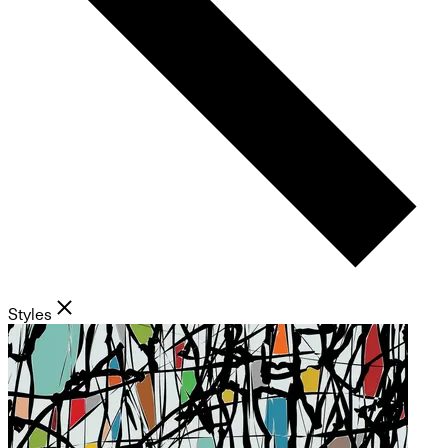
Styles