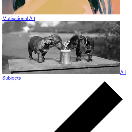
Motivational Art
All
Subjects