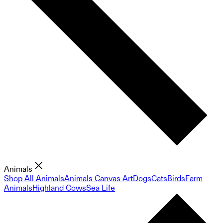
Animals
Shop All Animals
Animals Canvas Art
Dogs
Cats
Birds
Farm
Animals
Highland Cows
Sea Life