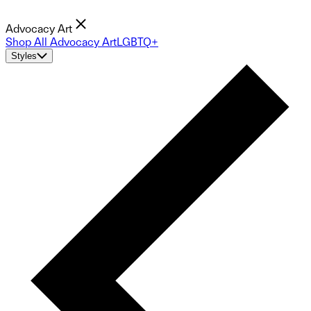
Advocacy Art
Shop All Advocacy Art
LGBTQ+
Styles