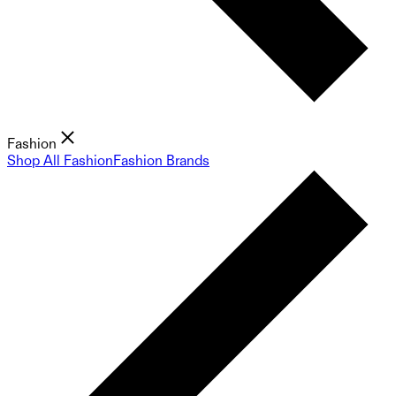
Fashion
Shop All Fashion
Fashion Brands