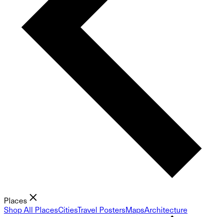
Places
Shop All Places
Cities
Travel Posters
Maps
Architecture