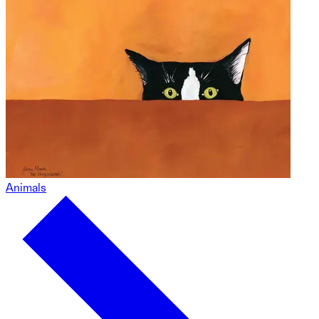
Animals