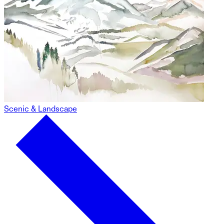
Scenic & Landscape