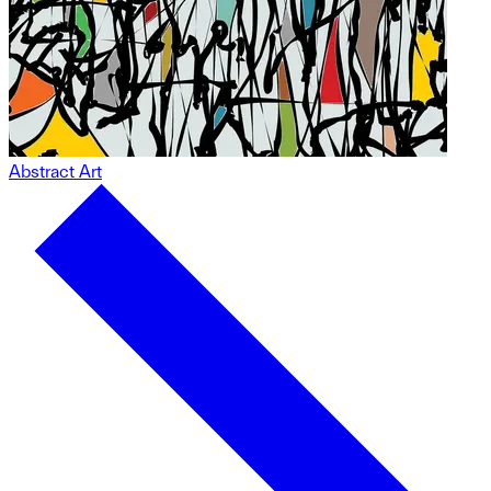
Abstract Art