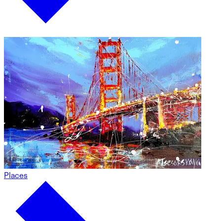
Places