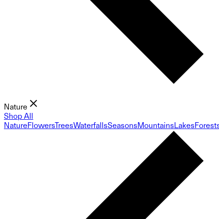
Nature
Shop All
Nature
Flowers
Trees
Waterfalls
Seasons
Mountains
Lakes
Forest