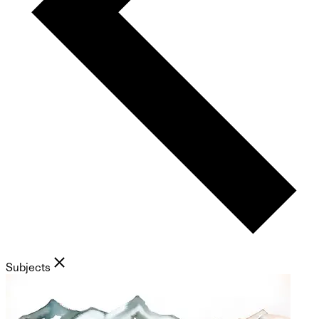
Subjects