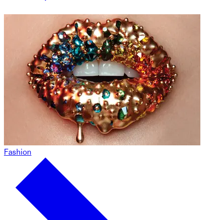
Fashion