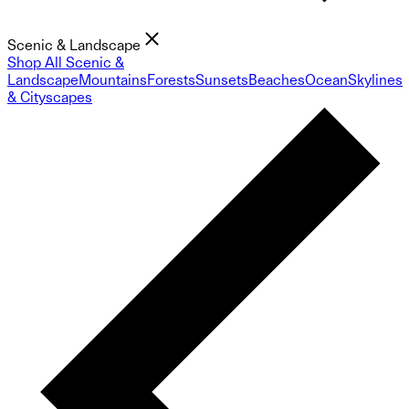
Scenic & Landscape
Shop All Scenic &
Landscape
Mountains
Forests
Sunsets
Beaches
Ocean
Skylines
& Cityscapes