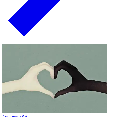
Advocacy Art