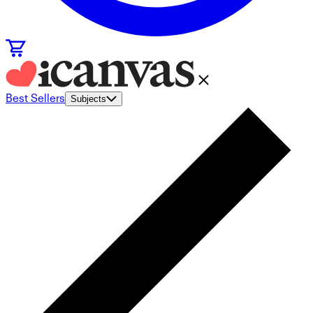
Best Sellers
Subjects