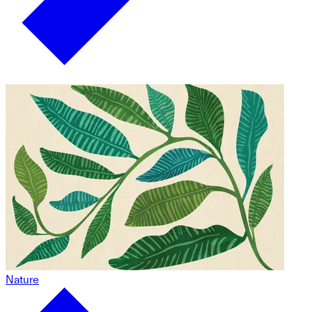
Nature