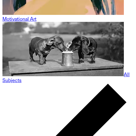
Motivational Art
All
Subjects