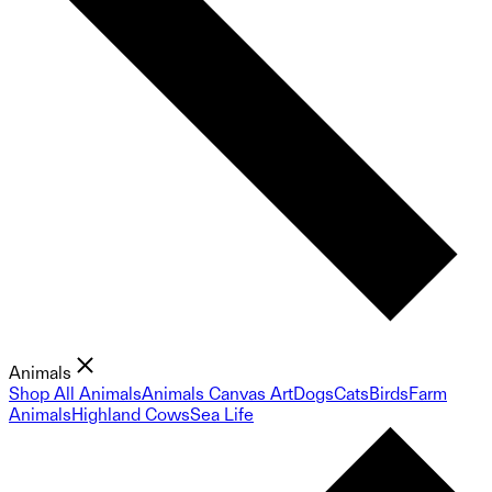
Animals
Shop All Animals
Animals Canvas Art
Dogs
Cats
Birds
Farm
Animals
Highland Cows
Sea Life