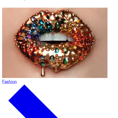
Fashion