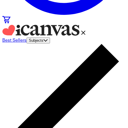
Best Sellers
Subjects