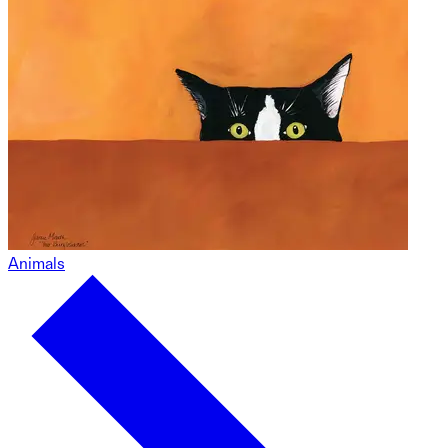
Animals