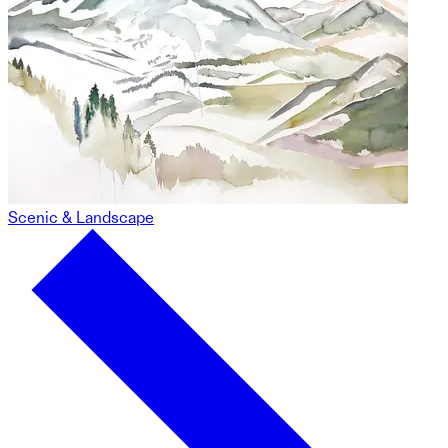
Scenic & Landscape