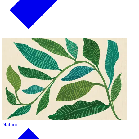
Nature