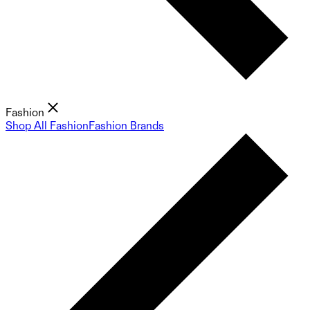
Fashion
Shop All Fashion
Fashion Brands