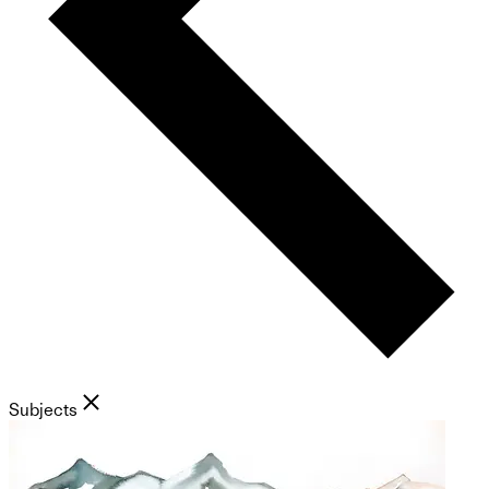
Subjects