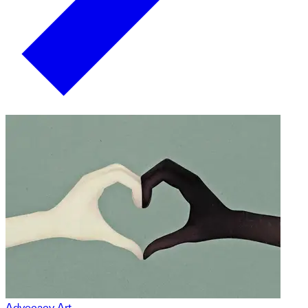
Advocacy Art