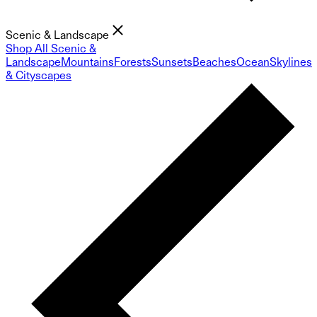
Scenic & Landscape
Shop All Scenic &
Landscape
Mountains
Forests
Sunsets
Beaches
Ocean
Skylines
& Cityscapes