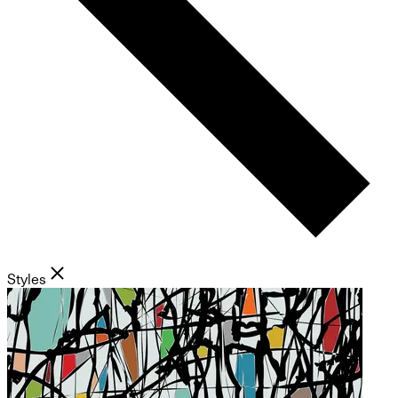
Styles