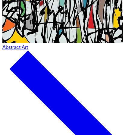
Abstract Art