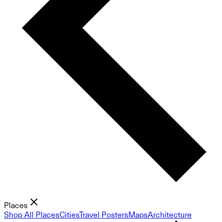
Places
Shop All Places
Cities
Travel Posters
Maps
Architecture