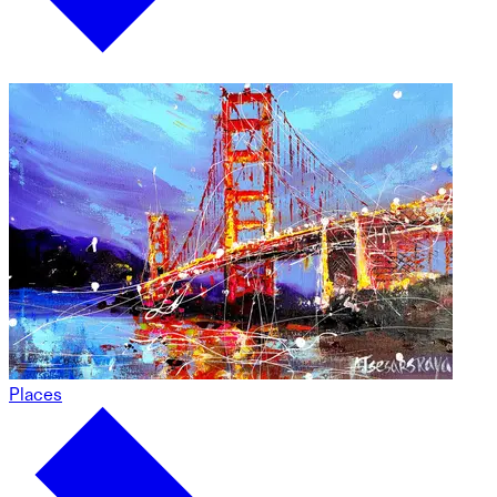
Places