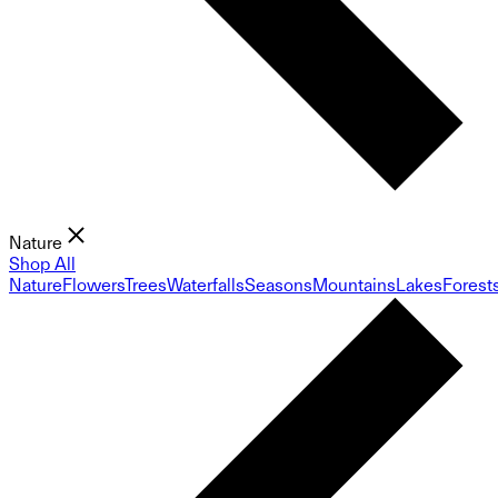
Nature
Shop All
Nature
Flowers
Trees
Waterfalls
Seasons
Mountains
Lakes
Forest