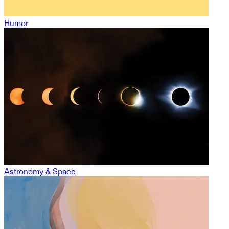
Humor
Astronomy & Space