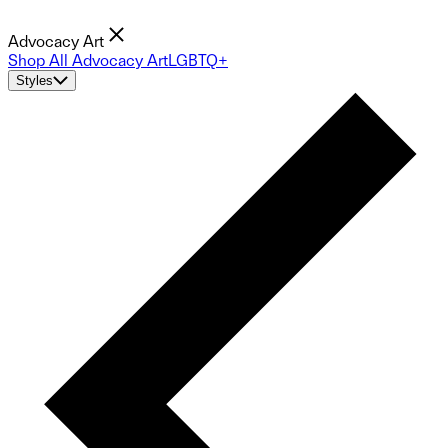
Advocacy Art
Shop All Advocacy Art
LGBTQ+
Styles