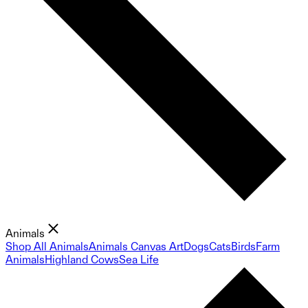
Animals
Shop All Animals
Animals Canvas Art
Dogs
Cats
Birds
Farm
Animals
Highland Cows
Sea Life