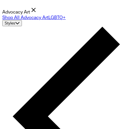
Advocacy Art
Shop All Advocacy Art
LGBTQ+
Styles