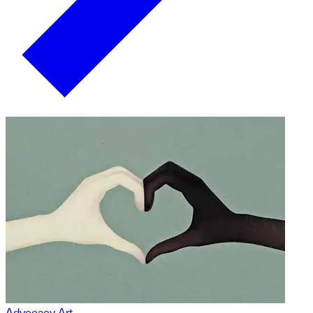
Advocacy Art