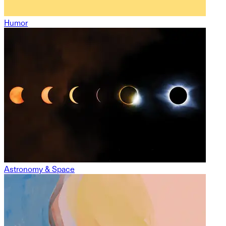
Humor
Astronomy & Space