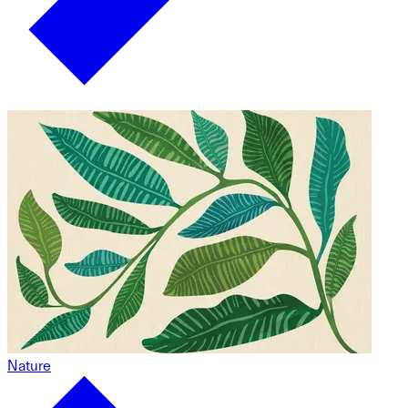
Nature