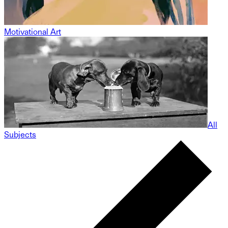
Motivational Art
All
Subjects