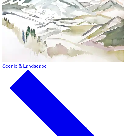
Scenic & Landscape