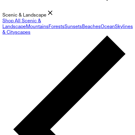
Scenic & Landscape
Shop All Scenic &
Landscape
Mountains
Forests
Sunsets
Beaches
Ocean
Skylines
& Cityscapes