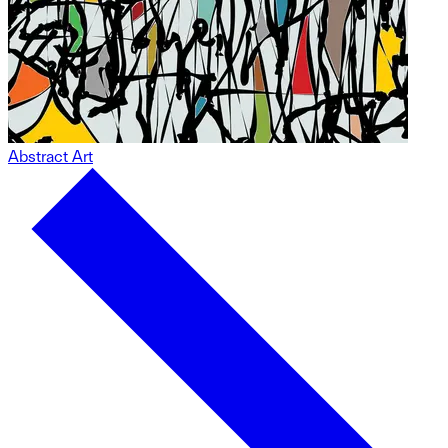
Abstract Art