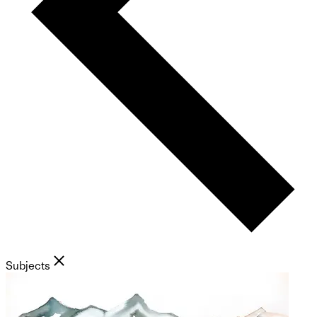
Subjects