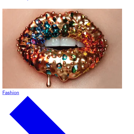
Fashion