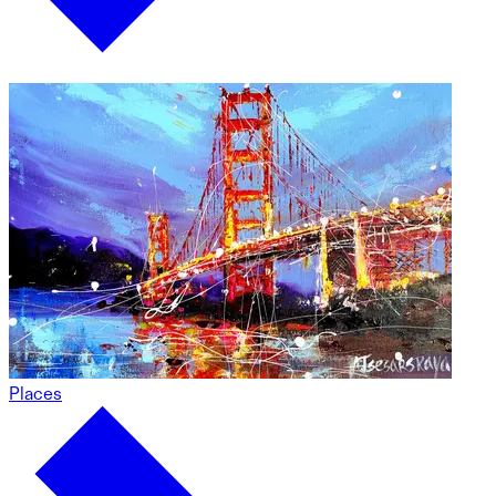
Places