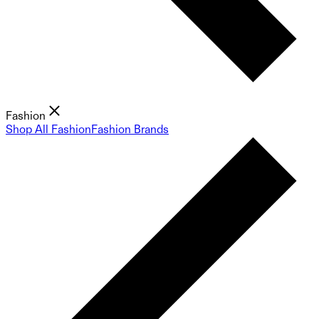
Fashion
Shop All Fashion
Fashion Brands