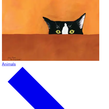
Animals