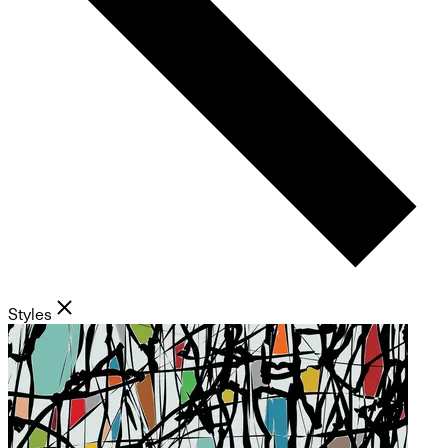
Styles