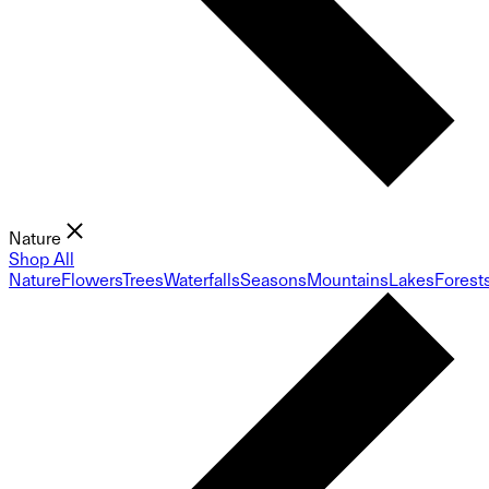
Nature
Shop All
Nature
Flowers
Trees
Waterfalls
Seasons
Mountains
Lakes
Forest