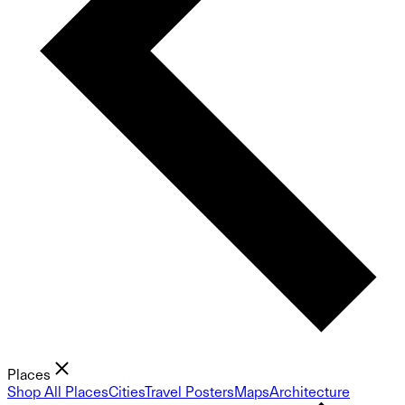
Places
Shop All Places
Cities
Travel Posters
Maps
Architecture