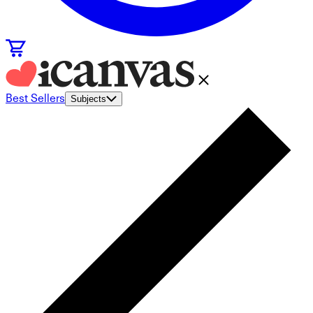
Best Sellers
Subjects