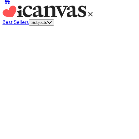
Best Sellers
Subjects