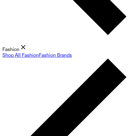
Fashion
Shop All Fashion
Fashion Brands