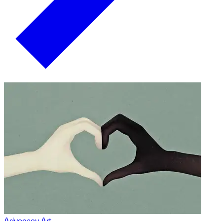
Advocacy Art