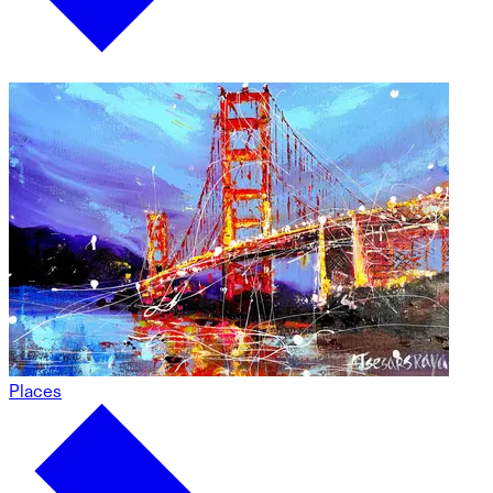
Places