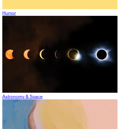
Humor
Astronomy & Space