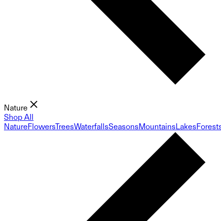
Nature
Shop All
Nature
Flowers
Trees
Waterfalls
Seasons
Mountains
Lakes
Forest