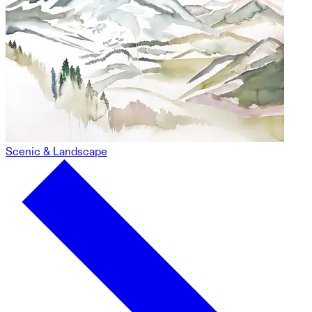
Scenic & Landscape