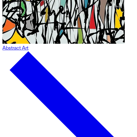
Abstract Art