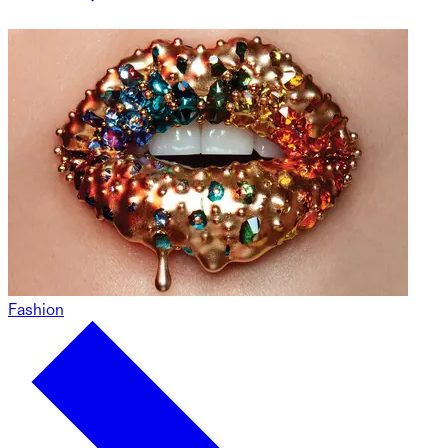
Fashion