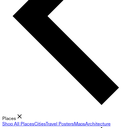
Places
Shop All Places
Cities
Travel Posters
Maps
Architecture