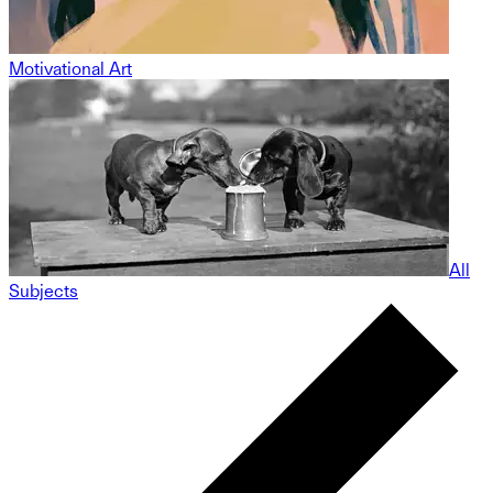
Motivational Art
All
Subjects