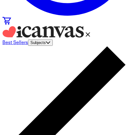
Best Sellers
Subjects