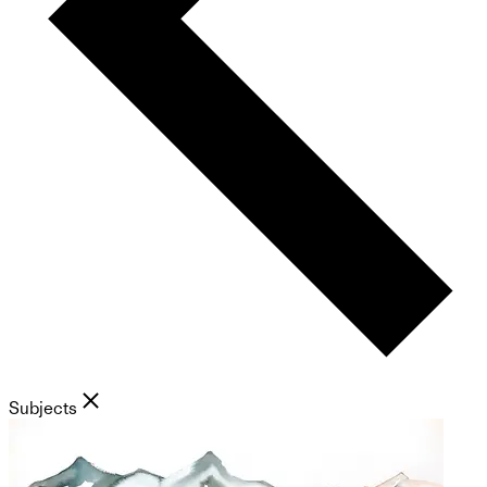
Subjects