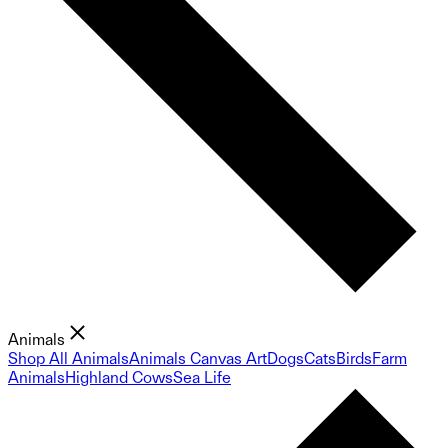
Animals
Shop All Animals
Animals Canvas Art
Dogs
Cats
Birds
Farm
Animals
Highland Cows
Sea Life