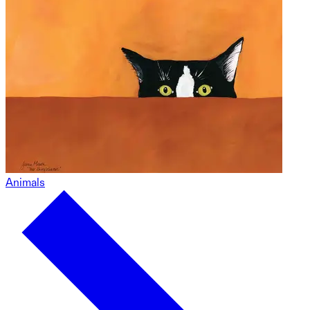
Animals