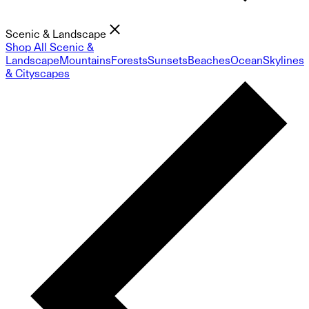
Scenic & Landscape
Shop All Scenic &
Landscape
Mountains
Forests
Sunsets
Beaches
Ocean
Skylines
& Cityscapes