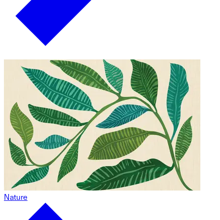
Nature