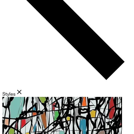
Styles