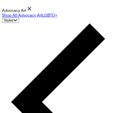
Advocacy Art
Shop All Advocacy Art
LGBTQ+
Styles