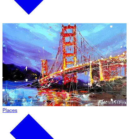
Places