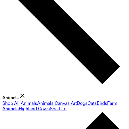
Animals
Shop All Animals
Animals Canvas Art
Dogs
Cats
Birds
Farm
Animals
Highland Cows
Sea Life