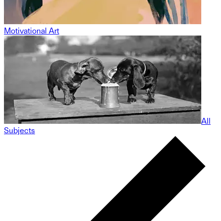
Motivational Art
All
Subjects