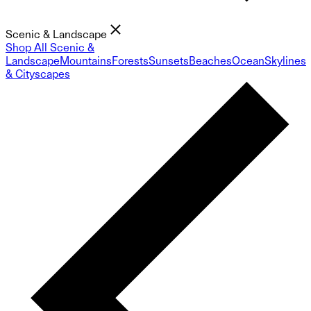
Scenic & Landscape
Shop All Scenic &
Landscape
Mountains
Forests
Sunsets
Beaches
Ocean
Skylines
& Cityscapes