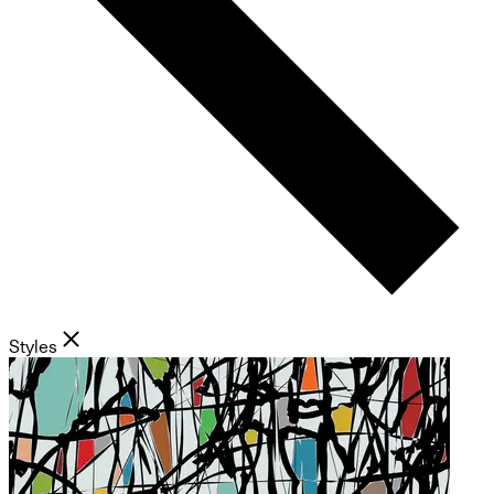
Styles