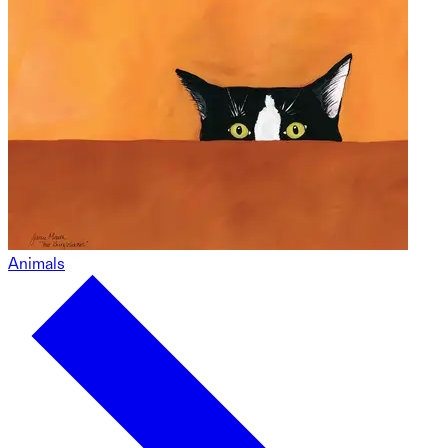
Animals