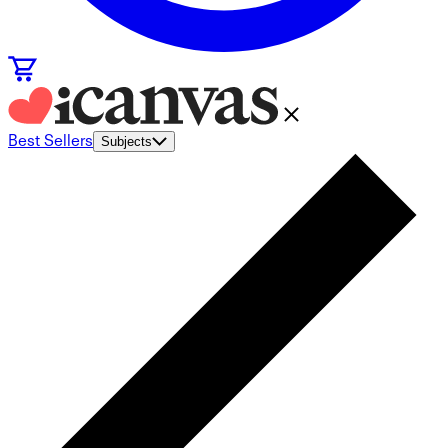
Best Sellers
Subjects