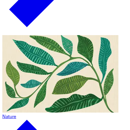
Nature