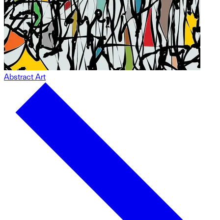
Abstract Art