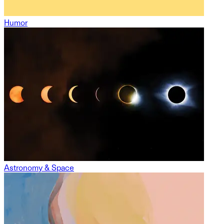
Humor
Astronomy & Space