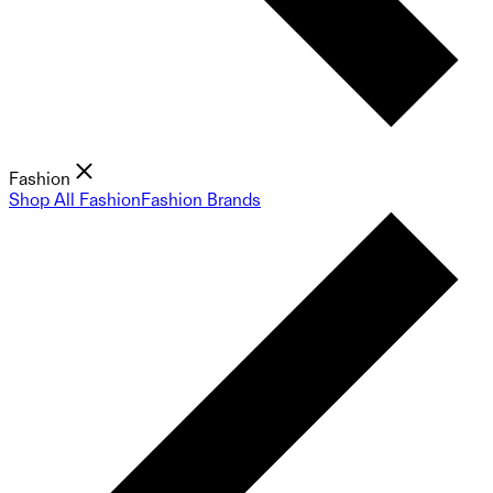
Fashion
Shop All Fashion
Fashion Brands