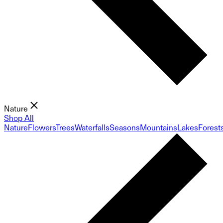
Nature
Shop All
Nature
Flowers
Trees
Waterfalls
Seasons
Mountains
Lakes
Forest