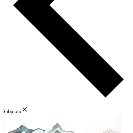
Subjects