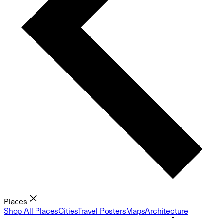
Places
Shop All Places
Cities
Travel Posters
Maps
Architecture