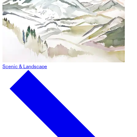
Scenic & Landscape