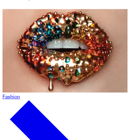
Fashion