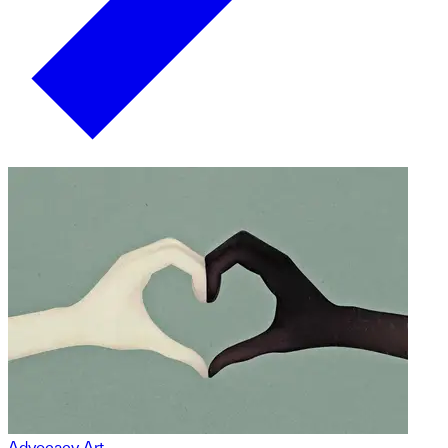
Advocacy Art