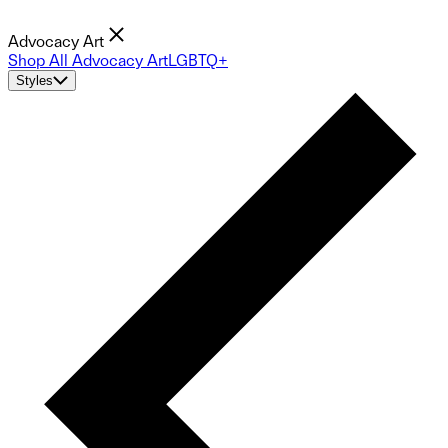
Advocacy Art
Shop All Advocacy Art
LGBTQ+
Styles