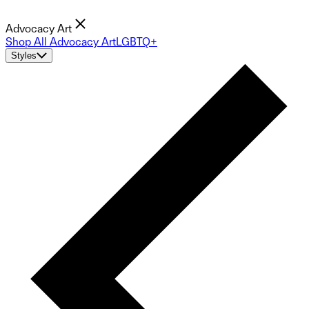
Advocacy Art
Shop All Advocacy Art
LGBTQ+
Styles