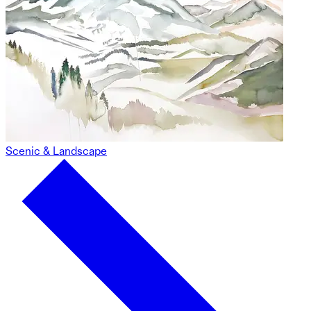
Scenic & Landscape