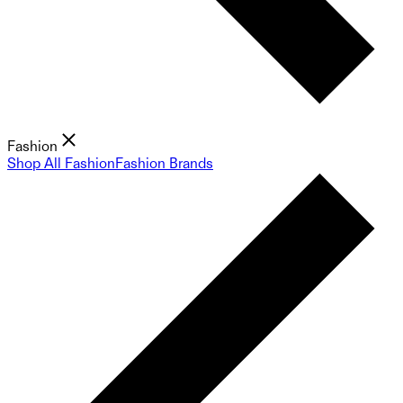
Fashion
Shop All Fashion
Fashion Brands