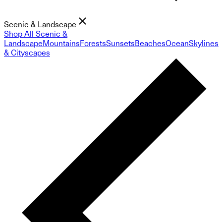
Scenic & Landscape
Shop All Scenic &
Landscape
Mountains
Forests
Sunsets
Beaches
Ocean
Skylines
& Cityscapes