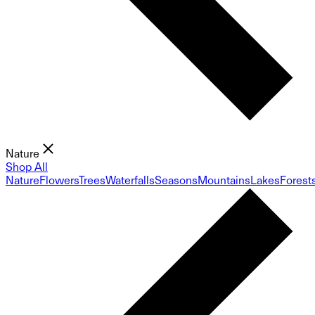
Nature
Shop All
Nature
Flowers
Trees
Waterfalls
Seasons
Mountains
Lakes
Forest