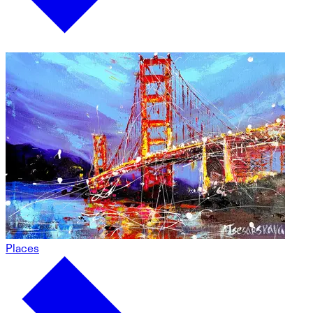
Places