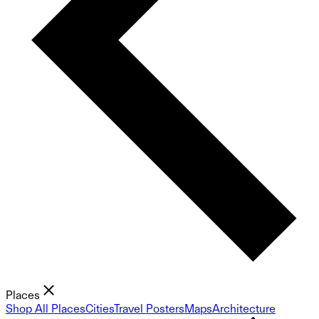
Places
Shop All Places
Cities
Travel Posters
Maps
Architecture