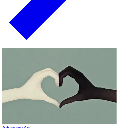
Advocacy Art