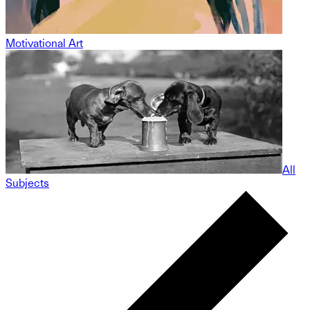
Motivational Art
All
Subjects