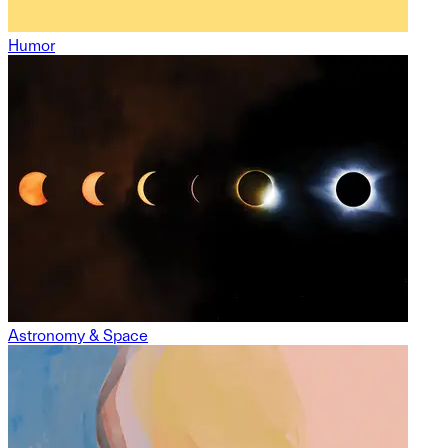
Humor
Astronomy & Space