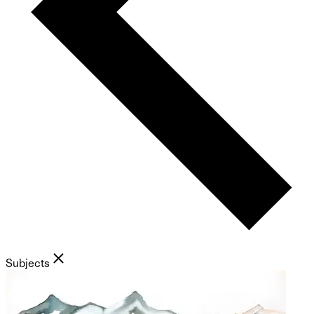
Subjects