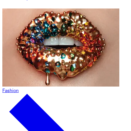
Fashion