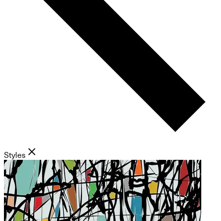
Styles