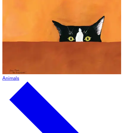
Animals