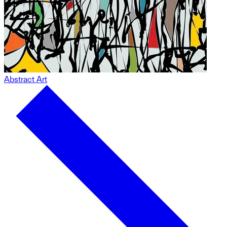
Abstract Art