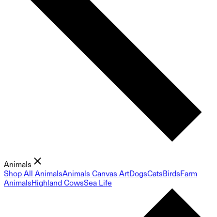
Animals
Shop All Animals
Animals Canvas Art
Dogs
Cats
Birds
Farm
Animals
Highland Cows
Sea Life