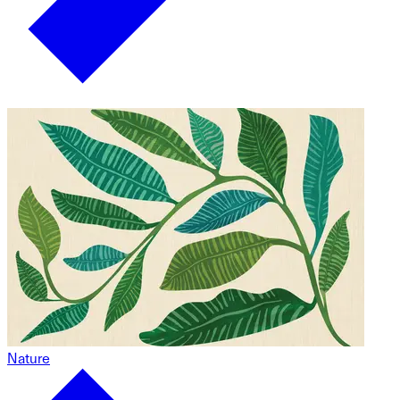
Nature