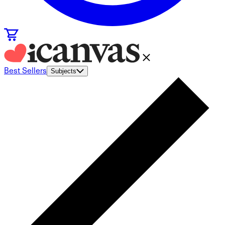
Best Sellers
Subjects