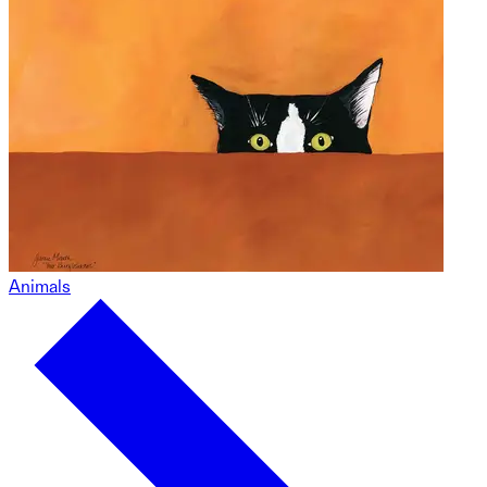
Animals