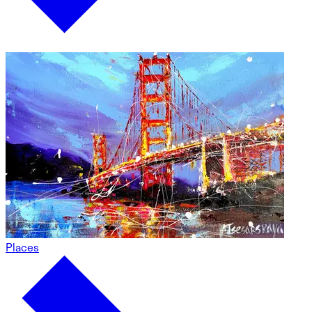
Places