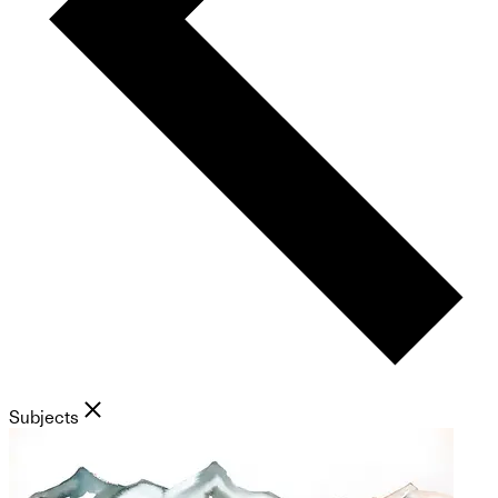
Subjects