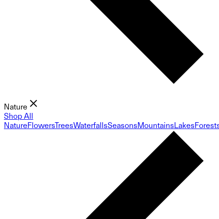
Nature
Shop All
Nature
Flowers
Trees
Waterfalls
Seasons
Mountains
Lakes
Forest