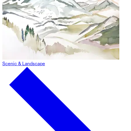
Scenic & Landscape