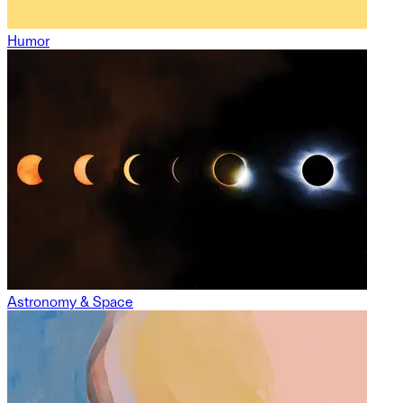
Humor
Astronomy & Space