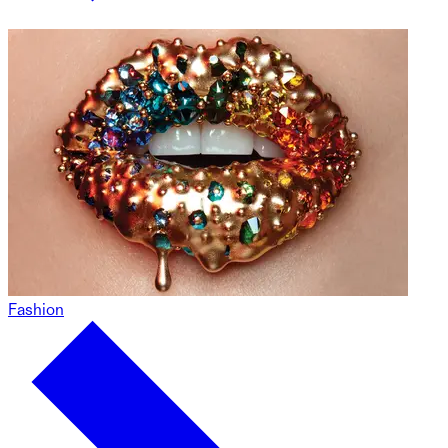
Fashion