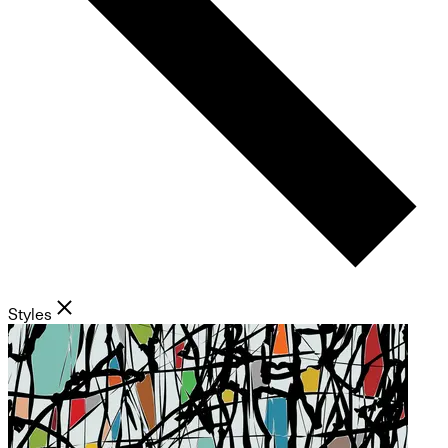
Styles