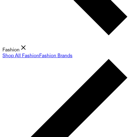
Fashion
Shop All Fashion
Fashion Brands