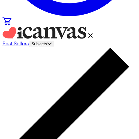
Best Sellers
Subjects