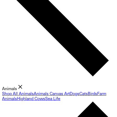
Animals
Shop All Animals
Animals Canvas Art
Dogs
Cats
Birds
Farm
Animals
Highland Cows
Sea Life