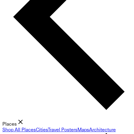
Places
Shop All Places
Cities
Travel Posters
Maps
Architecture