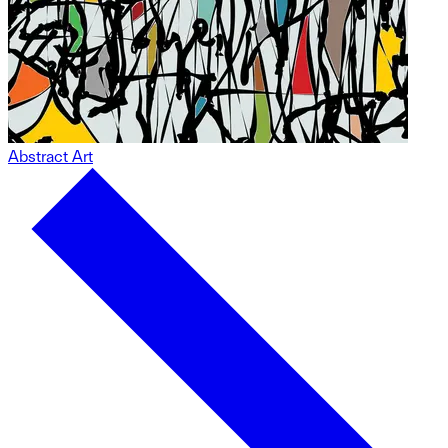
Abstract Art