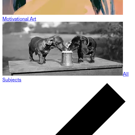
Motivational Art
All
Subjects