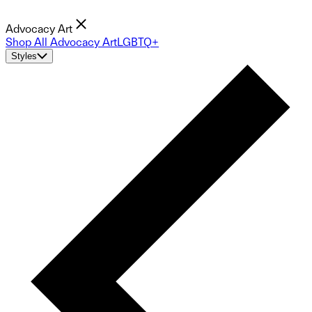
Advocacy Art
Shop All Advocacy Art
LGBTQ+
Styles