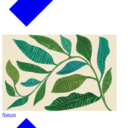
Nature