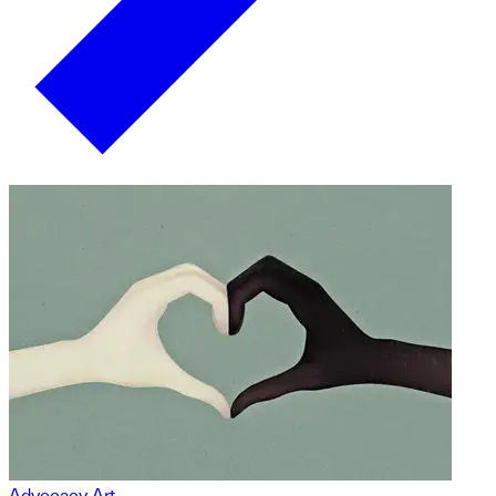
Advocacy Art