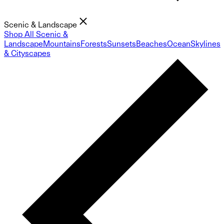
Scenic & Landscape
Shop All Scenic &
Landscape
Mountains
Forests
Sunsets
Beaches
Ocean
Skylines
& Cityscapes