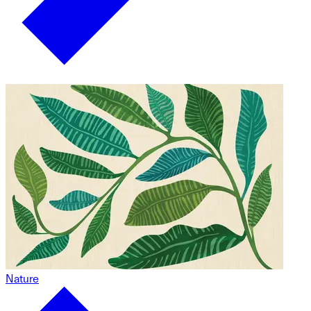
Nature