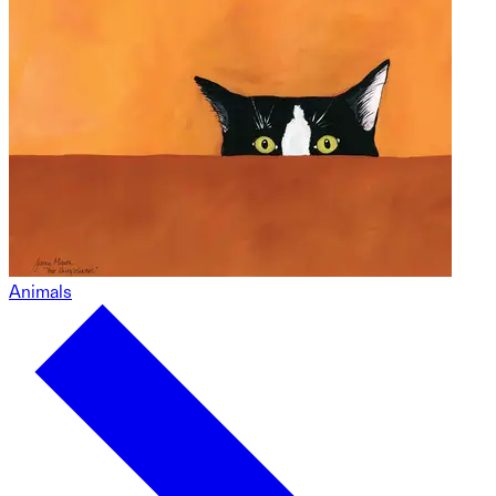
Animals