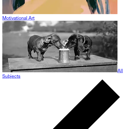
Motivational Art
All
Subjects