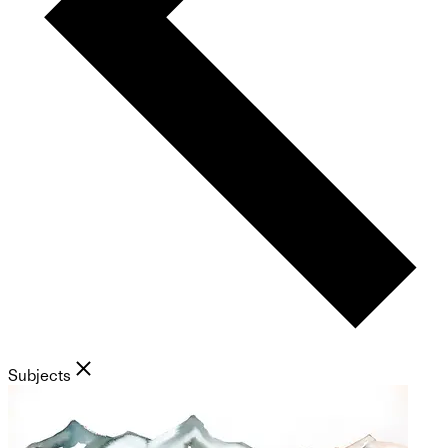
Subjects