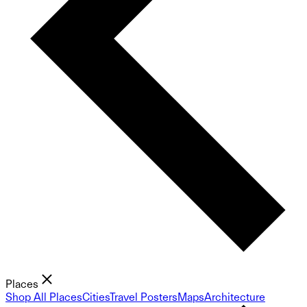
Places
Shop All Places
Cities
Travel Posters
Maps
Architecture