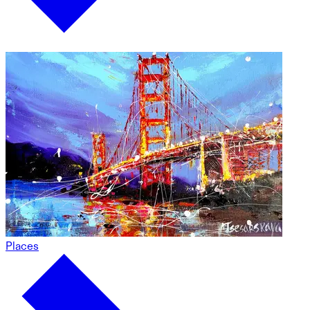
Places