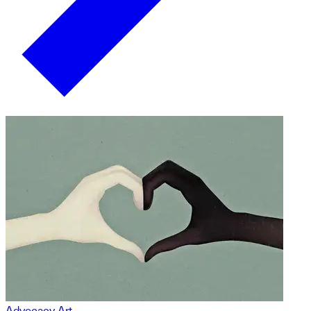
Advocacy Art