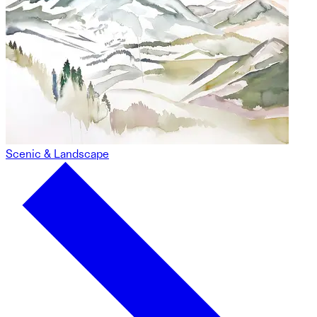
Scenic & Landscape