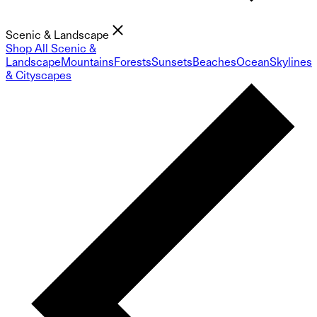
Scenic & Landscape
Shop All Scenic &
Landscape
Mountains
Forests
Sunsets
Beaches
Ocean
Skylines
& Cityscapes