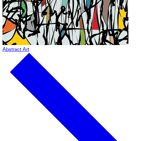
Abstract Art