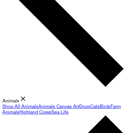
Animals
Shop All Animals
Animals Canvas Art
Dogs
Cats
Birds
Farm
Animals
Highland Cows
Sea Life