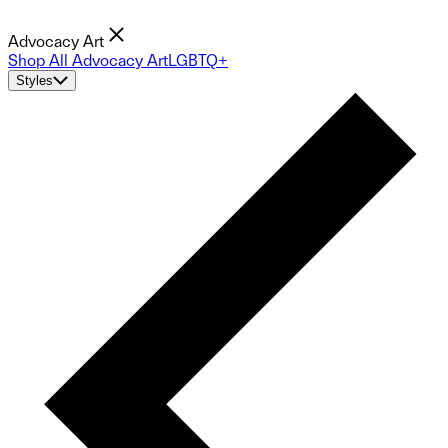
Advocacy Art
Shop All Advocacy Art
LGBTQ+
Styles