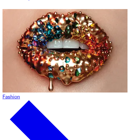
Fashion