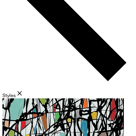
Styles