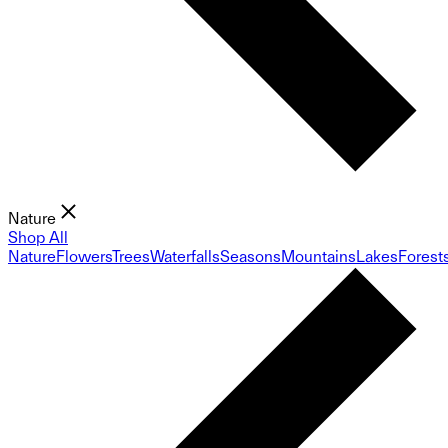
Nature
Shop All
Nature
Flowers
Trees
Waterfalls
Seasons
Mountains
Lakes
Forest