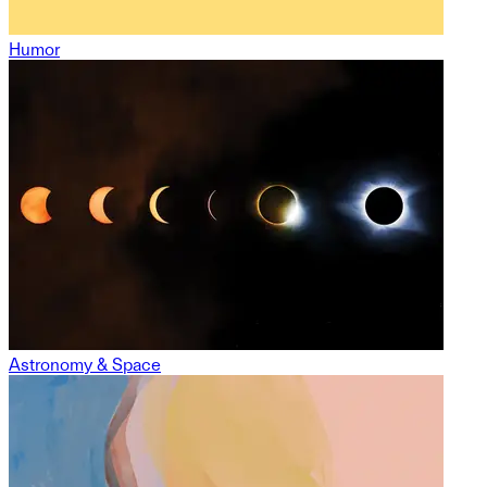
Humor
Astronomy & Space