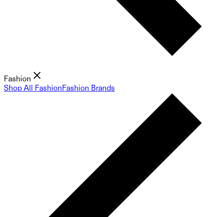
Fashion
Shop All Fashion
Fashion Brands