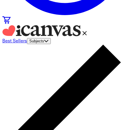
Best Sellers
Subjects