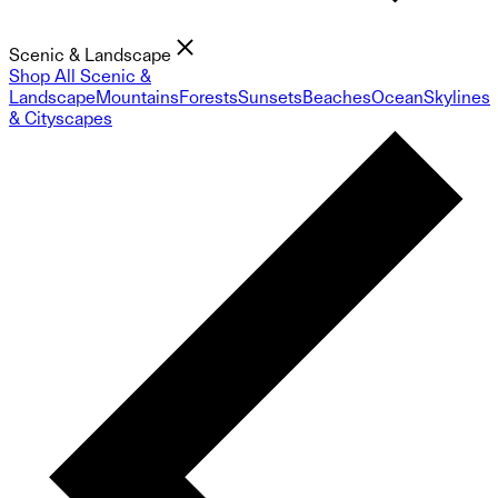
Scenic & Landscape
Shop All Scenic &
Landscape
Mountains
Forests
Sunsets
Beaches
Ocean
Skylines
& Cityscapes