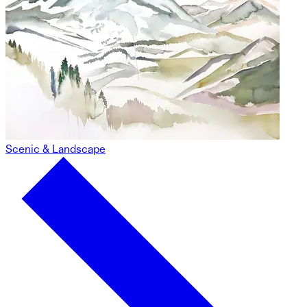
Scenic & Landscape