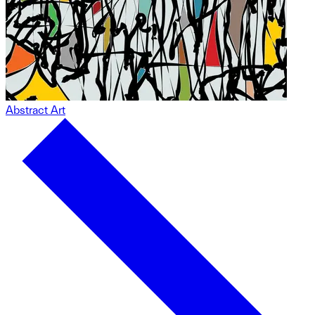
Abstract Art