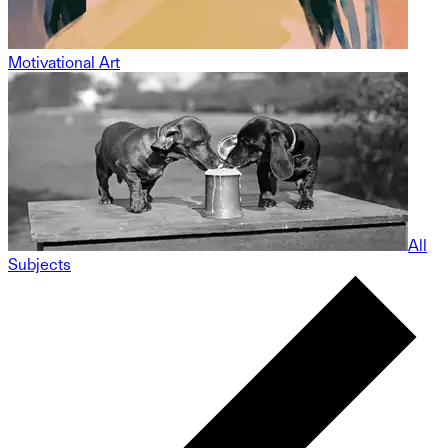
Motivational Art
All
Subjects