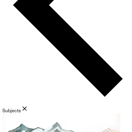
Subjects