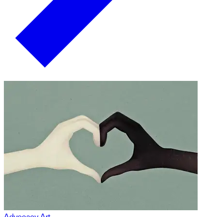
Advocacy Art