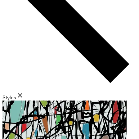
Styles