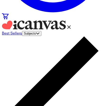
Best Sellers
Subjects