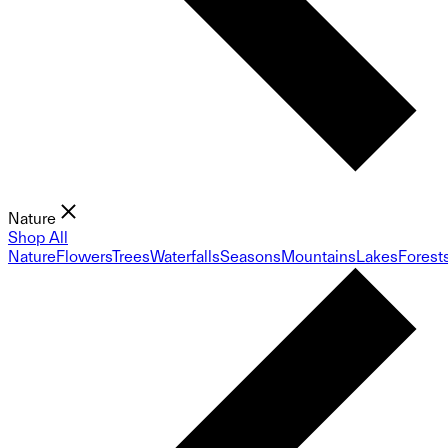
Nature
Shop All
Nature
Flowers
Trees
Waterfalls
Seasons
Mountains
Lakes
Forest