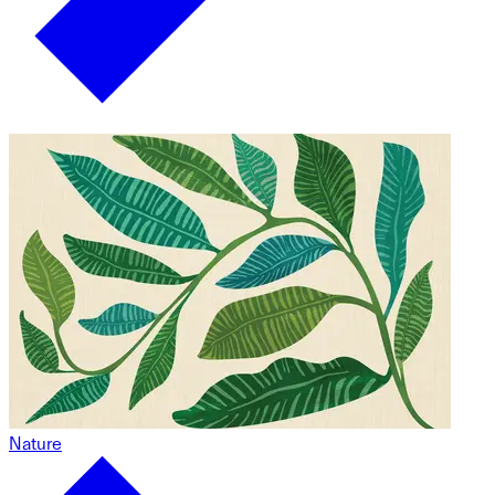
Nature