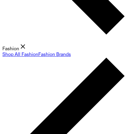
Fashion
Shop All Fashion
Fashion Brands