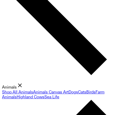
Animals
Shop All Animals
Animals Canvas Art
Dogs
Cats
Birds
Farm
Animals
Highland Cows
Sea Life