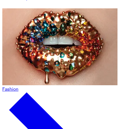
Fashion