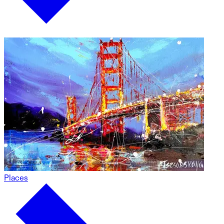
Places