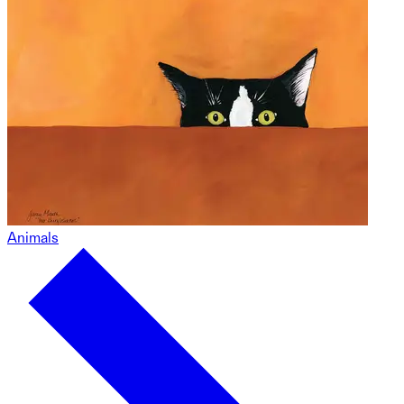
Animals