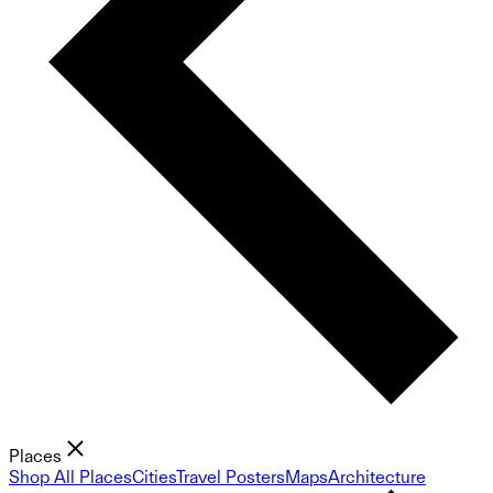
Places
Shop All Places
Cities
Travel Posters
Maps
Architecture