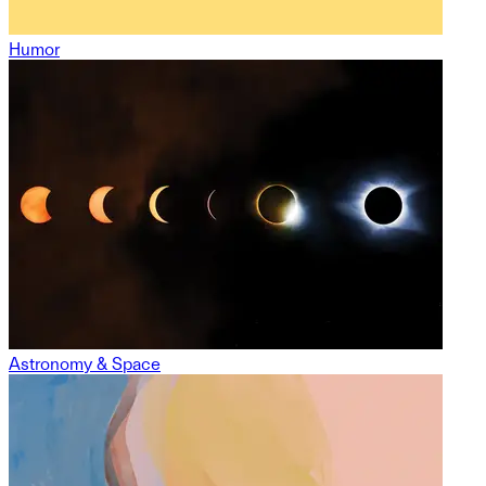
Humor
Astronomy & Space