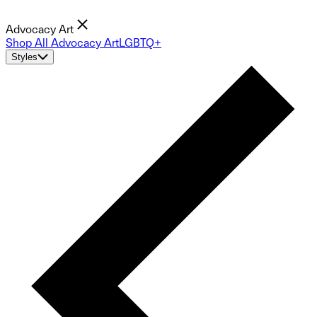
Advocacy Art
Shop All Advocacy Art
LGBTQ+
Styles