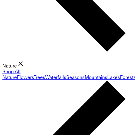
Nature
Shop All
Nature
Flowers
Trees
Waterfalls
Seasons
Mountains
Lakes
Forest