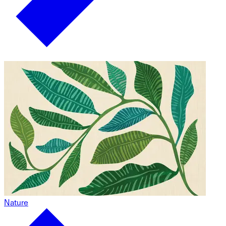
Nature