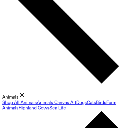
Animals
Shop All Animals
Animals Canvas Art
Dogs
Cats
Birds
Farm
Animals
Highland Cows
Sea Life