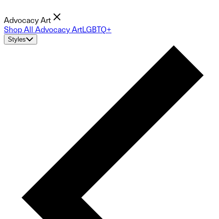
Advocacy Art
Shop All Advocacy Art
LGBTQ+
Styles