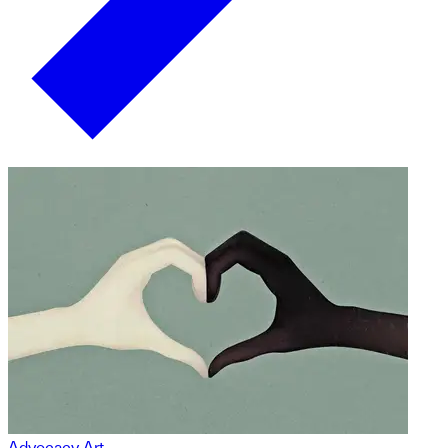
Advocacy Art