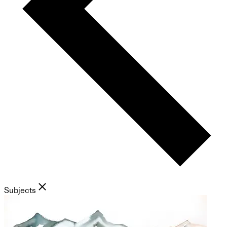
Subjects