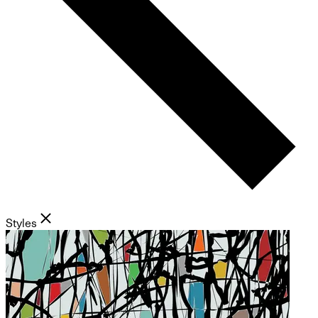
Styles