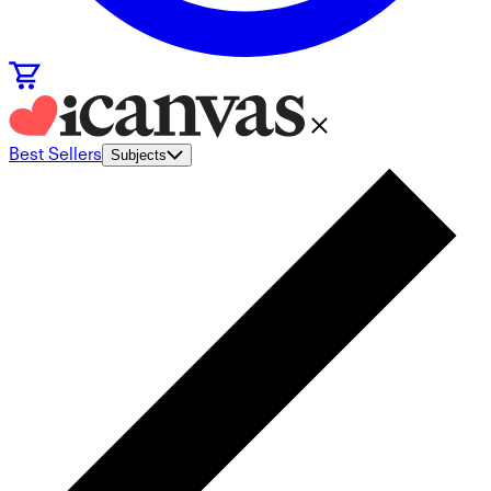
Best Sellers
Subjects