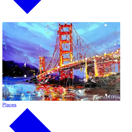
Places