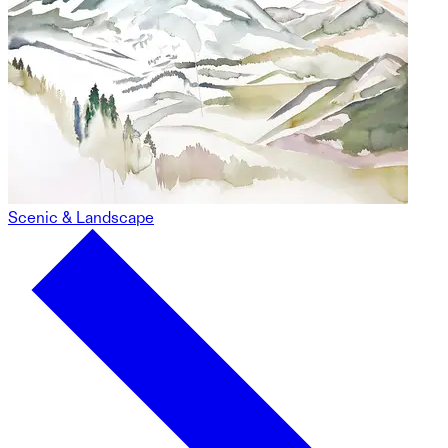
Scenic & Landscape