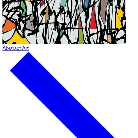
Abstract Art