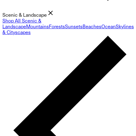
Scenic & Landscape
Shop All Scenic &
Landscape
Mountains
Forests
Sunsets
Beaches
Ocean
Skylines
& Cityscapes