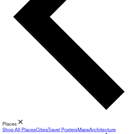
Places
Shop All Places
Cities
Travel Posters
Maps
Architecture