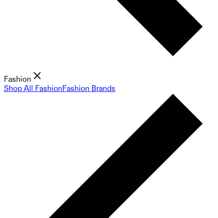
Fashion
Shop All Fashion
Fashion Brands