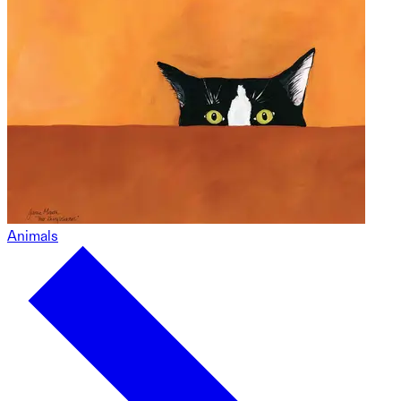
Animals