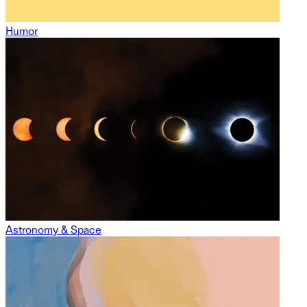
Humor
Astronomy & Space