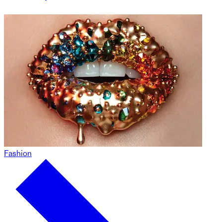
Fashion