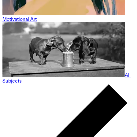
Motivational Art
All
Subjects