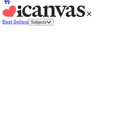
Best Sellers
Subjects