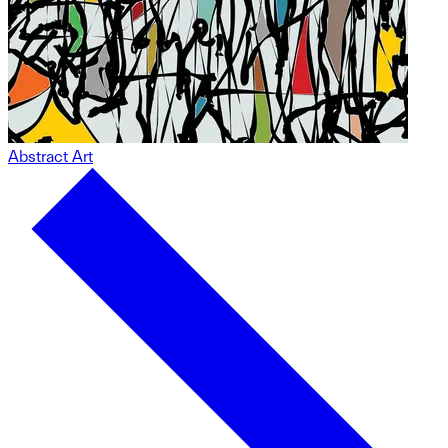
Abstract Art