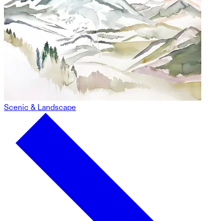
Scenic & Landscape