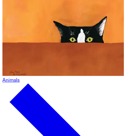
Animals