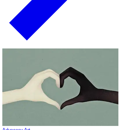
Advocacy Art