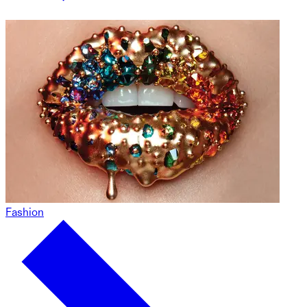
Fashion