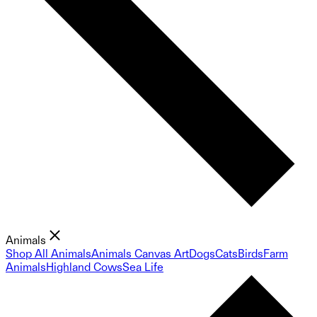
Animals
Shop All Animals
Animals Canvas Art
Dogs
Cats
Birds
Farm
Animals
Highland Cows
Sea Life