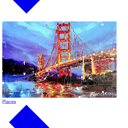
Places