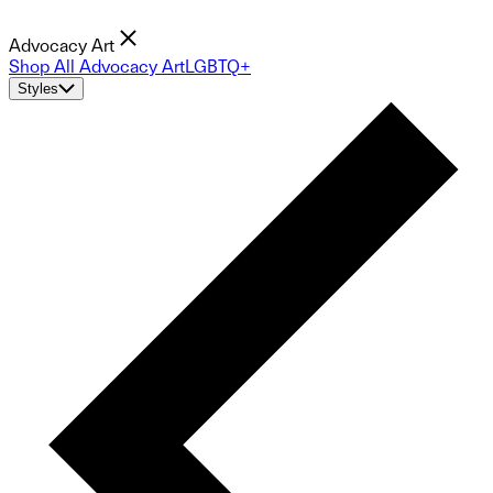
Advocacy Art
Shop All Advocacy Art
LGBTQ+
Styles