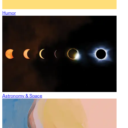
Humor
Astronomy & Space