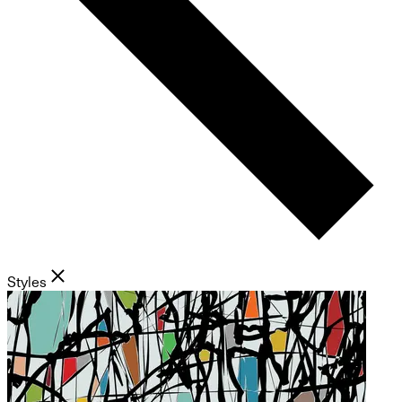
Styles