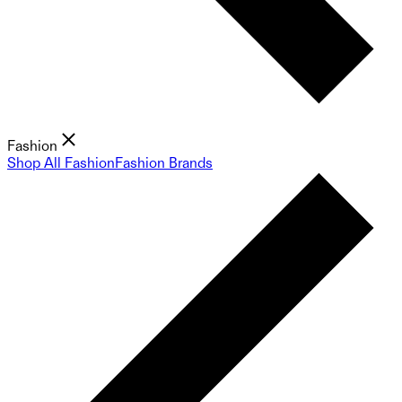
Fashion
Shop All Fashion
Fashion Brands