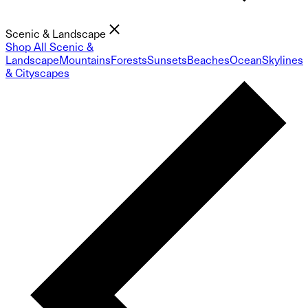
Scenic & Landscape
Shop All Scenic &
Landscape
Mountains
Forests
Sunsets
Beaches
Ocean
Skylines
& Cityscapes