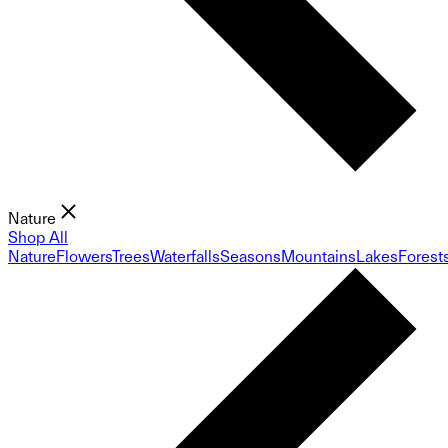
Nature
Shop All
Nature
Flowers
Trees
Waterfalls
Seasons
Mountains
Lakes
Forest