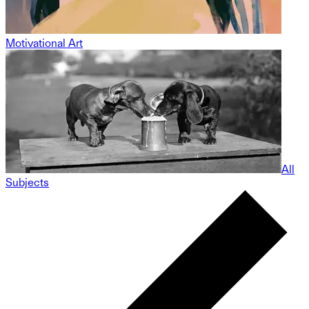
Motivational Art
All
Subjects