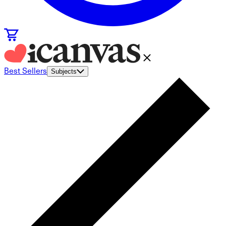
Best Sellers
Subjects