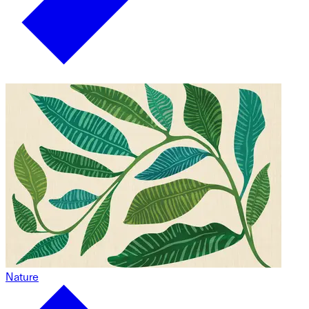
Nature