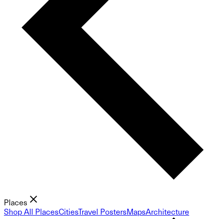
Places
Shop All Places
Cities
Travel Posters
Maps
Architecture