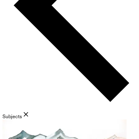
Subjects