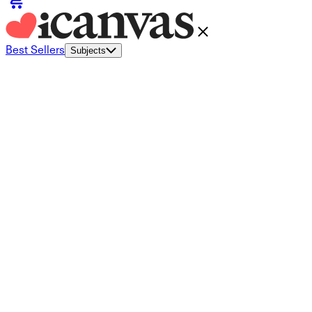
Best Sellers
Subjects