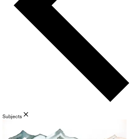
Subjects