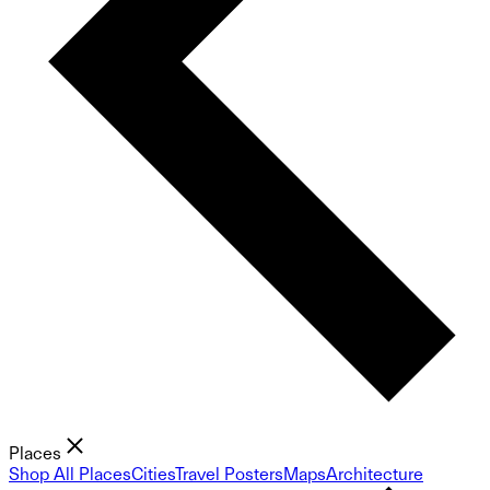
Places
Shop All Places
Cities
Travel Posters
Maps
Architecture