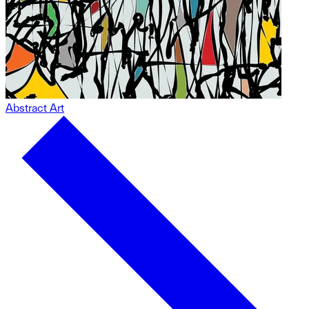
Abstract Art