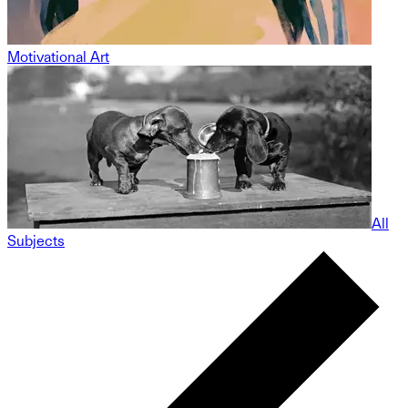
Motivational Art
All
Subjects