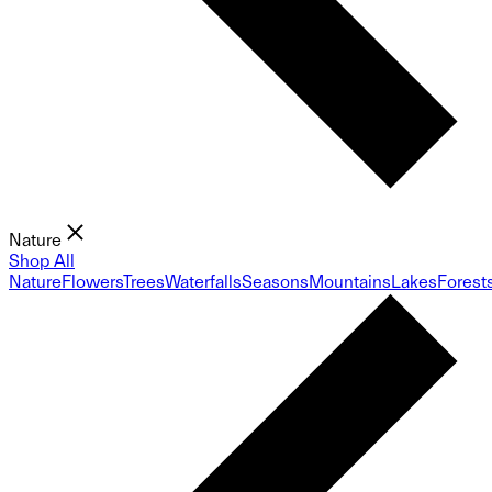
Nature
Shop All
Nature
Flowers
Trees
Waterfalls
Seasons
Mountains
Lakes
Forest