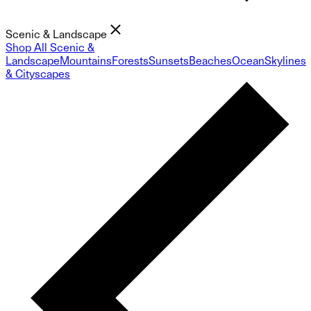
Scenic & Landscape
Shop All Scenic &
Landscape
Mountains
Forests
Sunsets
Beaches
Ocean
Skylines
& Cityscapes