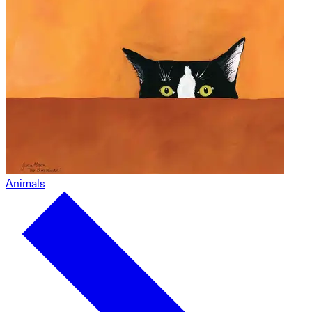
Animals