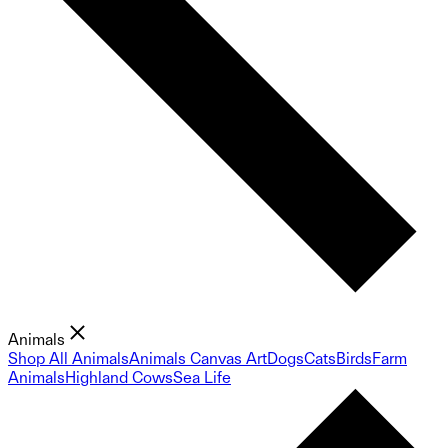
Animals
Shop All Animals
Animals Canvas Art
Dogs
Cats
Birds
Farm
Animals
Highland Cows
Sea Life