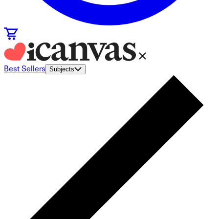
Best Sellers
Subjects