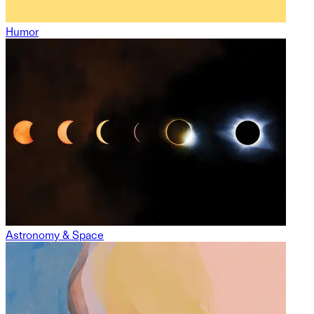
Humor
Astronomy & Space