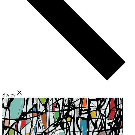
Styles