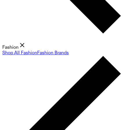
Fashion
Shop All Fashion
Fashion Brands