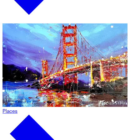
Places