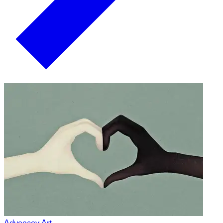
Advocacy Art