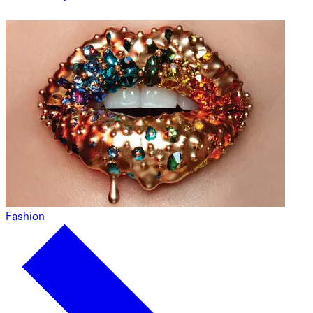
Fashion