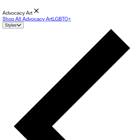
Advocacy Art
Shop All Advocacy Art
LGBTQ+
Styles