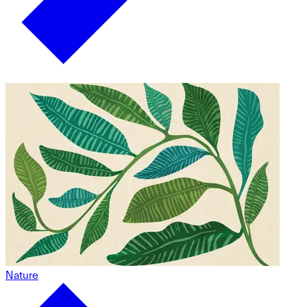
Nature