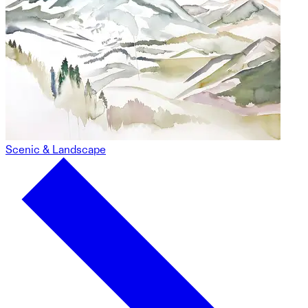
Scenic & Landscape