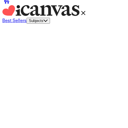
Best Sellers
Subjects