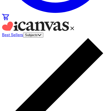
Best Sellers
Subjects