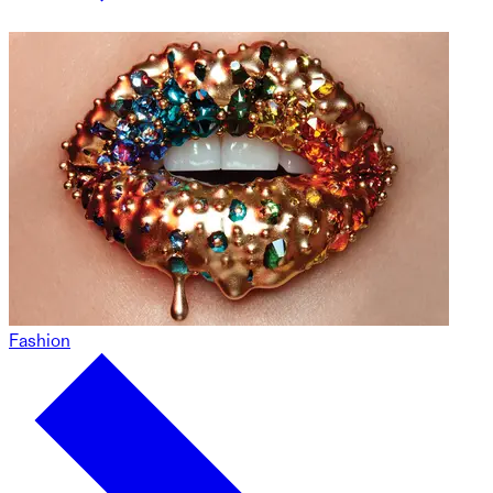
Fashion