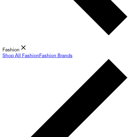
Fashion
Shop All Fashion
Fashion Brands