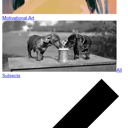
Motivational Art
All
Subjects