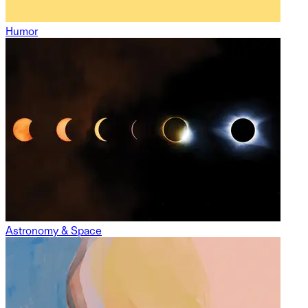
Humor
Astronomy & Space