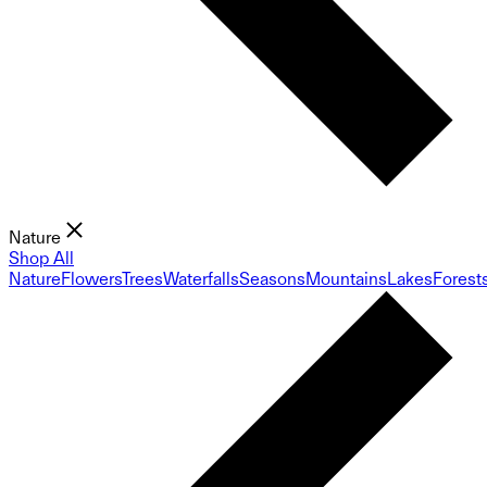
Nature
Shop All
Nature
Flowers
Trees
Waterfalls
Seasons
Mountains
Lakes
Forest