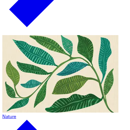
Nature