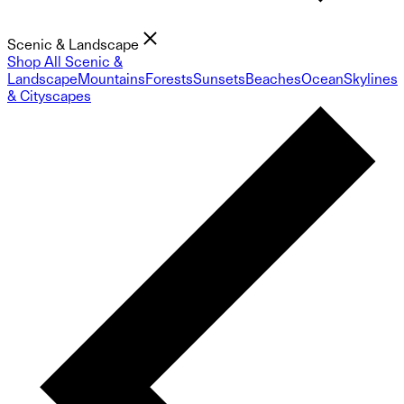
Scenic & Landscape
Shop All Scenic &
Landscape
Mountains
Forests
Sunsets
Beaches
Ocean
Skylines
& Cityscapes