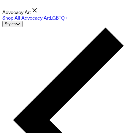
Advocacy Art
Shop All Advocacy Art
LGBTQ+
Styles