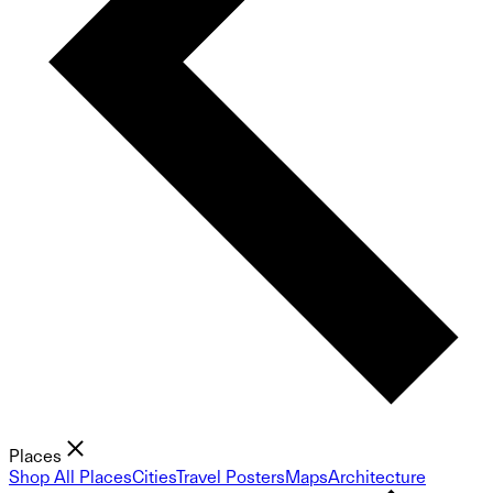
Places
Shop All Places
Cities
Travel Posters
Maps
Architecture