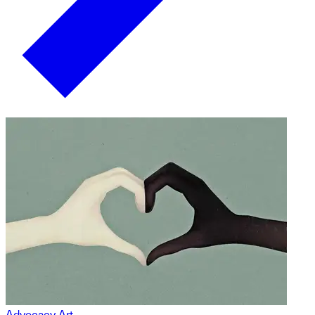
Advocacy Art