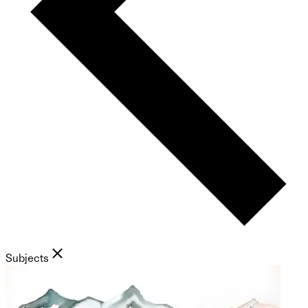
Subjects