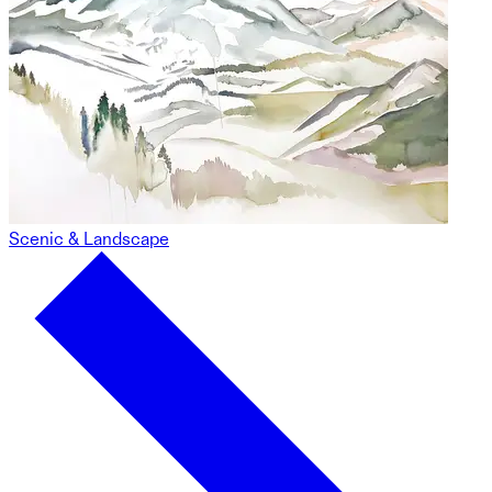
Scenic & Landscape