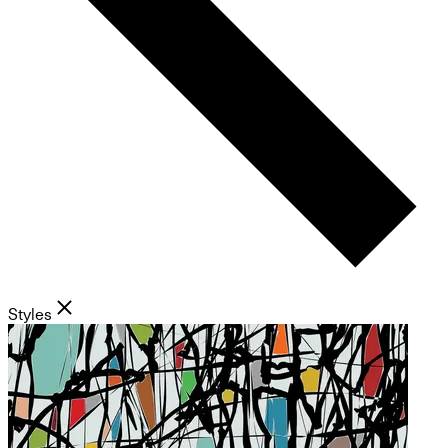
Styles