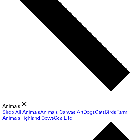
Animals
Shop All Animals
Animals Canvas Art
Dogs
Cats
Birds
Farm
Animals
Highland Cows
Sea Life