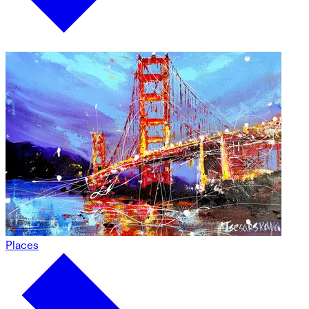
Places