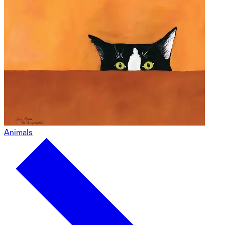
Animals