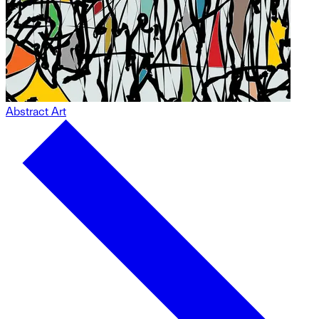
Abstract Art