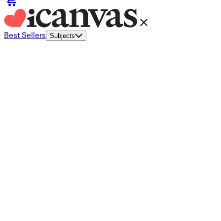
Best Sellers
Subjects