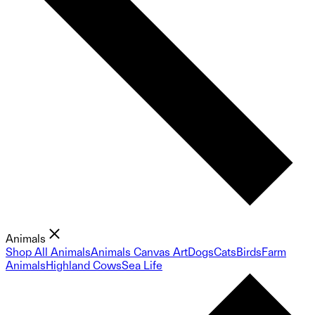
Animals
Shop All Animals
Animals Canvas Art
Dogs
Cats
Birds
Farm
Animals
Highland Cows
Sea Life