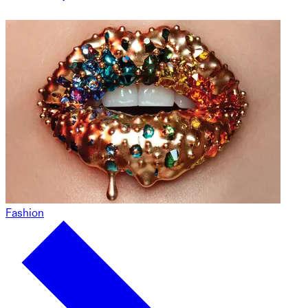
Fashion