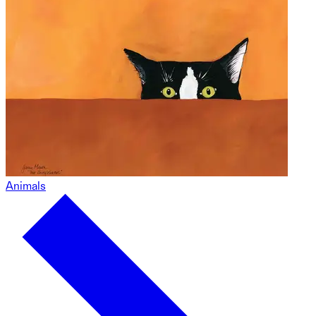
Animals