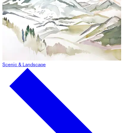
Scenic & Landscape