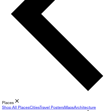
Places
Shop All Places
Cities
Travel Posters
Maps
Architecture