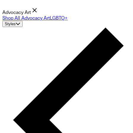
Advocacy Art
Shop All Advocacy Art
LGBTQ+
Styles