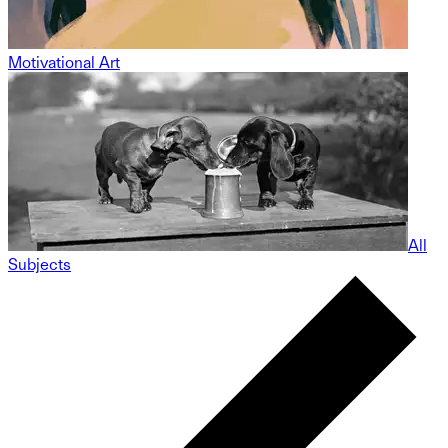
Motivational Art
All
Subjects