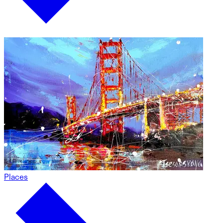
Places