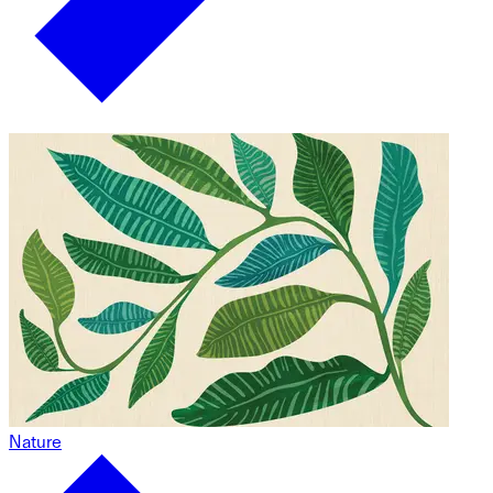
Nature