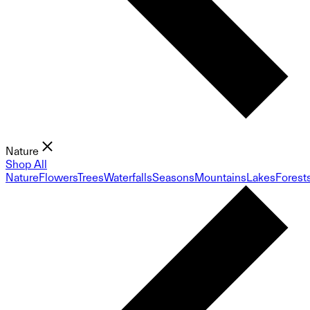
Nature
Shop All
Nature
Flowers
Trees
Waterfalls
Seasons
Mountains
Lakes
Forest