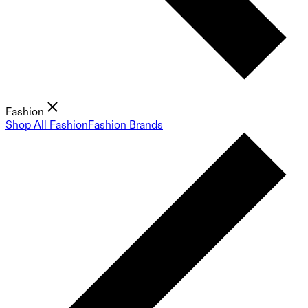
Fashion
Shop All Fashion
Fashion Brands