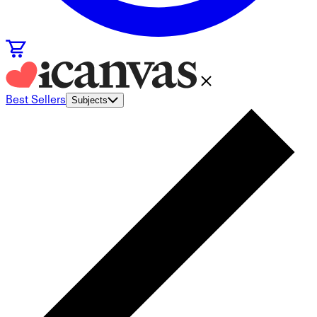
Best Sellers
Subjects