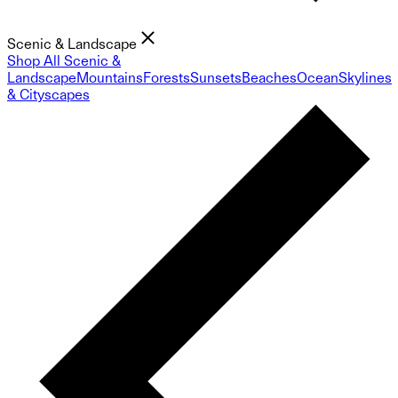
Scenic & Landscape
Shop All Scenic &
Landscape
Mountains
Forests
Sunsets
Beaches
Ocean
Skylines
& Cityscapes