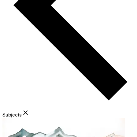
Subjects