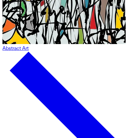
Abstract Art