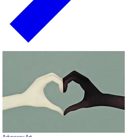
Advocacy Art