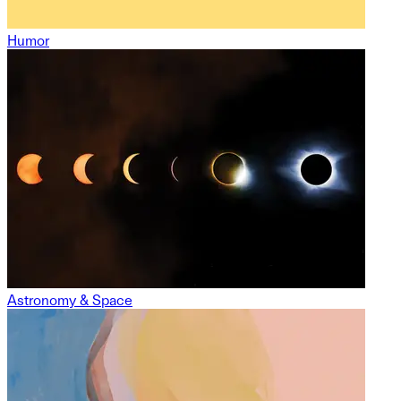
Humor
Astronomy & Space