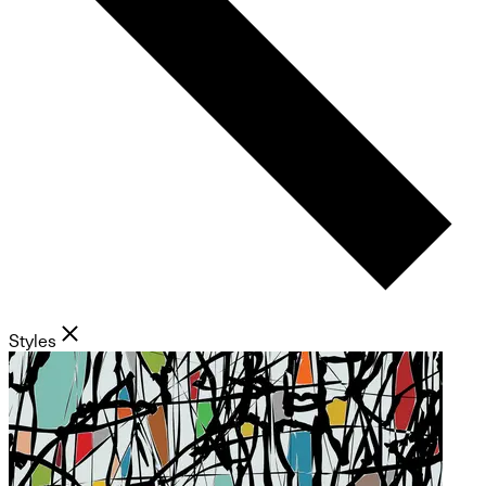
Styles