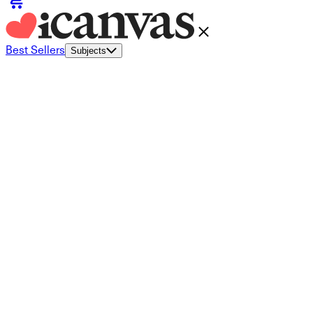
Best Sellers
Subjects