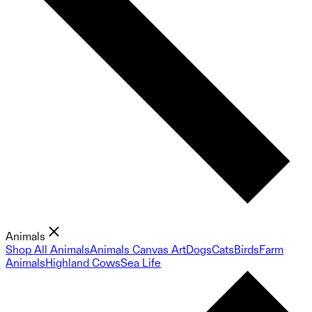
Animals
Shop All Animals
Animals Canvas Art
Dogs
Cats
Birds
Farm
Animals
Highland Cows
Sea Life