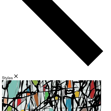
Styles