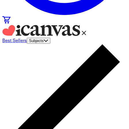
Best Sellers
Subjects