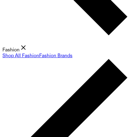
Fashion
Shop All Fashion
Fashion Brands