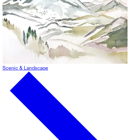
Scenic & Landscape