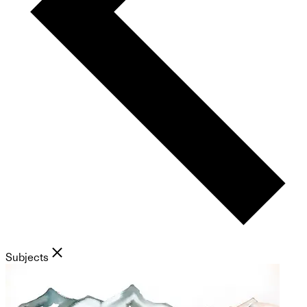
Subjects