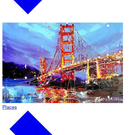
Places