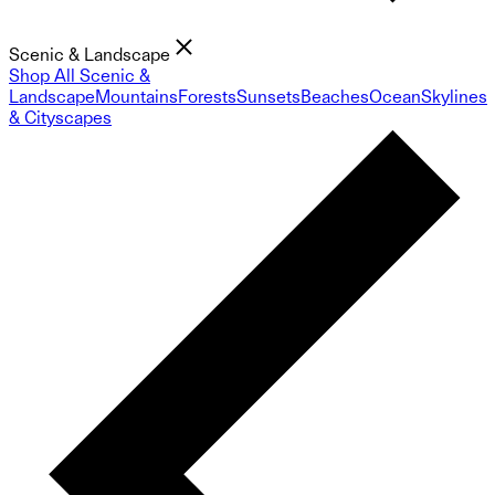
Scenic & Landscape
Shop All Scenic &
Landscape
Mountains
Forests
Sunsets
Beaches
Ocean
Skylines
& Cityscapes