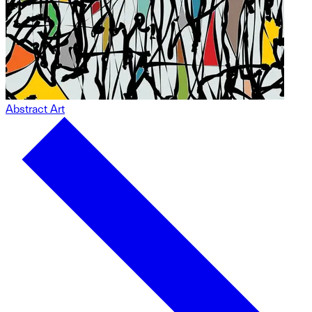
Abstract Art