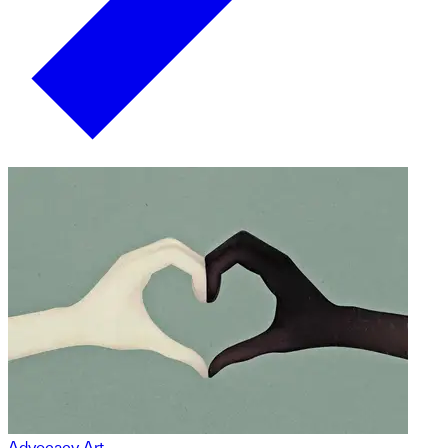
Advocacy Art