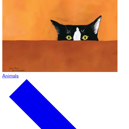
Animals