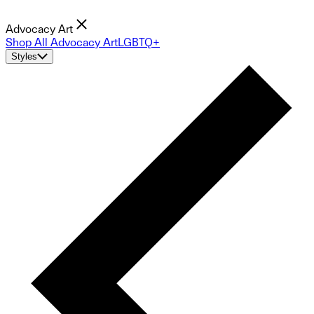
Advocacy Art
Shop All Advocacy Art
LGBTQ+
Styles