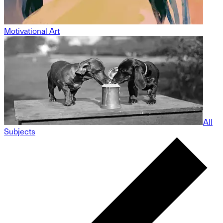
Motivational Art
All
Subjects