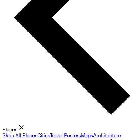
Places
Shop All Places
Cities
Travel Posters
Maps
Architecture