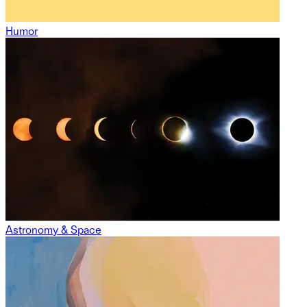
Humor
Astronomy & Space