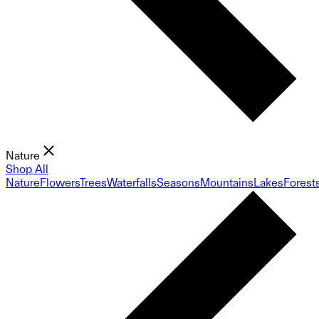
Nature
Shop All
Nature
Flowers
Trees
Waterfalls
Seasons
Mountains
Lakes
Forest