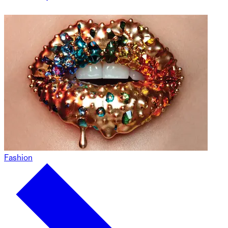
Fashion