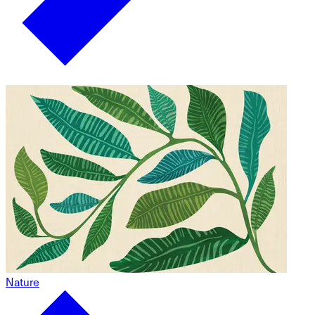
Nature