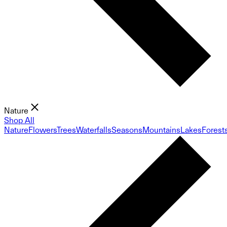
Nature
Shop All
Nature
Flowers
Trees
Waterfalls
Seasons
Mountains
Lakes
Forest