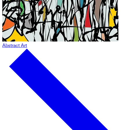
Abstract Art