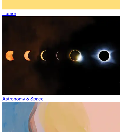
Humor
Astronomy & Space