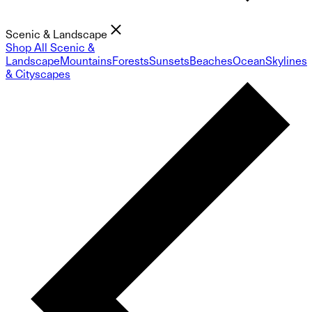
Scenic & Landscape
Shop All Scenic &
Landscape
Mountains
Forests
Sunsets
Beaches
Ocean
Skylines
& Cityscapes