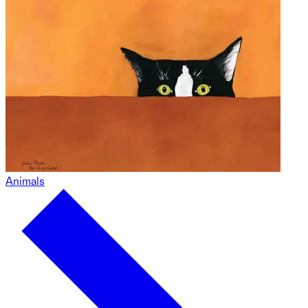
Animals