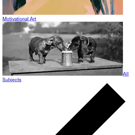
Motivational Art
All
Subjects