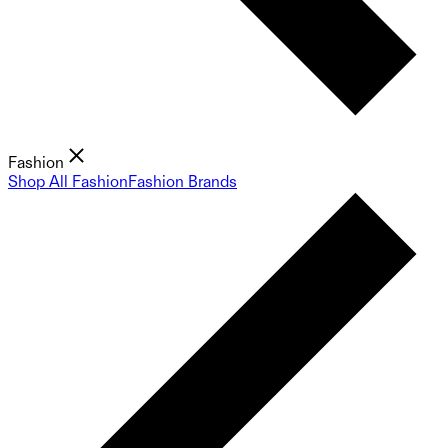
Fashion
Shop All Fashion
Fashion Brands