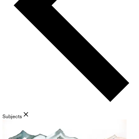
Subjects