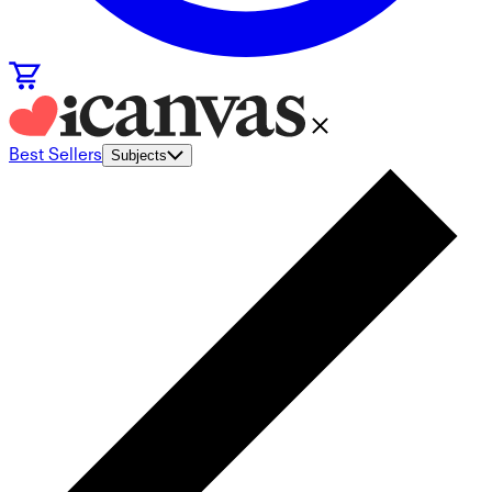
Best Sellers
Subjects