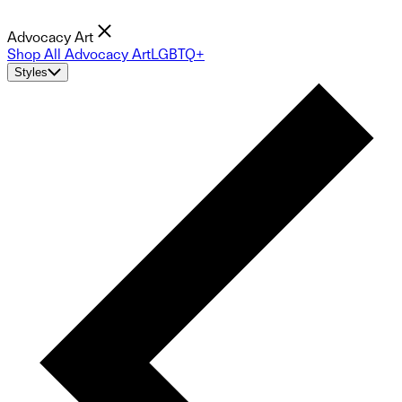
Advocacy Art
Shop All Advocacy Art
LGBTQ+
Styles