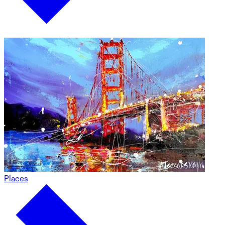
Places