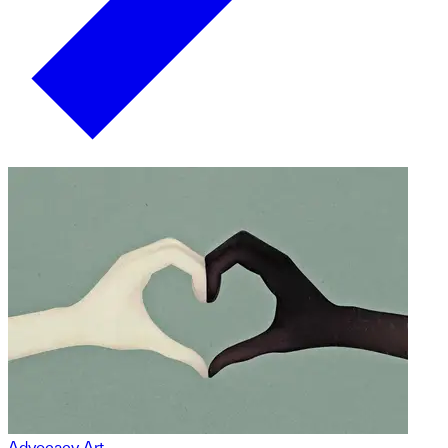
Advocacy Art