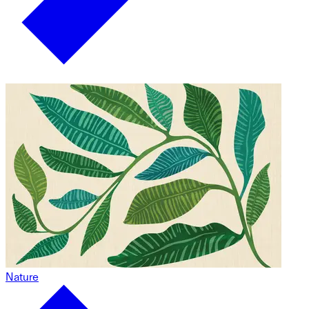
Nature