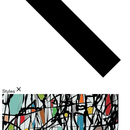
Styles