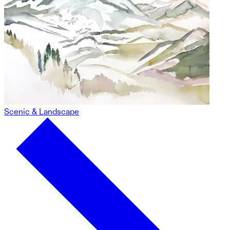
Scenic & Landscape