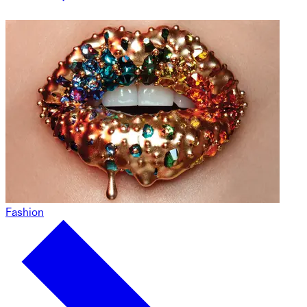
Fashion