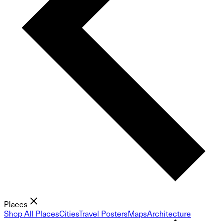
Places
Shop All Places
Cities
Travel Posters
Maps
Architecture