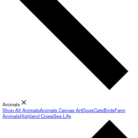
Animals
Shop All Animals
Animals Canvas Art
Dogs
Cats
Birds
Farm
Animals
Highland Cows
Sea Life