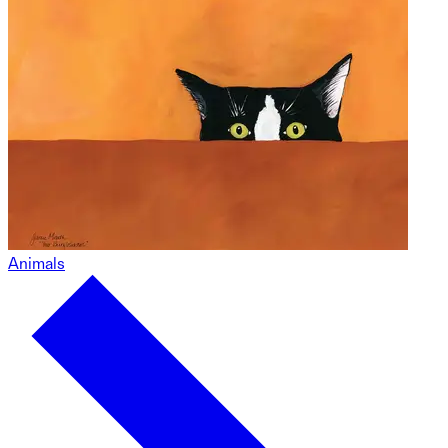
Animals