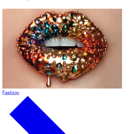
Fashion