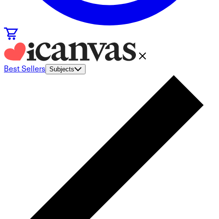
Best Sellers
Subjects