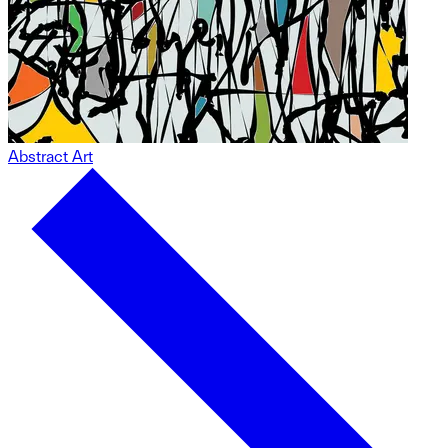
Abstract Art