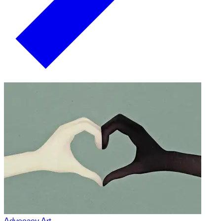
Advocacy Art