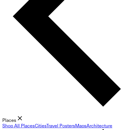
Places
Shop All Places
Cities
Travel Posters
Maps
Architecture