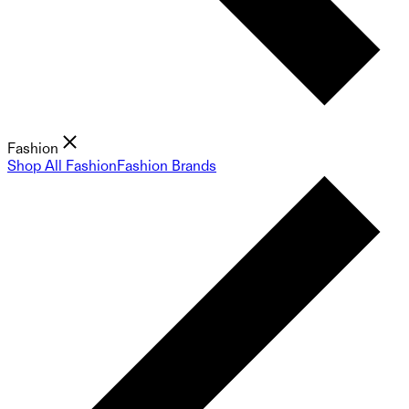
Fashion
Shop All Fashion
Fashion Brands