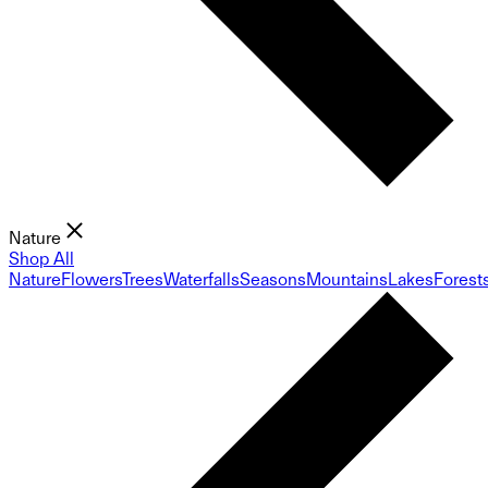
Nature
Shop All
Nature
Flowers
Trees
Waterfalls
Seasons
Mountains
Lakes
Forest