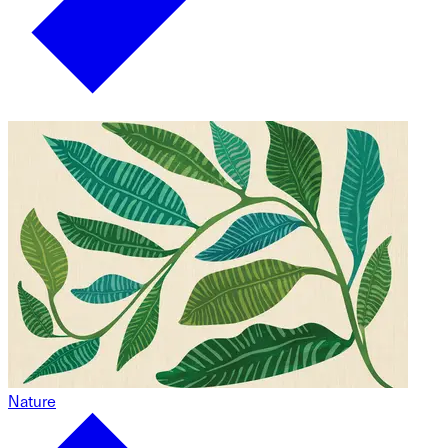
Nature