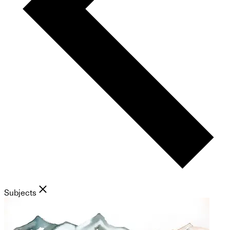
Subjects