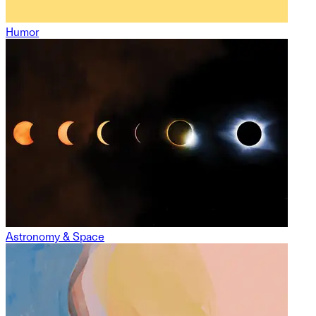
Humor
Astronomy & Space