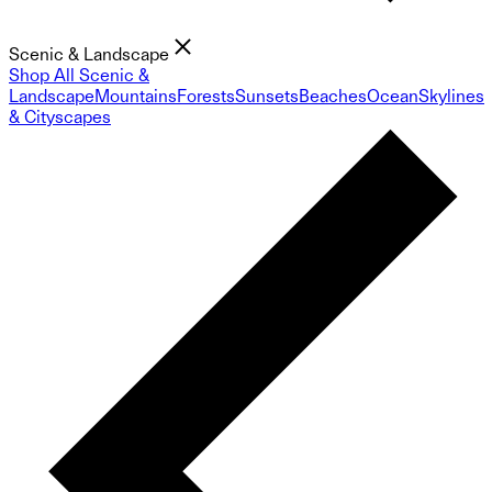
Scenic & Landscape
Shop All Scenic &
Landscape
Mountains
Forests
Sunsets
Beaches
Ocean
Skylines
& Cityscapes