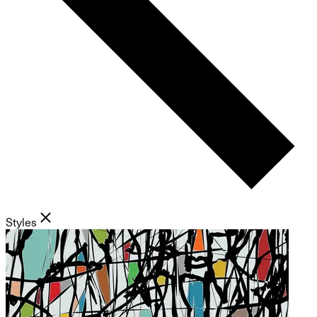
Styles