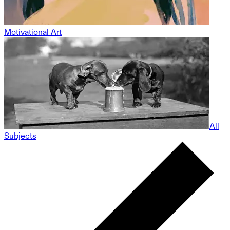
Motivational Art
All
Subjects