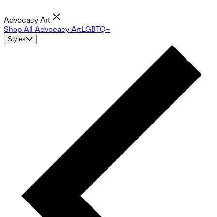
Advocacy Art
Shop All Advocacy Art
LGBTQ+
Styles