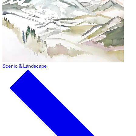
Scenic & Landscape