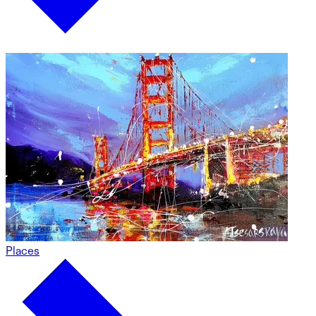
Places