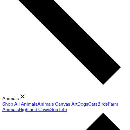
Animals
Shop All Animals
Animals Canvas Art
Dogs
Cats
Birds
Farm
Animals
Highland Cows
Sea Life