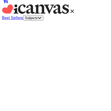
Best Sellers
Subjects