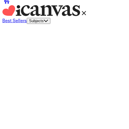
Best Sellers
Subjects