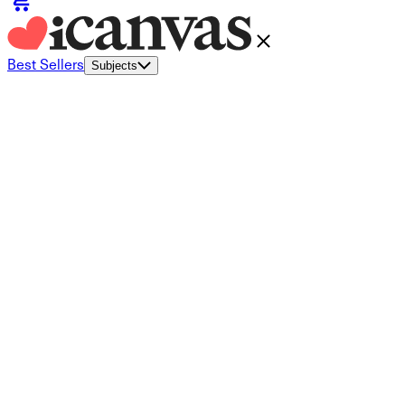
Best Sellers
Subjects