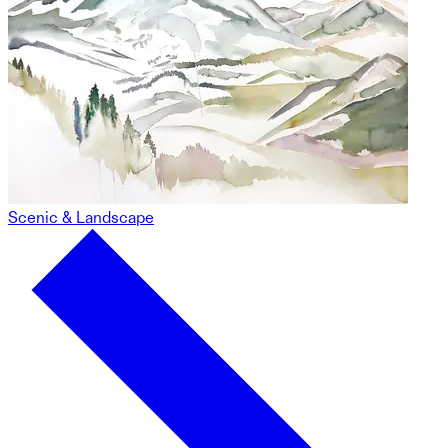
Scenic & Landscape