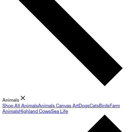
Animals
Shop All Animals
Animals Canvas Art
Dogs
Cats
Birds
Farm
Animals
Highland Cows
Sea Life