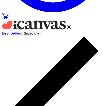
Best Sellers
Subjects