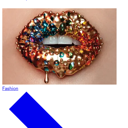
Fashion