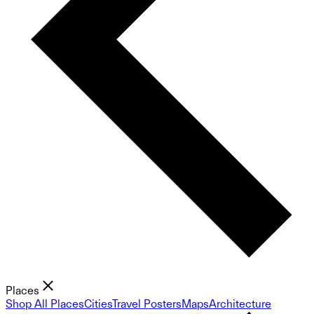
Places
Shop All Places
Cities
Travel Posters
Maps
Architecture