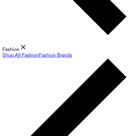
Fashion
Shop All Fashion
Fashion Brands