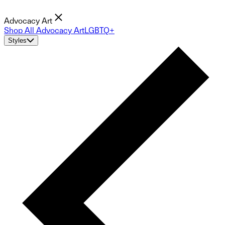
Advocacy Art
Shop All Advocacy Art
LGBTQ+
Styles