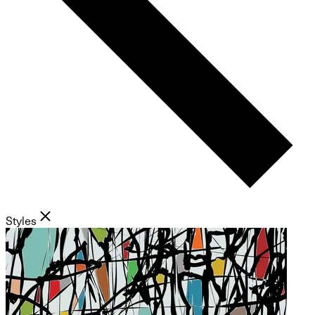
Styles