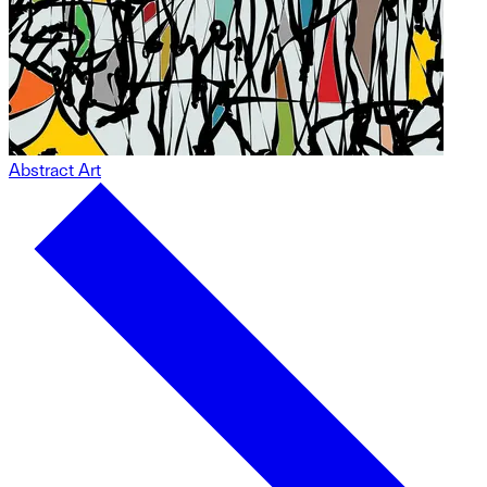
Abstract Art