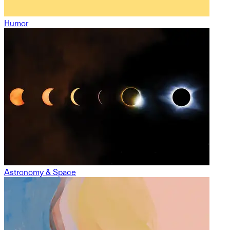
Humor
Astronomy & Space