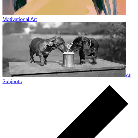
Motivational Art
All
Subjects