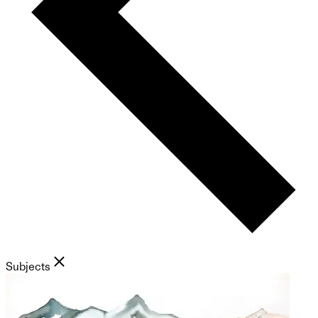
Subjects