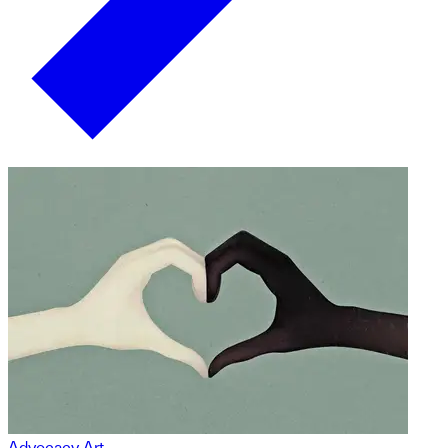
Advocacy Art