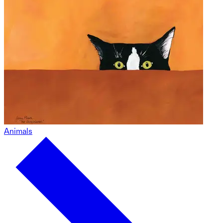
Animals