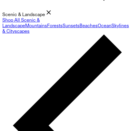
Scenic & Landscape
Shop All Scenic &
Landscape
Mountains
Forests
Sunsets
Beaches
Ocean
Skylines
& Cityscapes