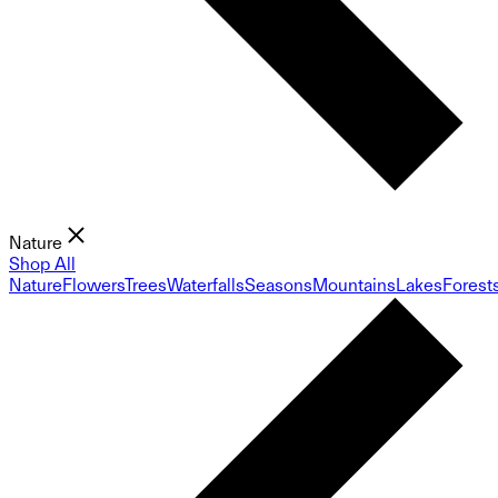
Nature
Shop All
Nature
Flowers
Trees
Waterfalls
Seasons
Mountains
Lakes
Forest