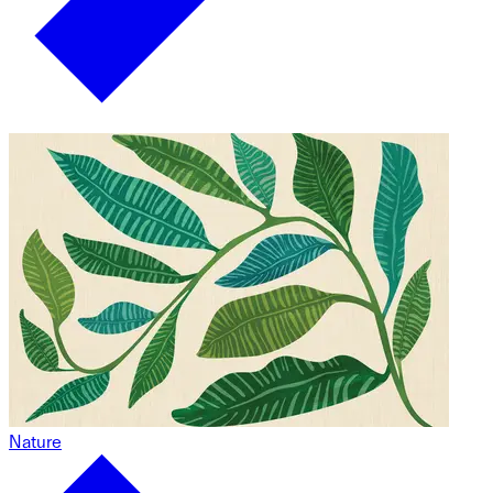
Nature