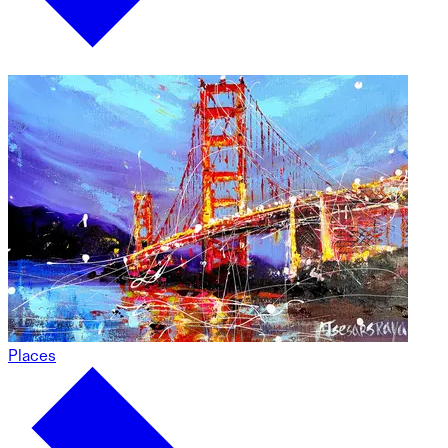
Places