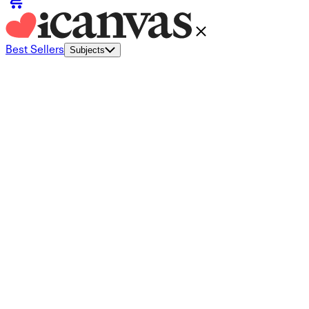
Best Sellers
Subjects