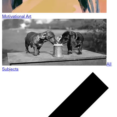
Motivational Art
All
Subjects