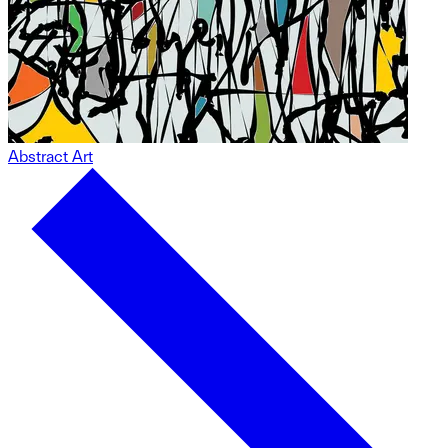
Abstract Art