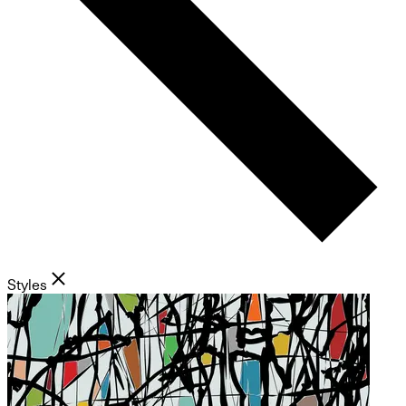
Styles