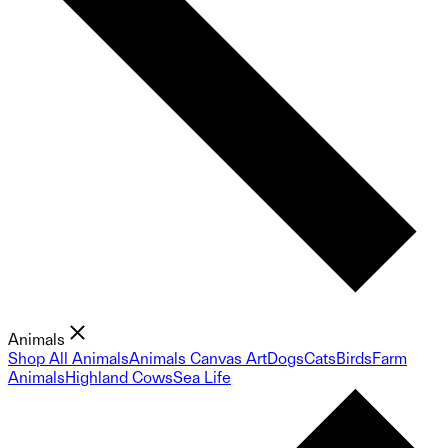
Animals
Shop All Animals
Animals Canvas Art
Dogs
Cats
Birds
Farm
Animals
Highland Cows
Sea Life