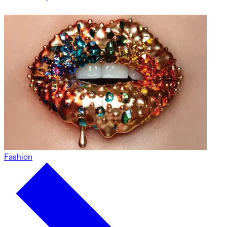
Fashion