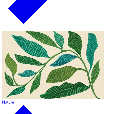
Nature