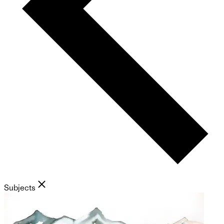
Subjects