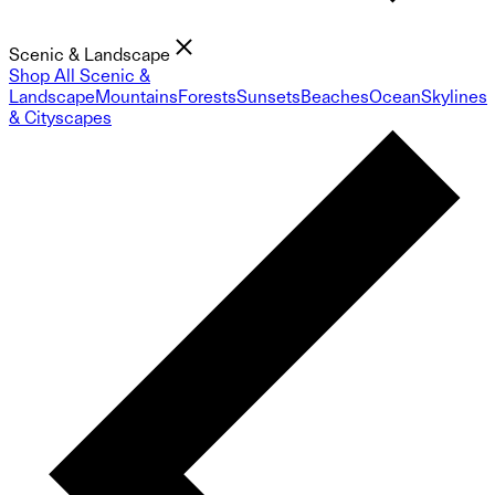
Scenic & Landscape
Shop All Scenic &
Landscape
Mountains
Forests
Sunsets
Beaches
Ocean
Skylines
& Cityscapes