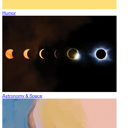
Humor
Astronomy & Space