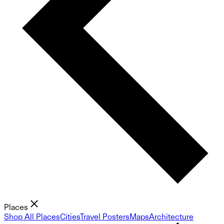
Places
Shop All Places
Cities
Travel Posters
Maps
Architecture