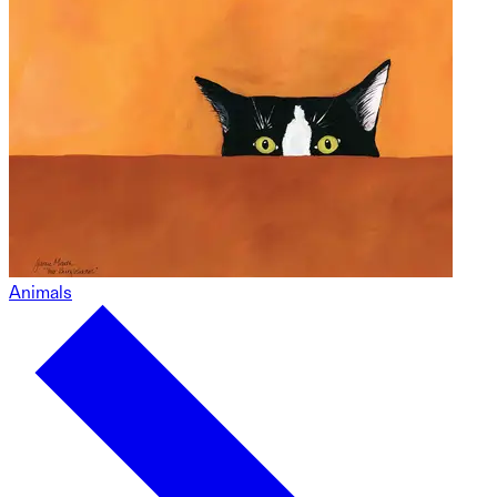
Animals