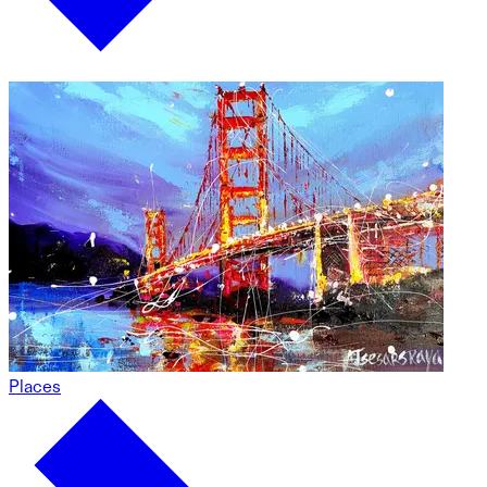
Places