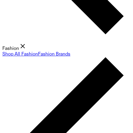
Fashion
Shop All Fashion
Fashion Brands