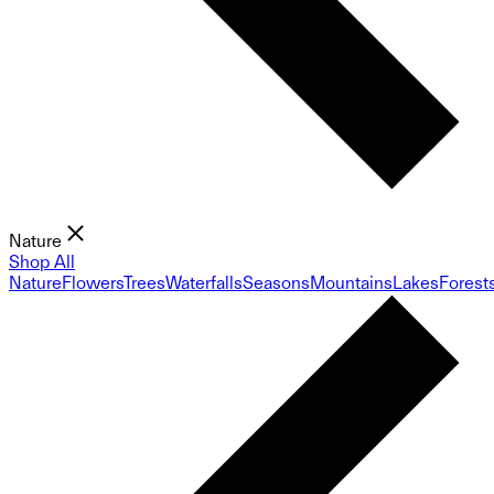
Nature
Shop All
Nature
Flowers
Trees
Waterfalls
Seasons
Mountains
Lakes
Forest