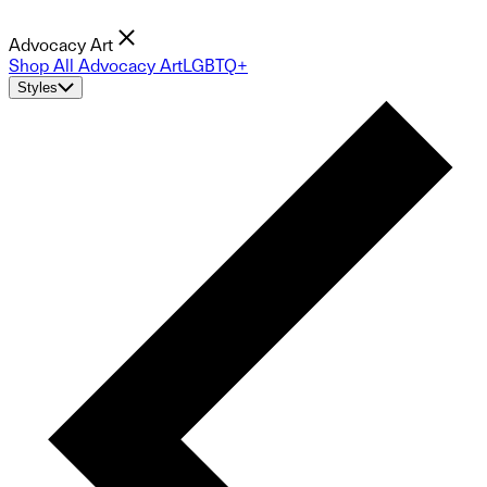
Advocacy Art
Shop All Advocacy Art
LGBTQ+
Styles