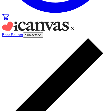
Best Sellers
Subjects