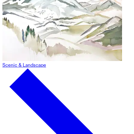
Scenic & Landscape