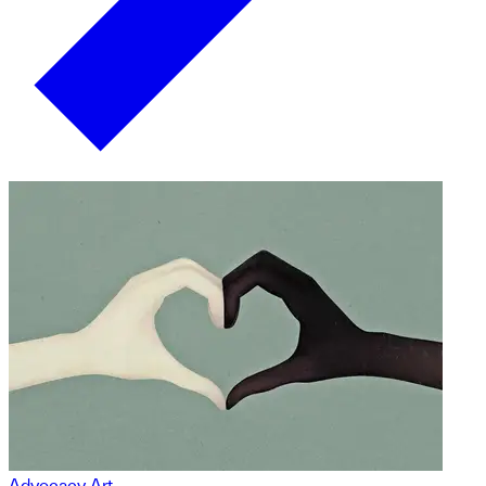
Advocacy Art