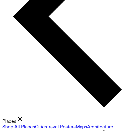
Places
Shop All Places
Cities
Travel Posters
Maps
Architecture