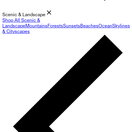
Scenic & Landscape
Shop All Scenic &
Landscape
Mountains
Forests
Sunsets
Beaches
Ocean
Skylines
& Cityscapes