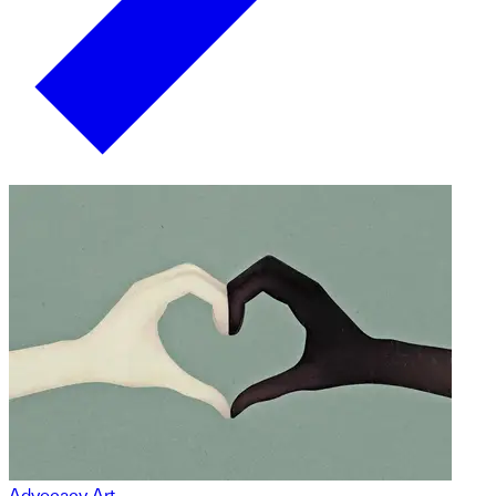
Advocacy Art