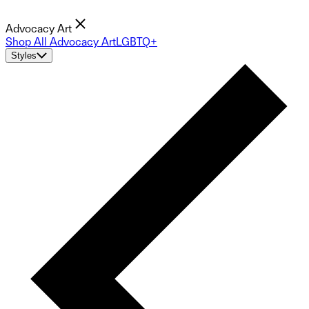
Advocacy Art
Shop All Advocacy Art
LGBTQ+
Styles