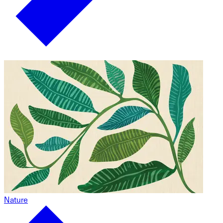
Nature