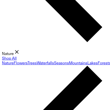
Nature
Shop All
Nature
Flowers
Trees
Waterfalls
Seasons
Mountains
Lakes
Forest