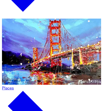
Places