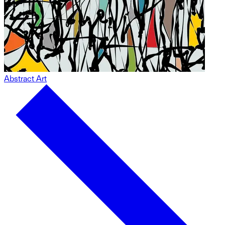
Abstract Art