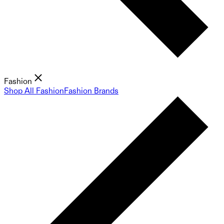
Fashion
Shop All Fashion
Fashion Brands