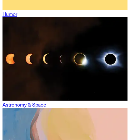
Humor
Astronomy & Space