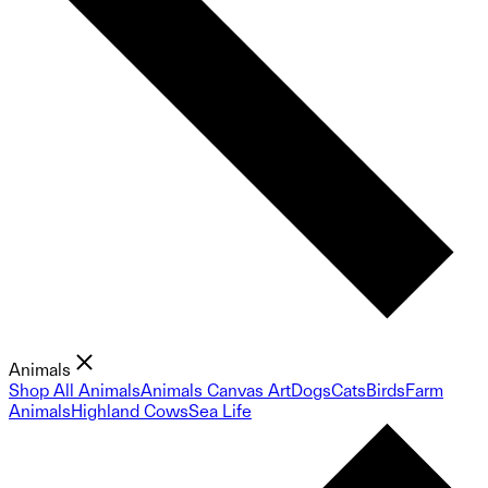
Animals
Shop All Animals
Animals Canvas Art
Dogs
Cats
Birds
Farm
Animals
Highland Cows
Sea Life