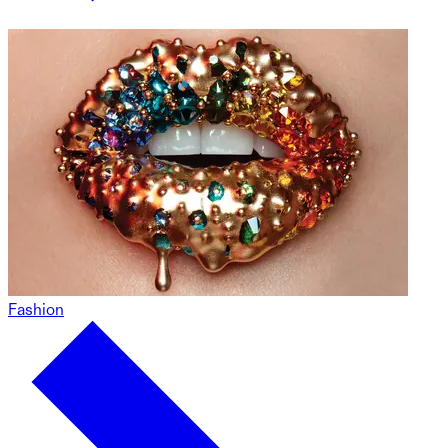
Fashion