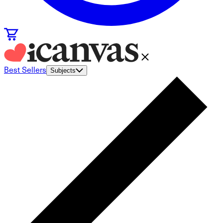
Best Sellers
Subjects