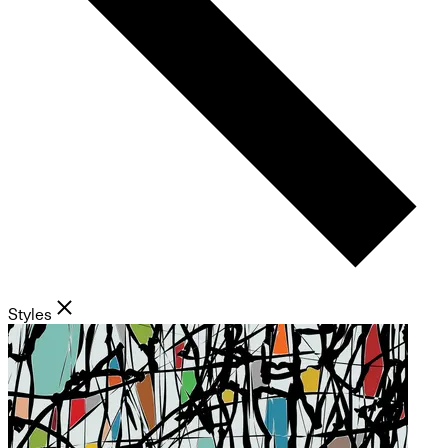
Styles