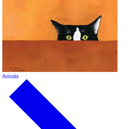
Animals