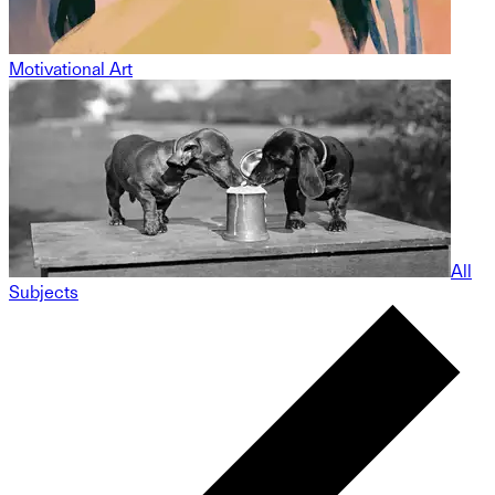
Motivational Art
All
Subjects