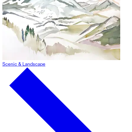
Scenic & Landscape