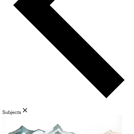
Subjects