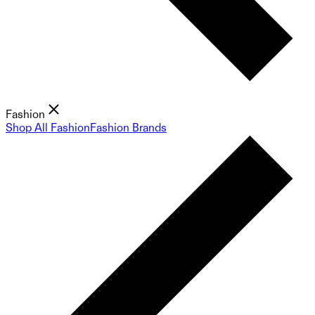
Fashion
Shop All Fashion
Fashion Brands