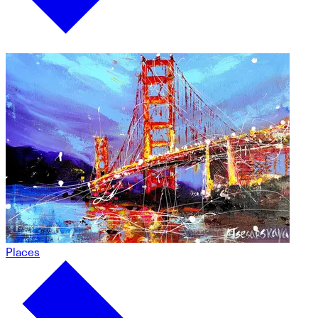
Places