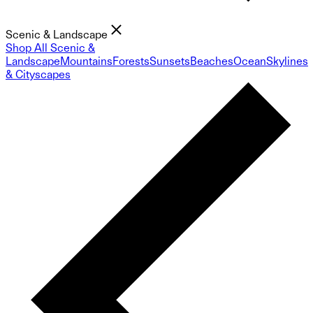
Scenic & Landscape
Shop All Scenic &
Landscape
Mountains
Forests
Sunsets
Beaches
Ocean
Skylines
& Cityscapes