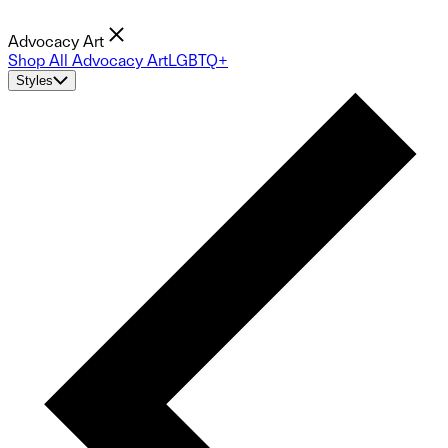
Advocacy Art
Shop All Advocacy Art
LGBTQ+
Styles