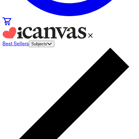
Best Sellers
Subjects