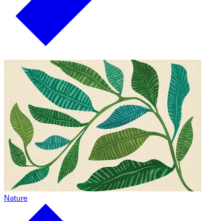
Nature