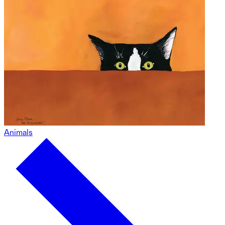
Animals