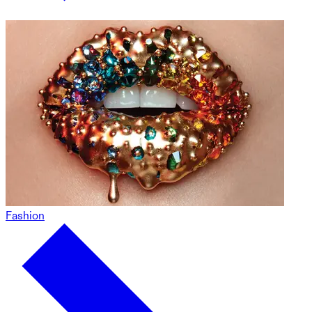
Fashion