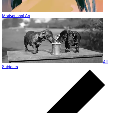
Motivational Art
All
Subjects