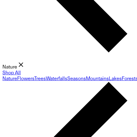
Nature
Shop All
Nature
Flowers
Trees
Waterfalls
Seasons
Mountains
Lakes
Forest