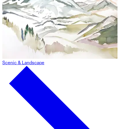
Scenic & Landscape