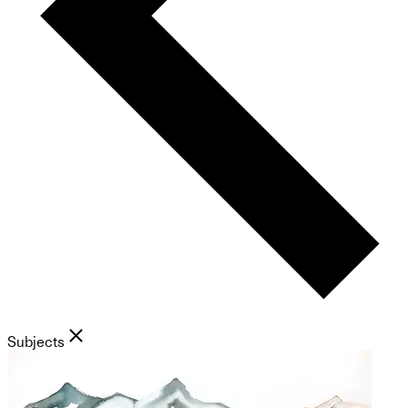
Subjects