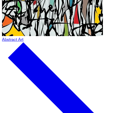
Abstract Art