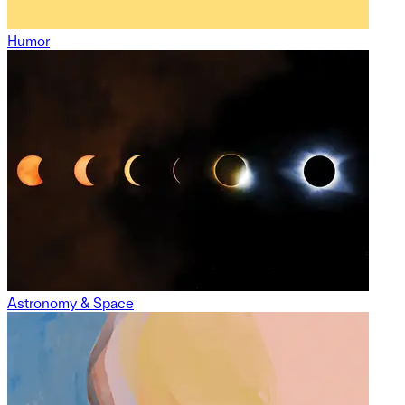
Humor
Astronomy & Space