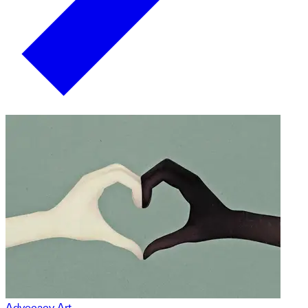
Advocacy Art