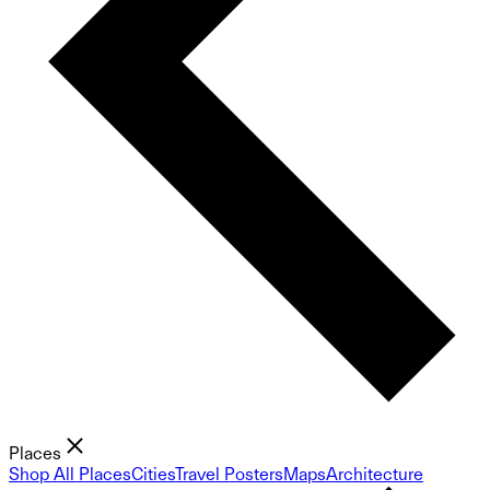
Places
Shop All Places
Cities
Travel Posters
Maps
Architecture