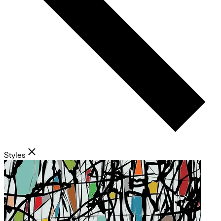
Styles