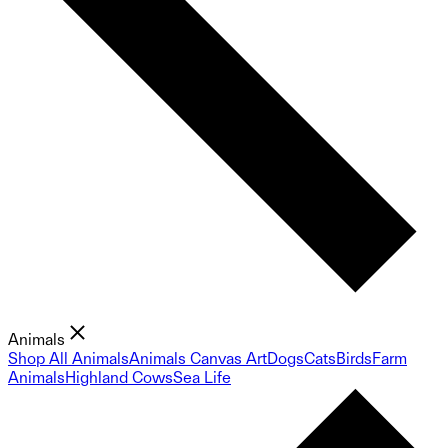
Animals
Shop All Animals
Animals Canvas Art
Dogs
Cats
Birds
Farm
Animals
Highland Cows
Sea Life