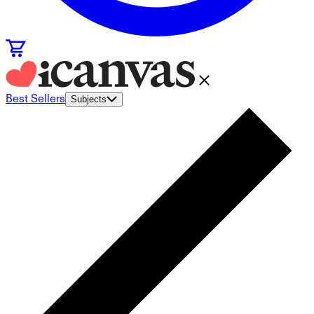
Best Sellers
Subjects