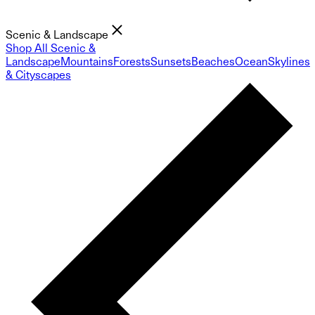
Scenic & Landscape
Shop All Scenic &
Landscape
Mountains
Forests
Sunsets
Beaches
Ocean
Skylines
& Cityscapes