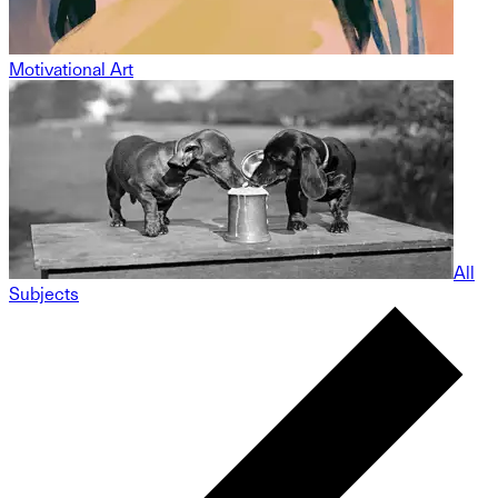
Motivational Art
All
Subjects