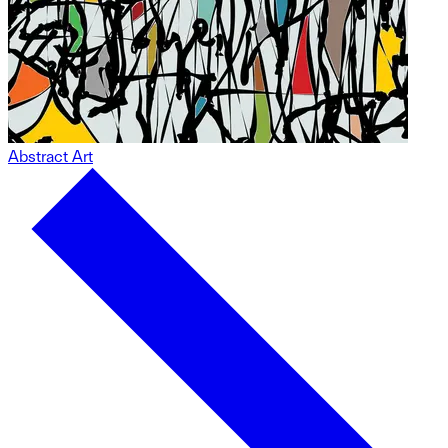
Abstract Art