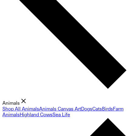
Animals
Shop All Animals
Animals Canvas Art
Dogs
Cats
Birds
Farm
Animals
Highland Cows
Sea Life