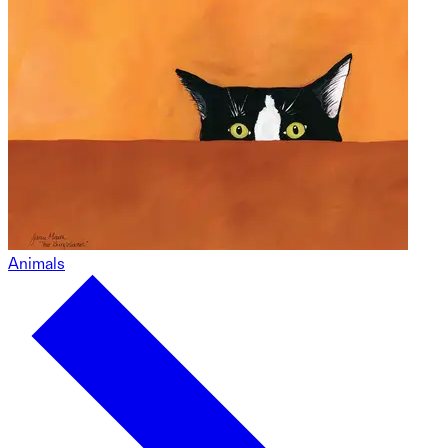
Animals