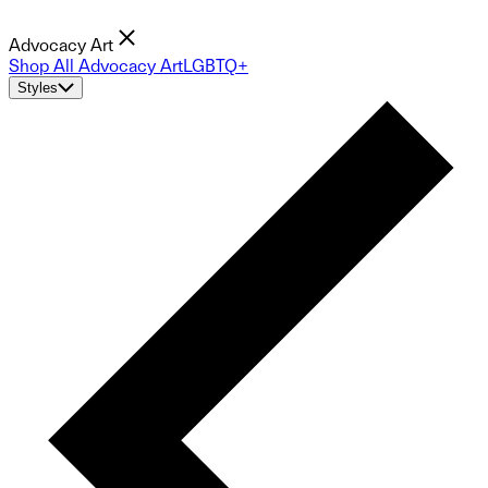
Advocacy Art
Shop All Advocacy Art
LGBTQ+
Styles