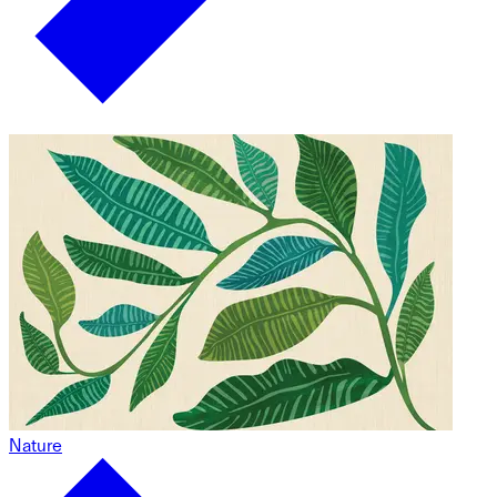
Nature