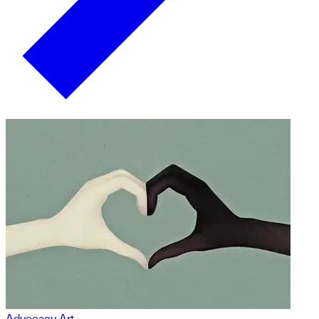
Advocacy Art