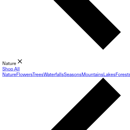
Nature
Shop All
Nature
Flowers
Trees
Waterfalls
Seasons
Mountains
Lakes
Forest