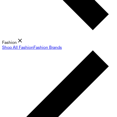
Fashion
Shop All Fashion
Fashion Brands