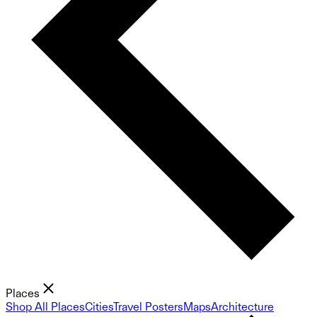
Places
Shop All Places
Cities
Travel Posters
Maps
Architecture