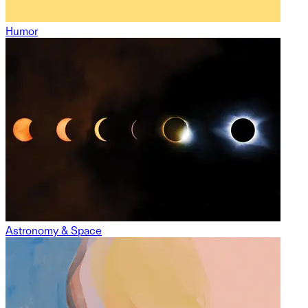
Humor
Astronomy & Space