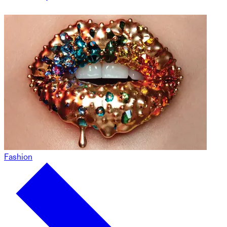
Fashion