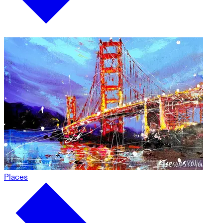
Places