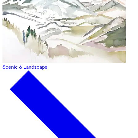
Scenic & Landscape