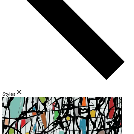
Styles