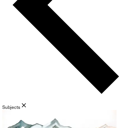
Subjects