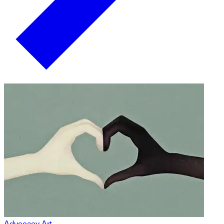
Advocacy Art