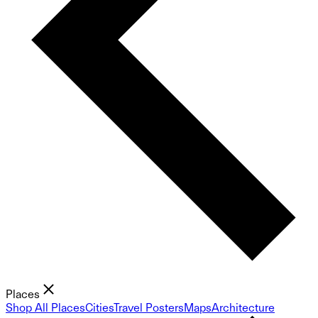
Places
Shop All Places
Cities
Travel Posters
Maps
Architecture