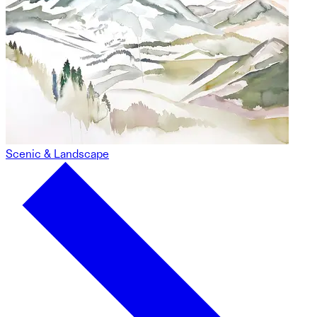
Scenic & Landscape