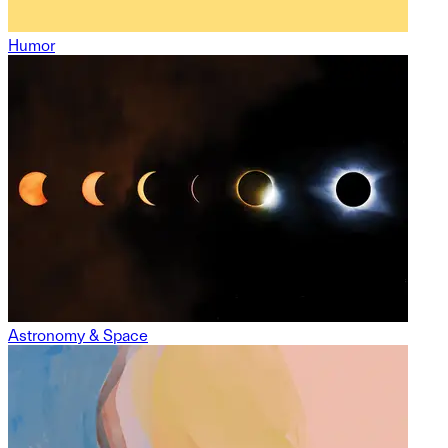
Humor
Astronomy & Space