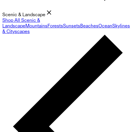
Scenic & Landscape
Shop All Scenic &
Landscape
Mountains
Forests
Sunsets
Beaches
Ocean
Skylines
& Cityscapes