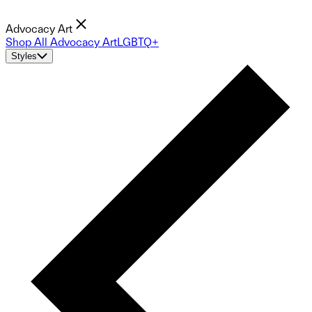
Advocacy Art
Shop All Advocacy Art
LGBTQ+
Styles