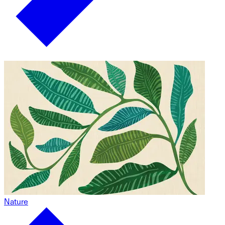
Nature