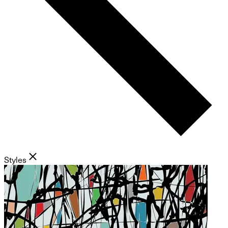
Styles