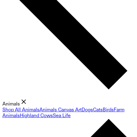
Animals
Shop All Animals
Animals Canvas Art
Dogs
Cats
Birds
Farm
Animals
Highland Cows
Sea Life