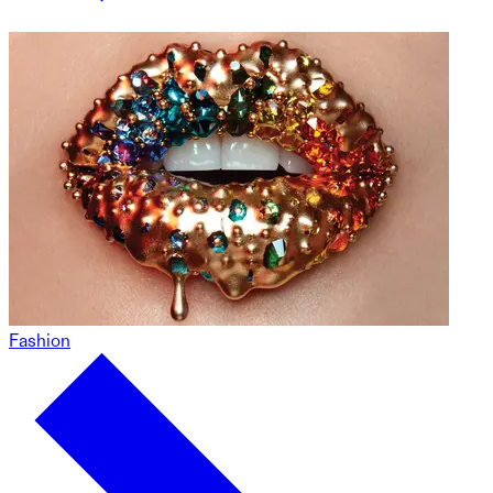
Fashion