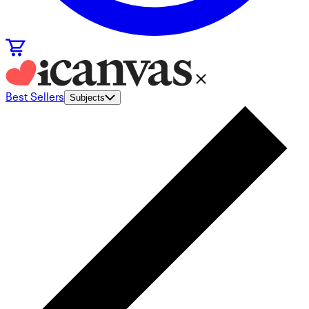
Best Sellers
Subjects