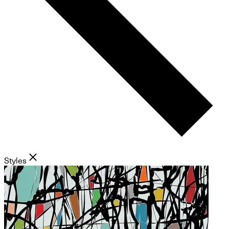
Styles