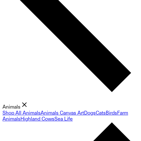
Animals
Shop All Animals
Animals Canvas Art
Dogs
Cats
Birds
Farm
Animals
Highland Cows
Sea Life