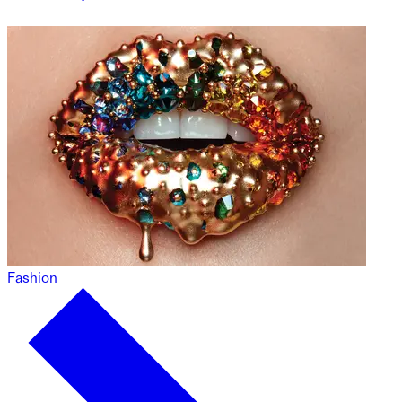
Fashion