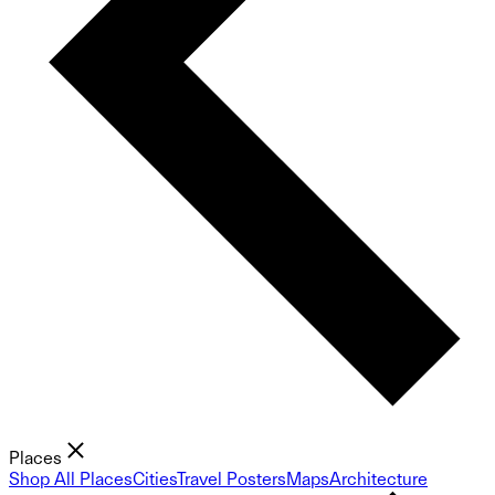
Places
Shop All Places
Cities
Travel Posters
Maps
Architecture