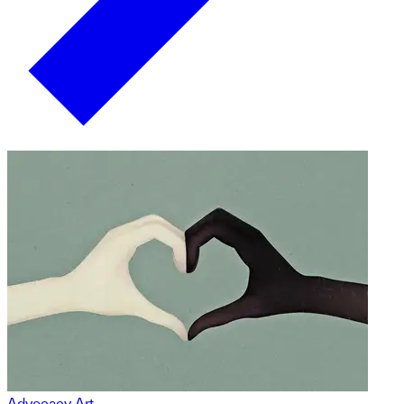
Advocacy Art