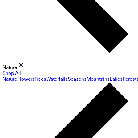
Nature
Shop All
Nature
Flowers
Trees
Waterfalls
Seasons
Mountains
Lakes
Forest