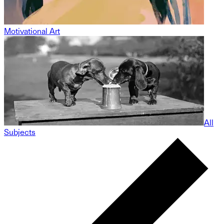
Motivational Art
All
Subjects