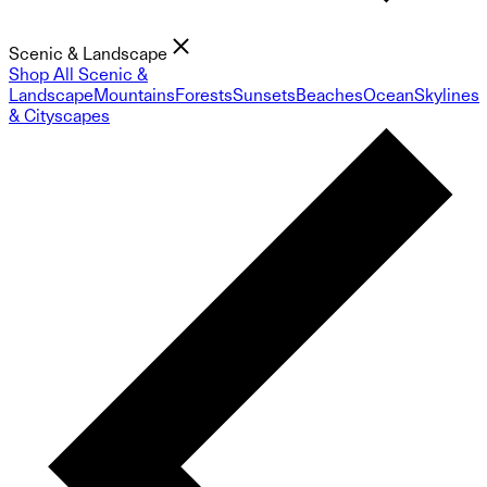
Scenic & Landscape
Shop All Scenic &
Landscape
Mountains
Forests
Sunsets
Beaches
Ocean
Skylines
& Cityscapes