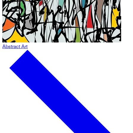
Abstract Art