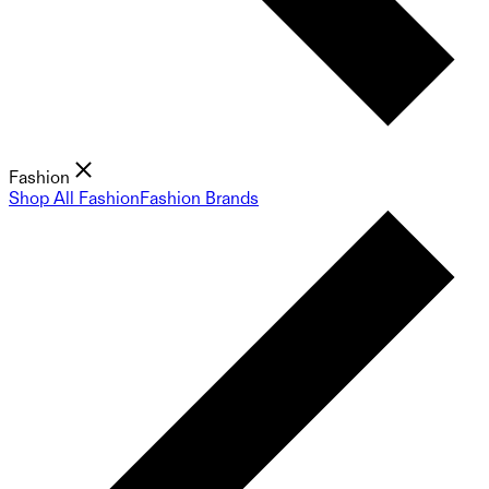
Fashion
Shop All Fashion
Fashion Brands