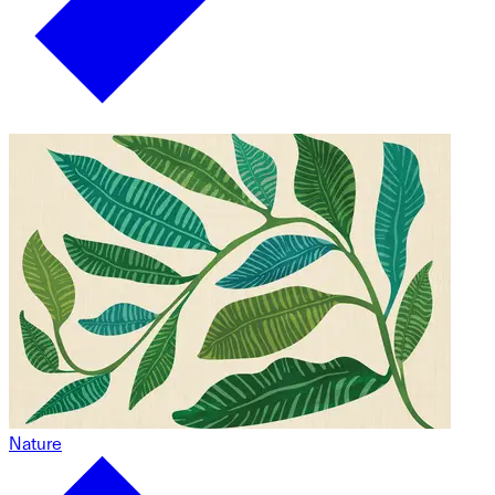
Nature