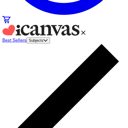
Best Sellers
Subjects