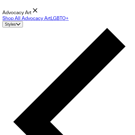
Advocacy Art
Shop All Advocacy Art
LGBTQ+
Styles