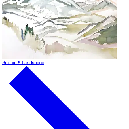
Scenic & Landscape