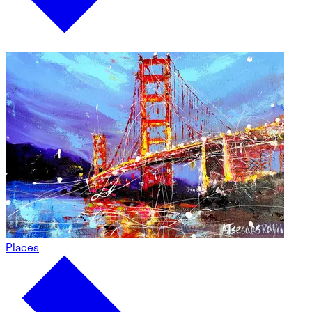
Places