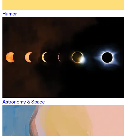
Humor
Astronomy & Space