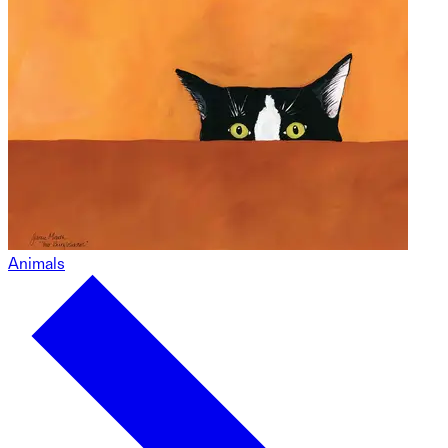
Animals