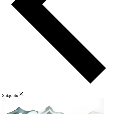
Subjects