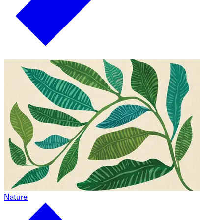
Nature