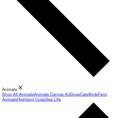
Animals
Shop All Animals
Animals Canvas Art
Dogs
Cats
Birds
Farm
Animals
Highland Cows
Sea Life