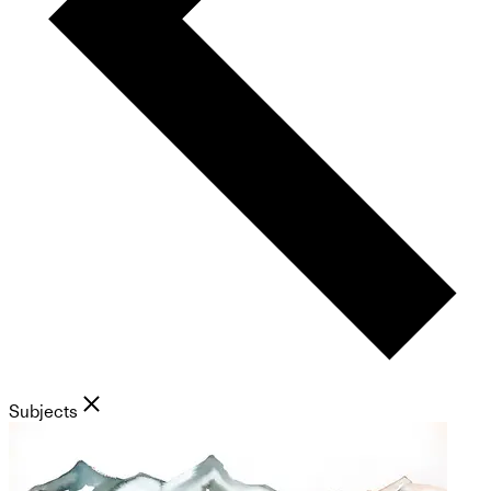
Subjects