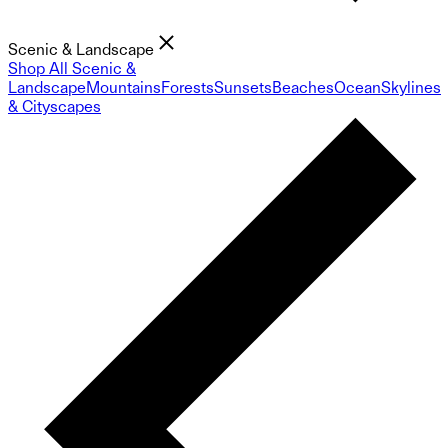
Scenic & Landscape
Shop All Scenic &
Landscape
Mountains
Forests
Sunsets
Beaches
Ocean
Skylines
& Cityscapes