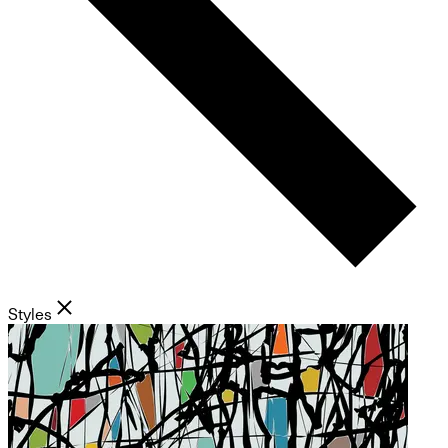
Styles