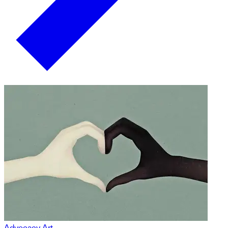
Advocacy Art