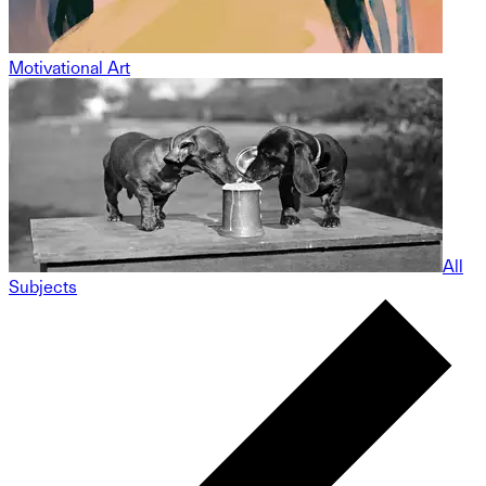
Motivational Art
All
Subjects