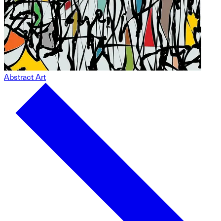
Abstract Art