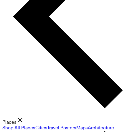
Places
Shop All Places
Cities
Travel Posters
Maps
Architecture