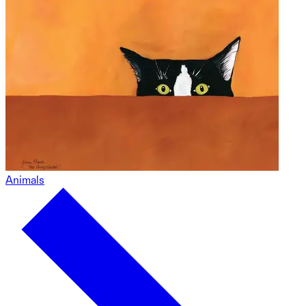
Animals