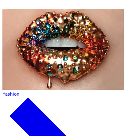
Fashion