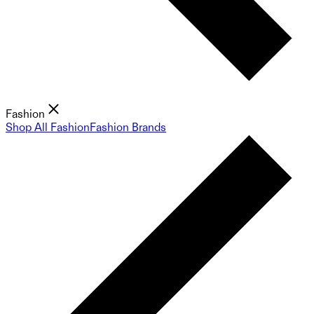
Fashion
Shop All Fashion
Fashion Brands