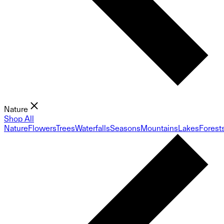
Nature
Shop All
Nature
Flowers
Trees
Waterfalls
Seasons
Mountains
Lakes
Forest