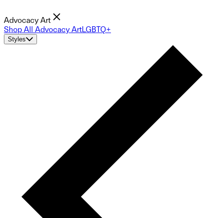
Advocacy Art
Shop All Advocacy Art
LGBTQ+
Styles