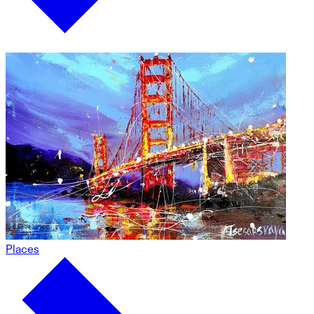
Places