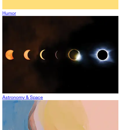
Humor
Astronomy & Space