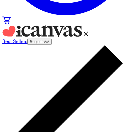
Best Sellers
Subjects