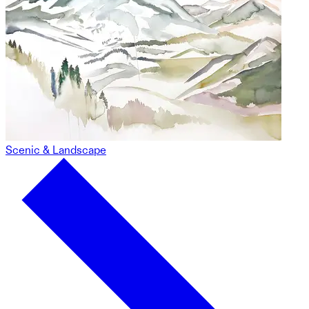
Scenic & Landscape