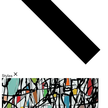
Styles