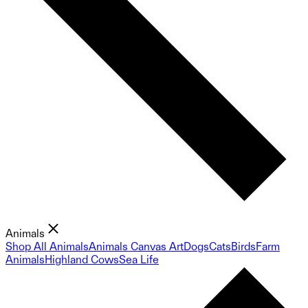
Animals
Shop All Animals
Animals Canvas Art
Dogs
Cats
Birds
Farm
Animals
Highland Cows
Sea Life