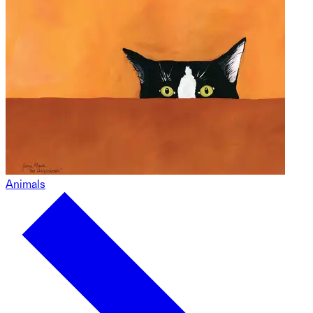
Animals