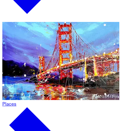
Places