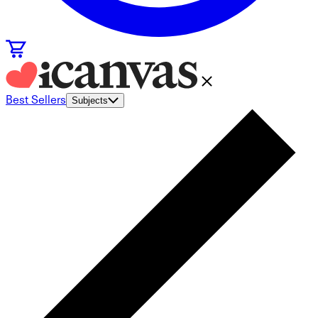
Best Sellers
Subjects