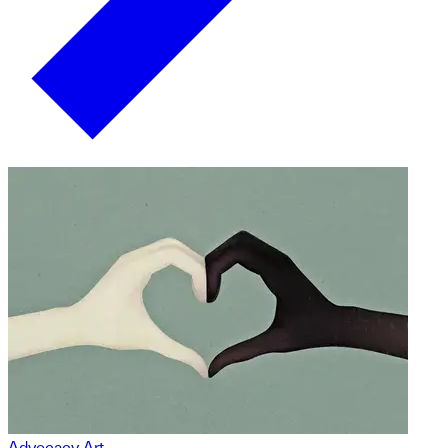
Advocacy Art