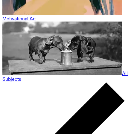
Motivational Art
All
Subjects