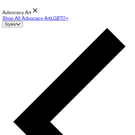
Advocacy Art
Shop All Advocacy Art
LGBTQ+
Styles