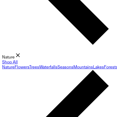
Nature
Shop All
Nature
Flowers
Trees
Waterfalls
Seasons
Mountains
Lakes
Forest