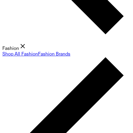
Fashion
Shop All Fashion
Fashion Brands