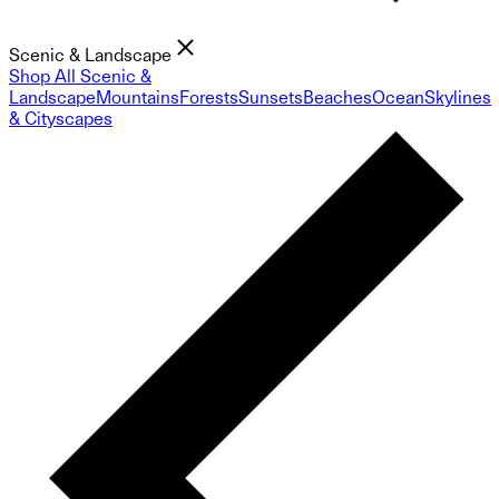
Scenic & Landscape
Shop All Scenic &
Landscape
Mountains
Forests
Sunsets
Beaches
Ocean
Skylines
& Cityscapes