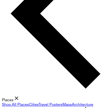
Places
Shop All Places
Cities
Travel Posters
Maps
Architecture