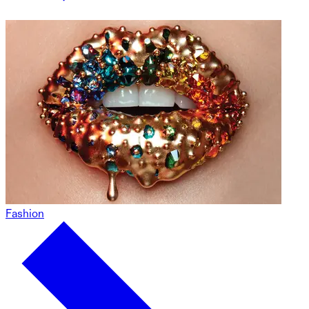
Fashion