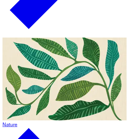
Nature