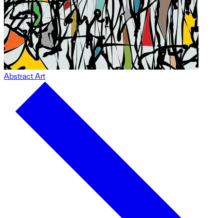
Abstract Art