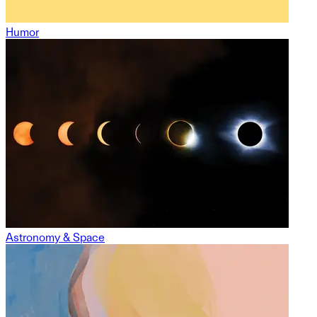
Humor
Astronomy & Space