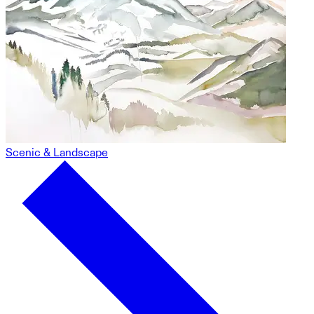
Scenic & Landscape