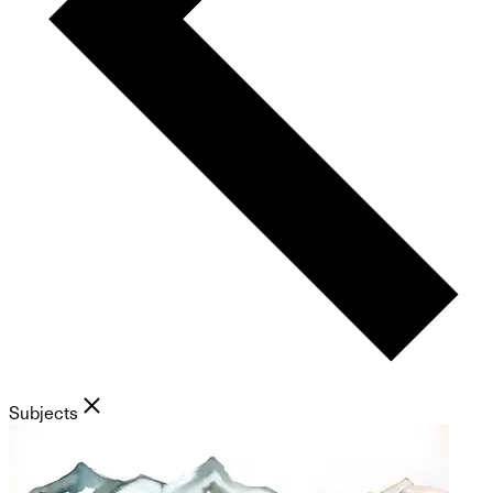
Subjects