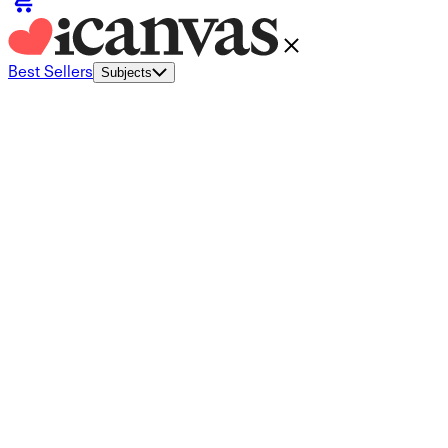
Best Sellers
Subjects