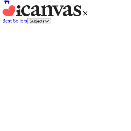
Best Sellers
Subjects