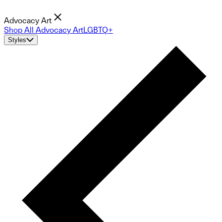
Advocacy Art
Shop All Advocacy Art
LGBTQ+
Styles