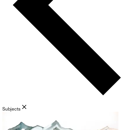
Subjects