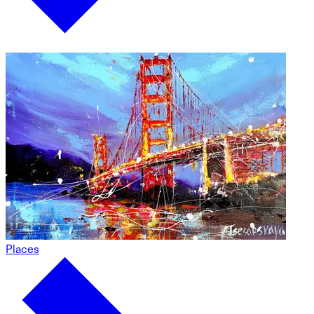
Places