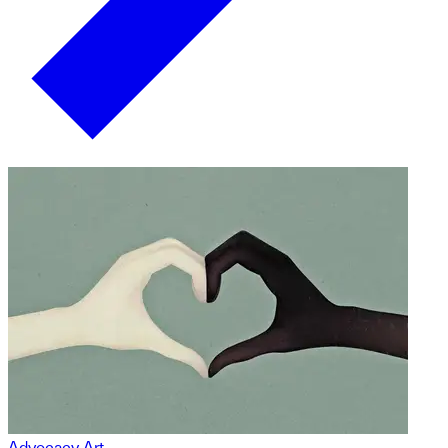
Advocacy Art