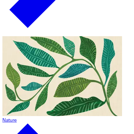
Nature