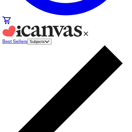
Best Sellers
Subjects