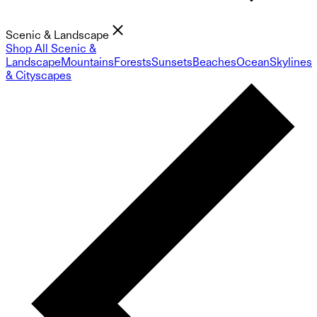
Scenic & Landscape
Shop All Scenic &
Landscape
Mountains
Forests
Sunsets
Beaches
Ocean
Skylines
& Cityscapes