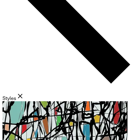
Styles