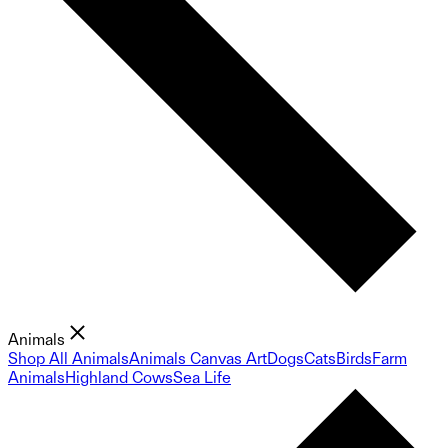
Animals
Shop All Animals
Animals Canvas Art
Dogs
Cats
Birds
Farm
Animals
Highland Cows
Sea Life