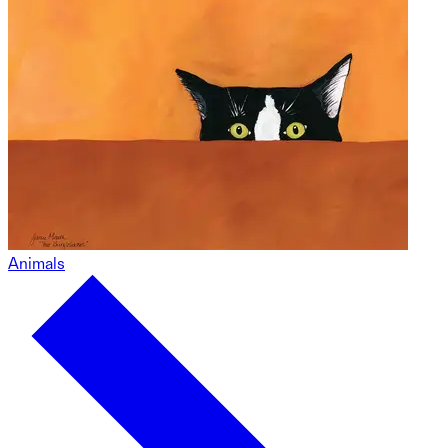
Animals