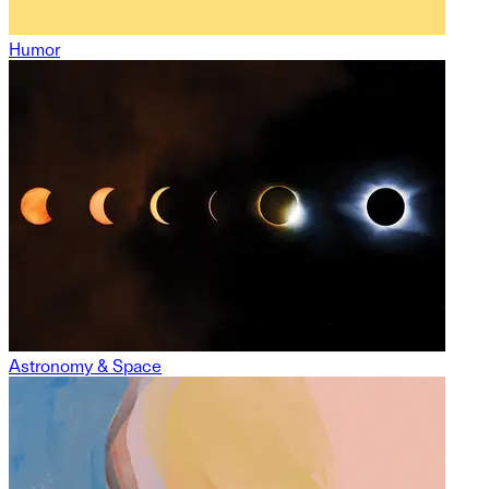
Humor
Astronomy & Space