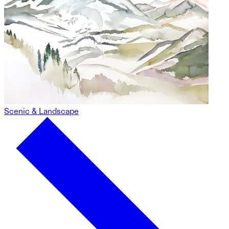
Scenic & Landscape