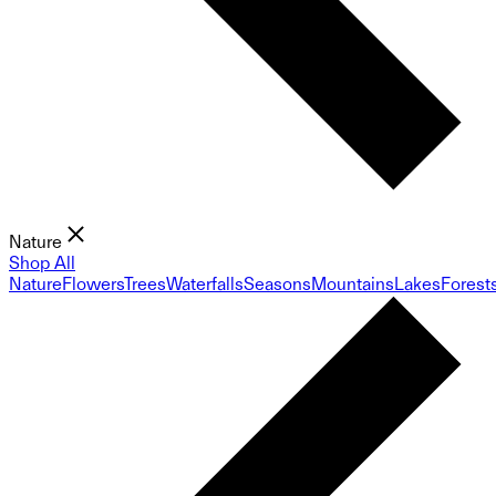
Nature
Shop All
Nature
Flowers
Trees
Waterfalls
Seasons
Mountains
Lakes
Forest