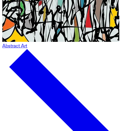
Abstract Art