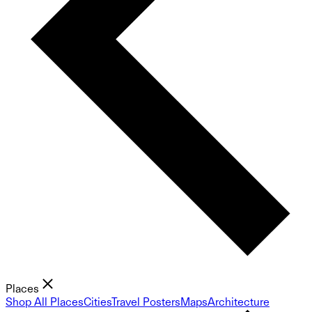
Places
Shop All Places
Cities
Travel Posters
Maps
Architecture