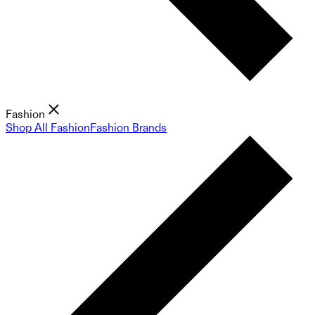
Fashion
Shop All Fashion
Fashion Brands