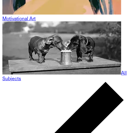
Motivational Art
All
Subjects