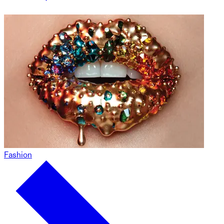
Fashion