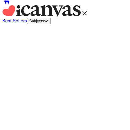
Best Sellers
Subjects