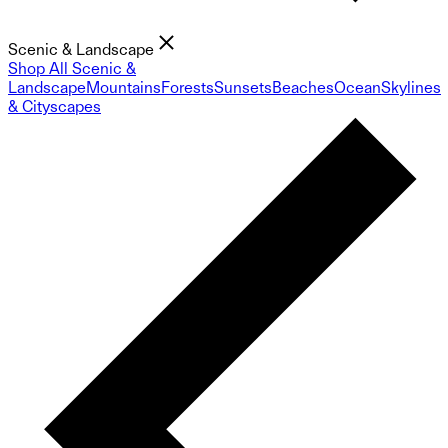
Scenic & Landscape
Shop All Scenic &
Landscape
Mountains
Forests
Sunsets
Beaches
Ocean
Skylines
& Cityscapes