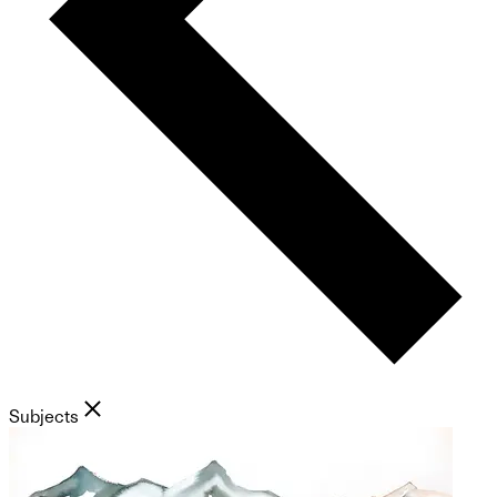
Subjects