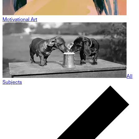
Motivational Art
All
Subjects