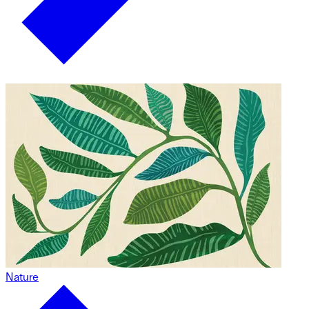
Nature