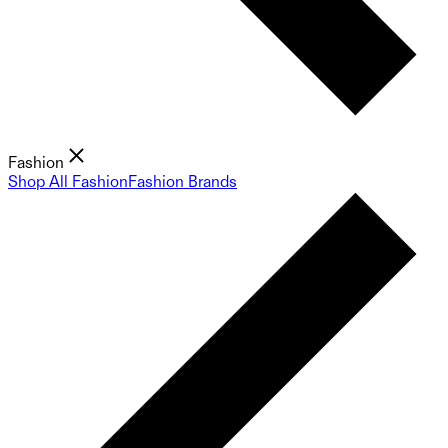
Fashion
Shop All Fashion
Fashion Brands