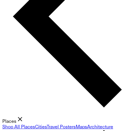
Places
Shop All Places
Cities
Travel Posters
Maps
Architecture