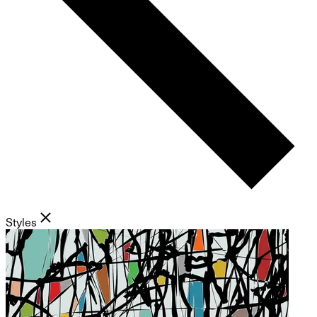
Styles