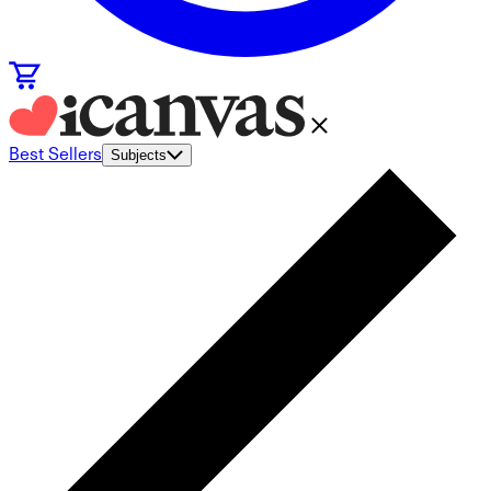
Best Sellers
Subjects