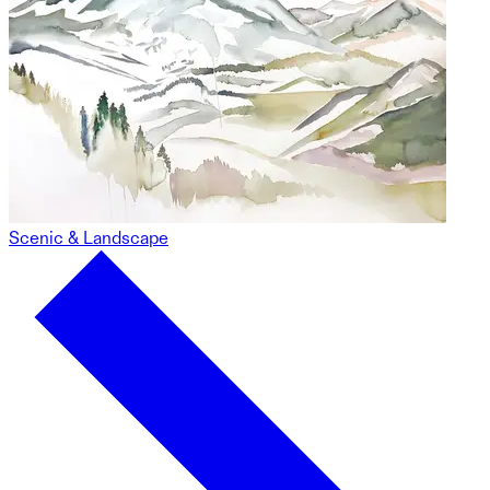
Scenic & Landscape