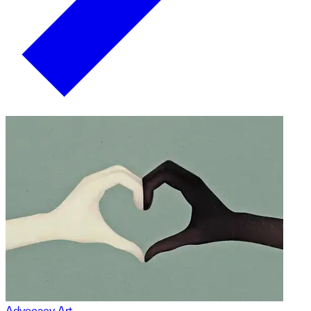
Advocacy Art