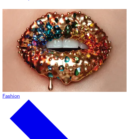
Fashion