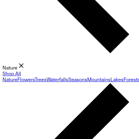
Nature
Shop All
Nature
Flowers
Trees
Waterfalls
Seasons
Mountains
Lakes
Forest