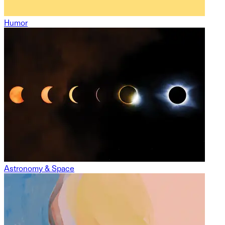
Humor
Astronomy & Space