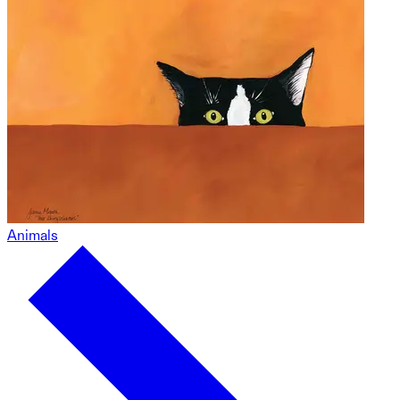
Animals