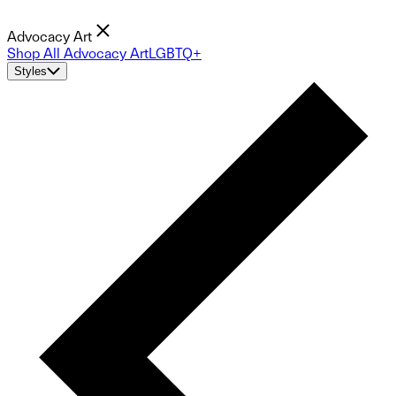
Advocacy Art
Shop All Advocacy Art
LGBTQ+
Styles