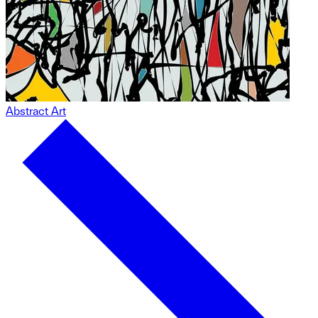
Abstract Art