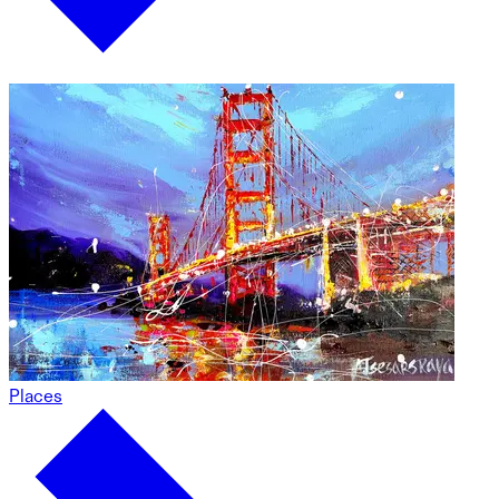
Places