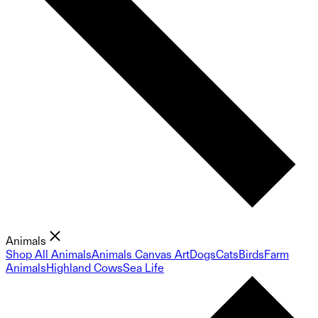
Animals
Shop All Animals
Animals Canvas Art
Dogs
Cats
Birds
Farm
Animals
Highland Cows
Sea Life