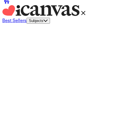
Best Sellers
Subjects