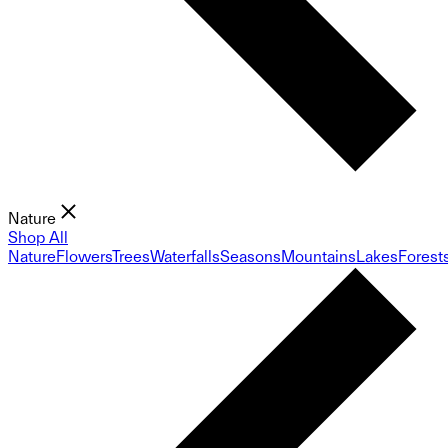
Nature
Shop All
Nature
Flowers
Trees
Waterfalls
Seasons
Mountains
Lakes
Forest