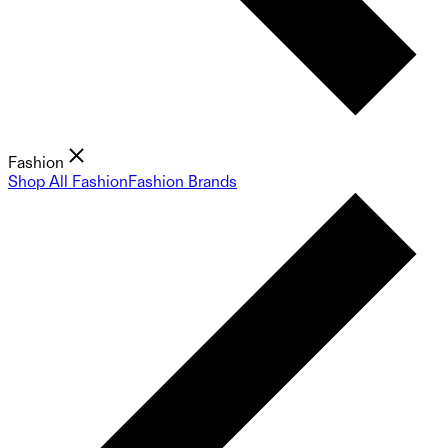
Fashion
Shop All Fashion
Fashion Brands