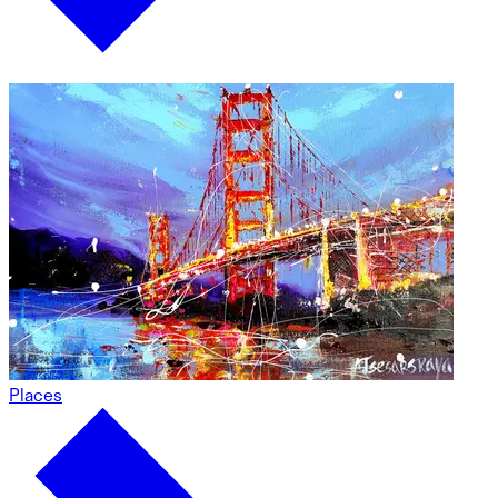
Places