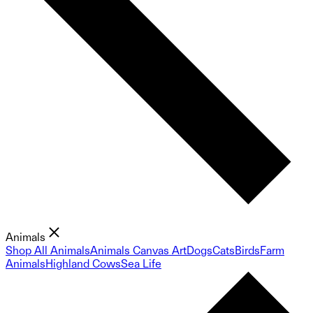
Animals
Shop All Animals
Animals Canvas Art
Dogs
Cats
Birds
Farm
Animals
Highland Cows
Sea Life