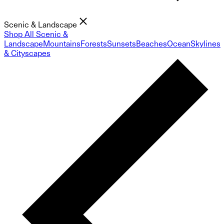
Scenic & Landscape
Shop All Scenic &
Landscape
Mountains
Forests
Sunsets
Beaches
Ocean
Skylines
& Cityscapes