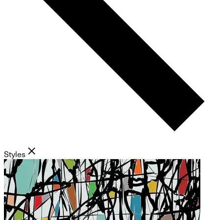
Styles