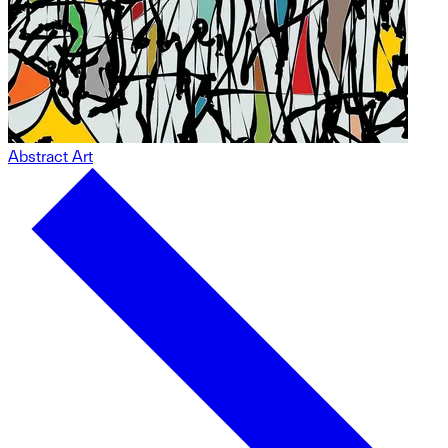
Abstract Art