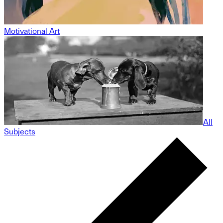
Motivational Art
All
Subjects