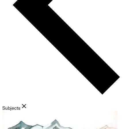
Subjects