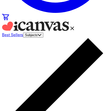
Best Sellers
Subjects