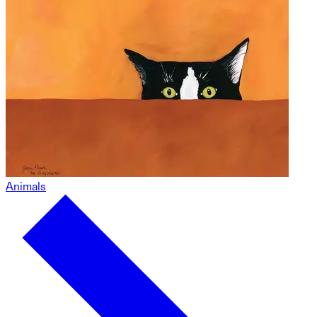
Animals