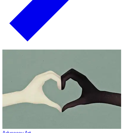
Advocacy Art