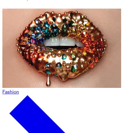
Fashion