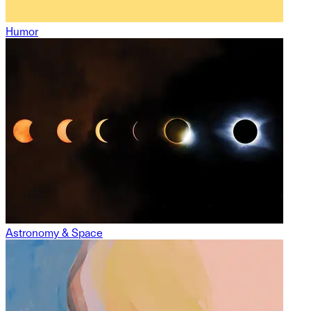
Humor
Astronomy & Space