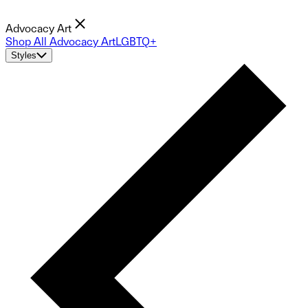
Advocacy Art
Shop All Advocacy Art
LGBTQ+
Styles