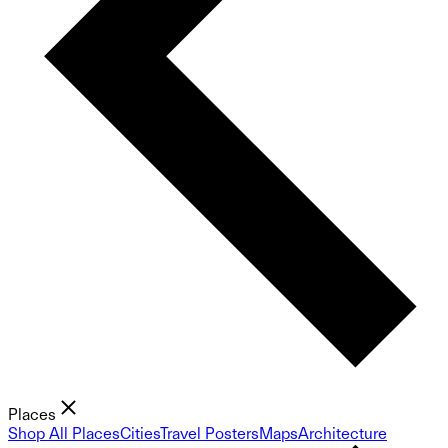
Places
Shop All Places
Cities
Travel Posters
Maps
Architecture