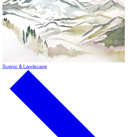
Scenic & Landscape