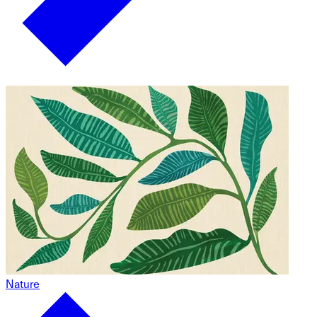
Nature