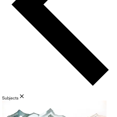
Subjects