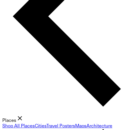
Places
Shop All Places
Cities
Travel Posters
Maps
Architecture