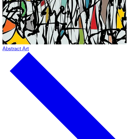
Abstract Art