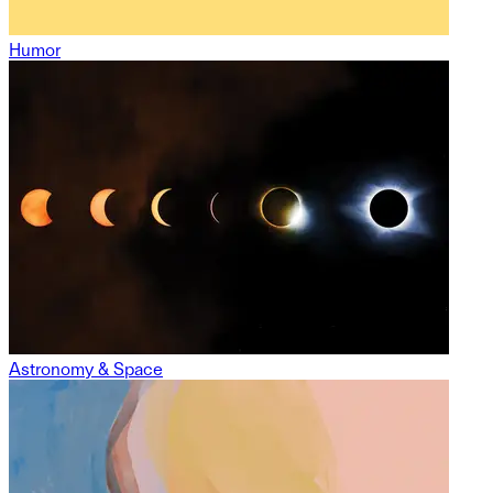
Humor
Astronomy & Space