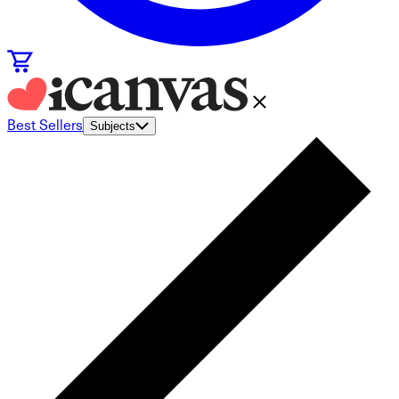
Best Sellers
Subjects