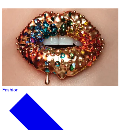
Fashion