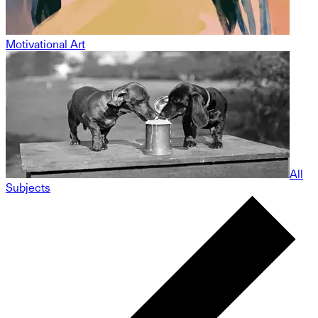
Motivational Art
All
Subjects