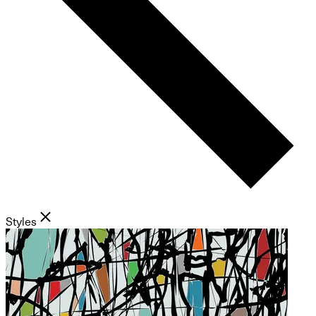
Styles