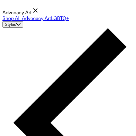
Advocacy Art
Shop All Advocacy Art
LGBTQ+
Styles