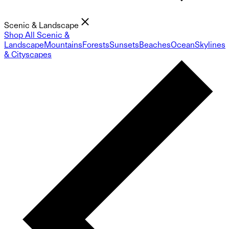
Scenic & Landscape
Shop All Scenic &
Landscape
Mountains
Forests
Sunsets
Beaches
Ocean
Skylines
& Cityscapes