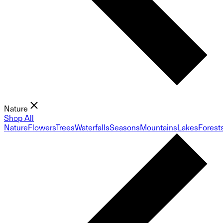
Nature
Shop All
Nature
Flowers
Trees
Waterfalls
Seasons
Mountains
Lakes
Forest