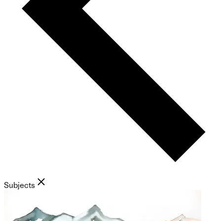
Subjects