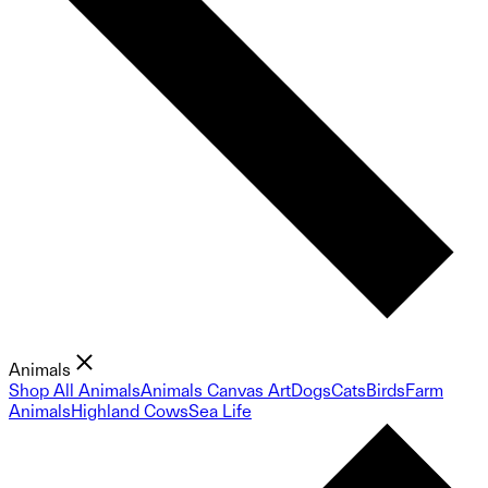
Animals
Shop All Animals
Animals Canvas Art
Dogs
Cats
Birds
Farm
Animals
Highland Cows
Sea Life