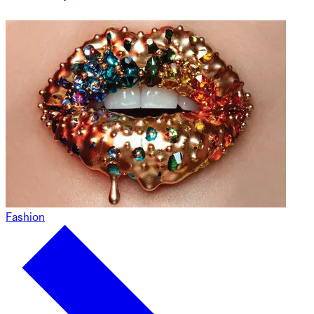
Fashion