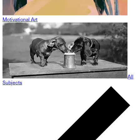
Motivational Art
All
Subjects