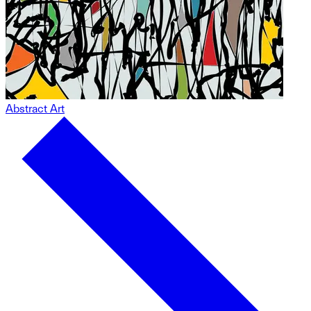
Abstract Art