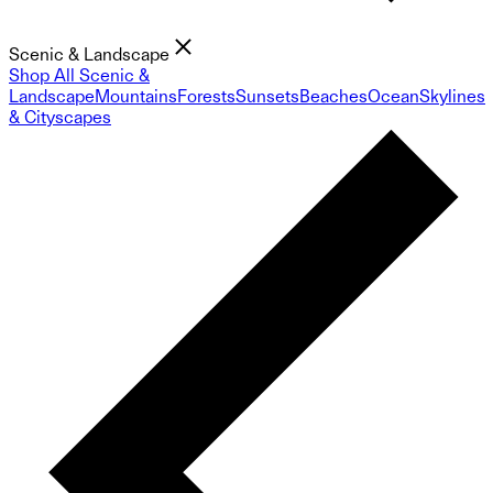
Scenic & Landscape
Shop All Scenic &
Landscape
Mountains
Forests
Sunsets
Beaches
Ocean
Skylines
& Cityscapes