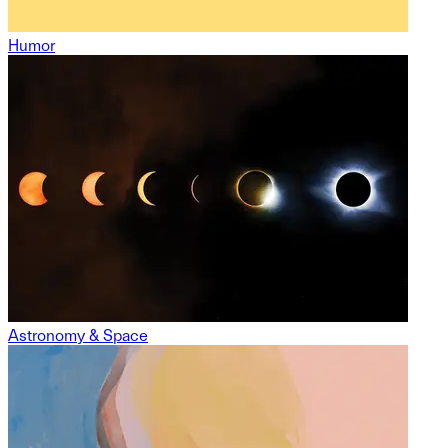
Humor
Astronomy & Space