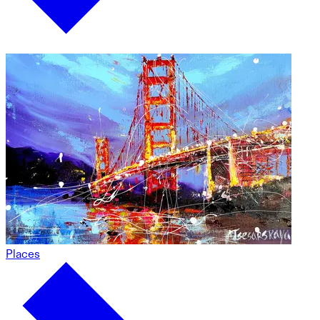
Places