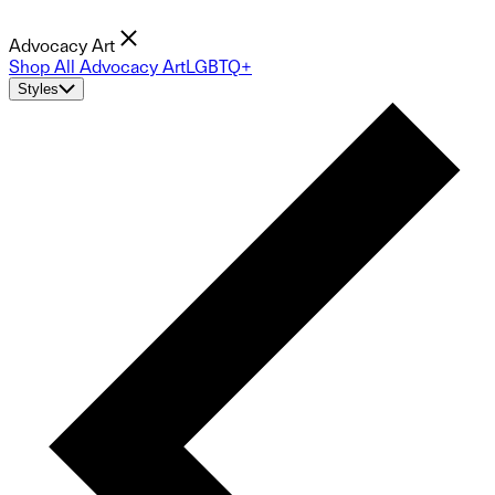
Advocacy Art
Shop All Advocacy Art
LGBTQ+
Styles