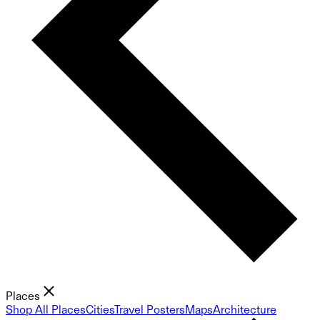
Places
Shop All Places
Cities
Travel Posters
Maps
Architecture