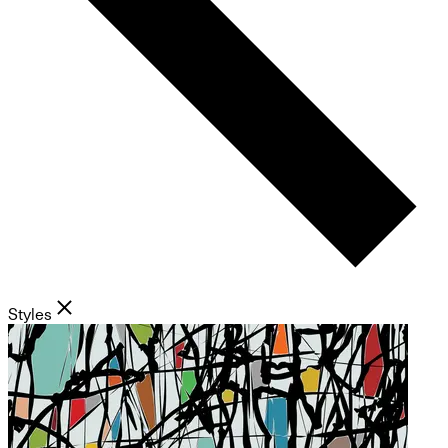
Styles