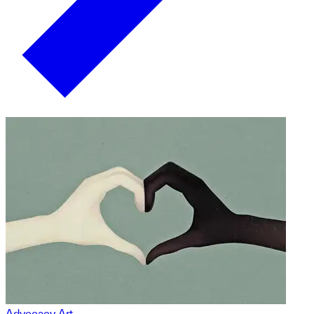
Advocacy Art