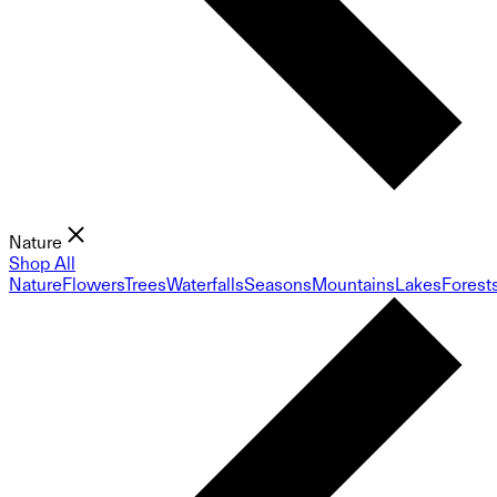
Nature
Shop All
Nature
Flowers
Trees
Waterfalls
Seasons
Mountains
Lakes
Forest