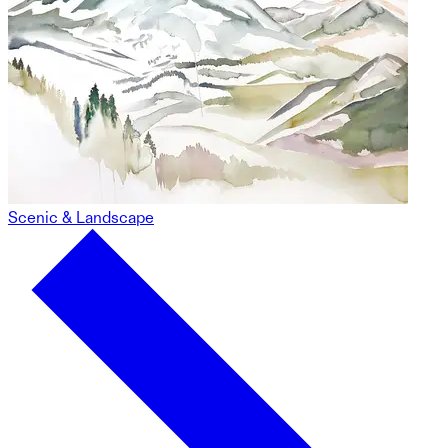
Scenic & Landscape