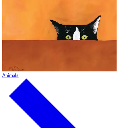
Animals