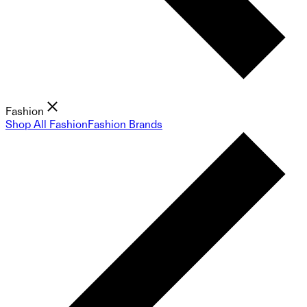
Fashion
Shop All Fashion
Fashion Brands