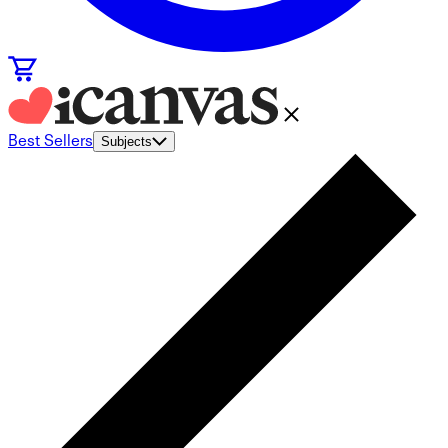
Best Sellers
Subjects