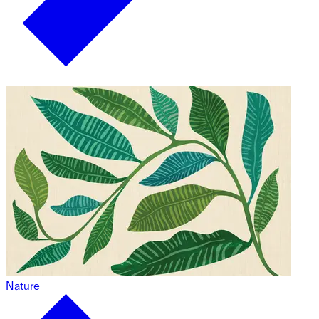
Nature