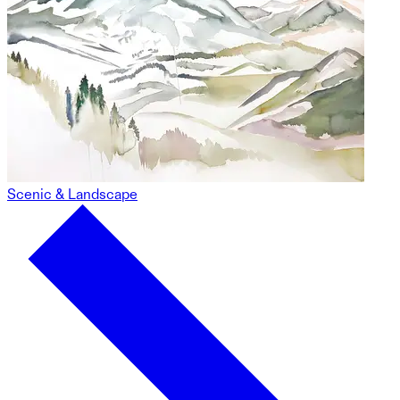
Scenic & Landscape