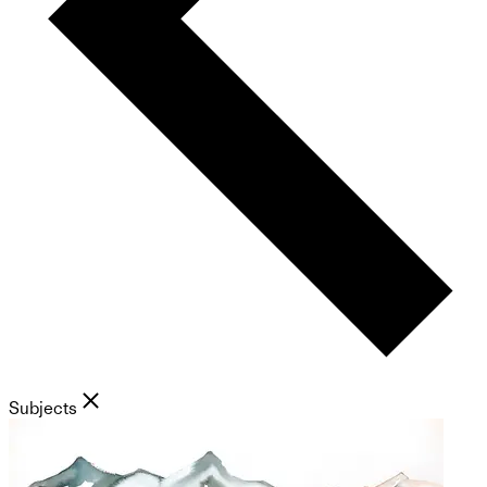
Subjects