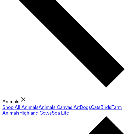
Animals
Shop All Animals
Animals Canvas Art
Dogs
Cats
Birds
Farm
Animals
Highland Cows
Sea Life