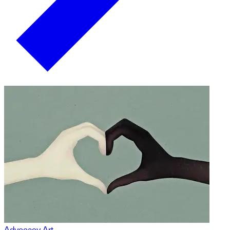
Advocacy Art