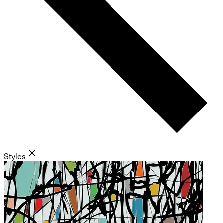
Styles