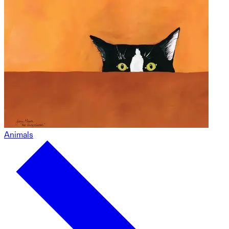
Animals