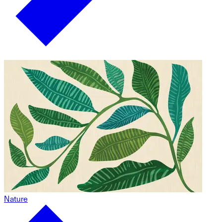
Nature