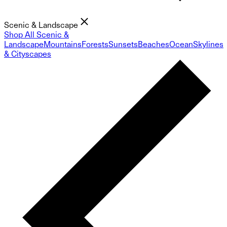
Scenic & Landscape
Shop All Scenic &
Landscape
Mountains
Forests
Sunsets
Beaches
Ocean
Skylines
& Cityscapes