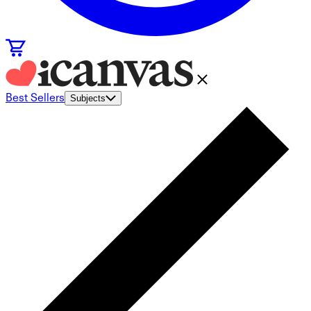
Best Sellers
Subjects