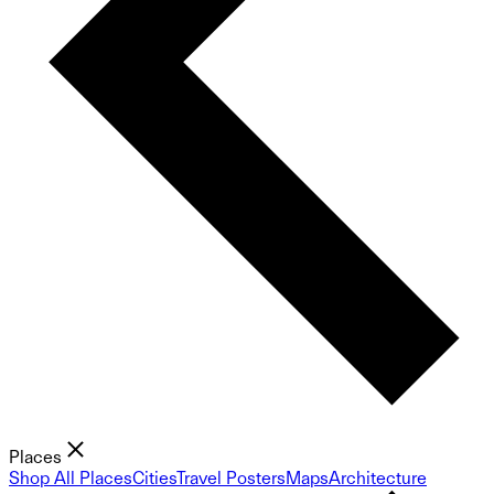
Places
Shop All Places
Cities
Travel Posters
Maps
Architecture