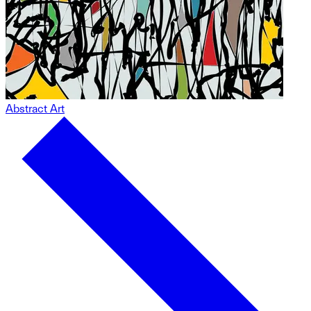
Abstract Art