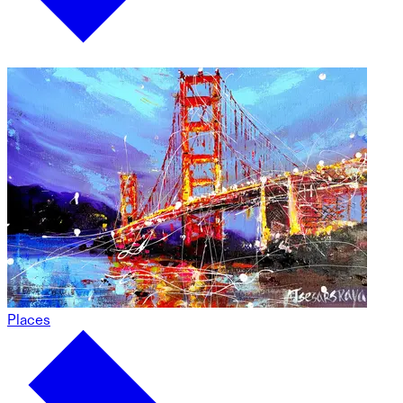
Places