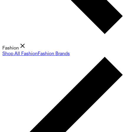
Fashion
Shop All Fashion
Fashion Brands