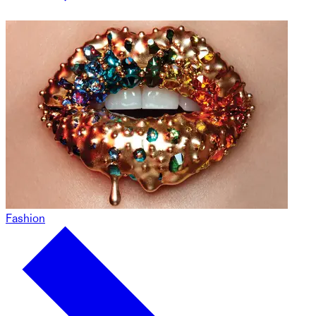
Fashion