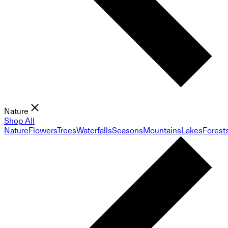
Nature
Shop All
Nature
Flowers
Trees
Waterfalls
Seasons
Mountains
Lakes
Forest