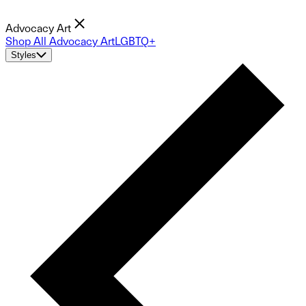
Advocacy Art
Shop All Advocacy Art
LGBTQ+
Styles