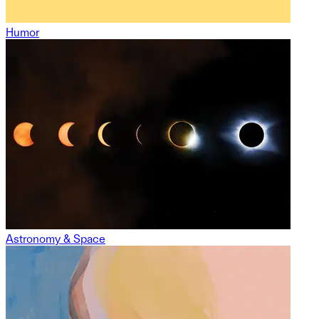
Humor
Astronomy & Space