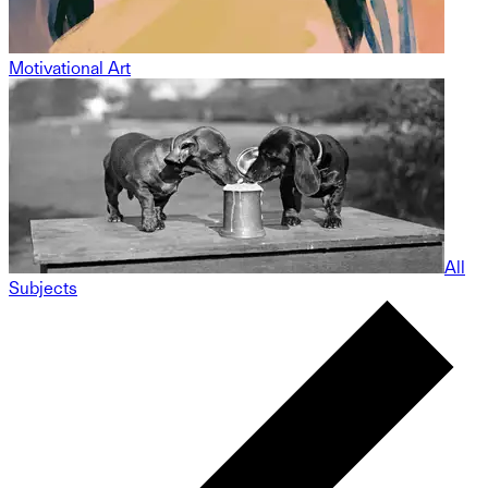
Motivational Art
All
Subjects