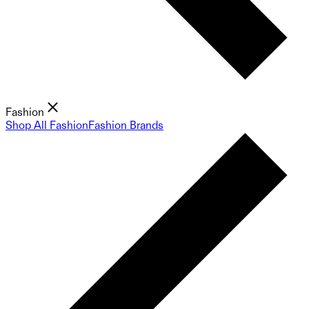
Fashion
Shop All Fashion
Fashion Brands