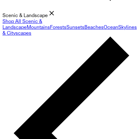
Scenic & Landscape
Shop All Scenic &
Landscape
Mountains
Forests
Sunsets
Beaches
Ocean
Skylines
& Cityscapes