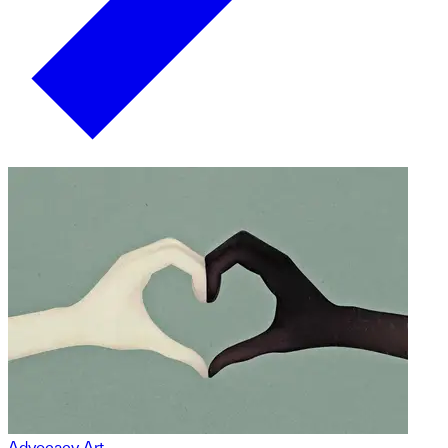
Advocacy Art