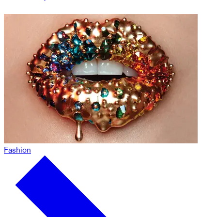
Fashion