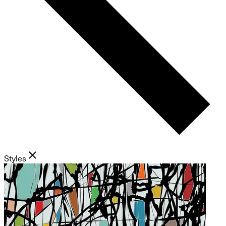
Styles