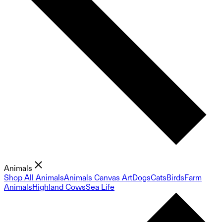
Animals
Shop All Animals
Animals Canvas Art
Dogs
Cats
Birds
Farm
Animals
Highland Cows
Sea Life