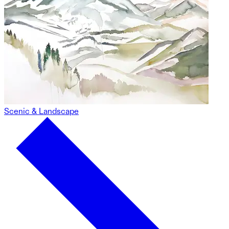
Scenic & Landscape