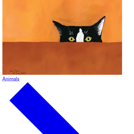
Animals