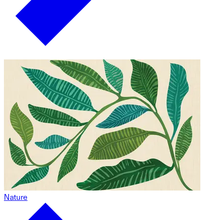
Nature