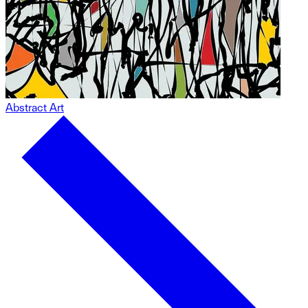
Abstract Art