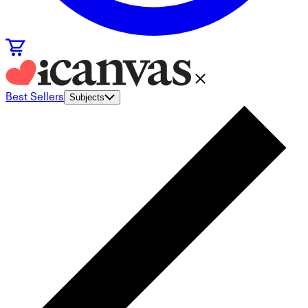
Best Sellers
Subjects