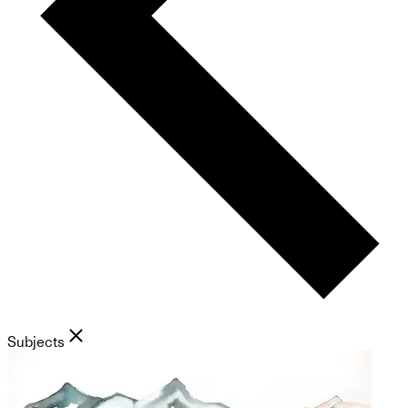
Subjects