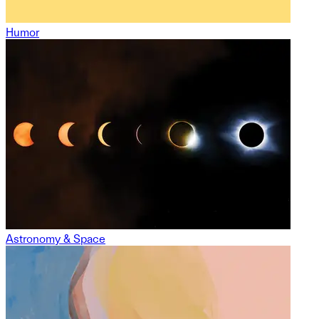
Humor
Astronomy & Space