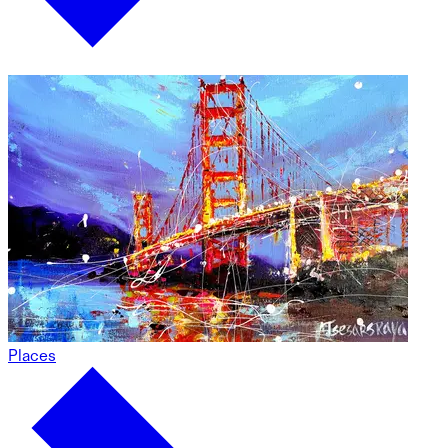
Places