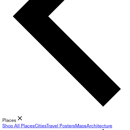
Places
Shop All Places
Cities
Travel Posters
Maps
Architecture