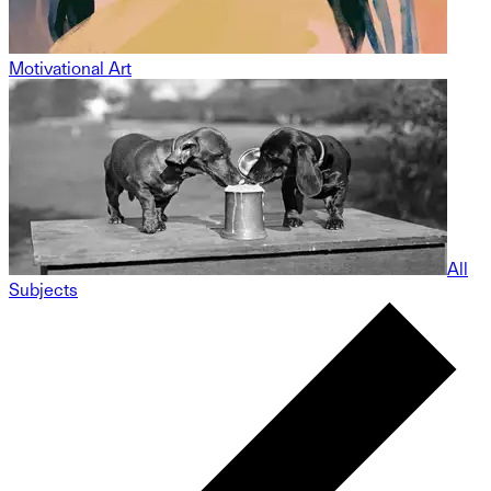
Motivational Art
All
Subjects