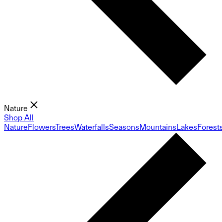
Nature
Shop All
Nature
Flowers
Trees
Waterfalls
Seasons
Mountains
Lakes
Forest