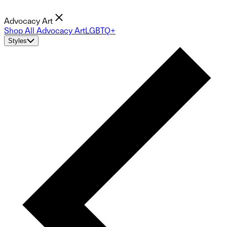
Advocacy Art
Shop All Advocacy Art
LGBTQ+
Styles