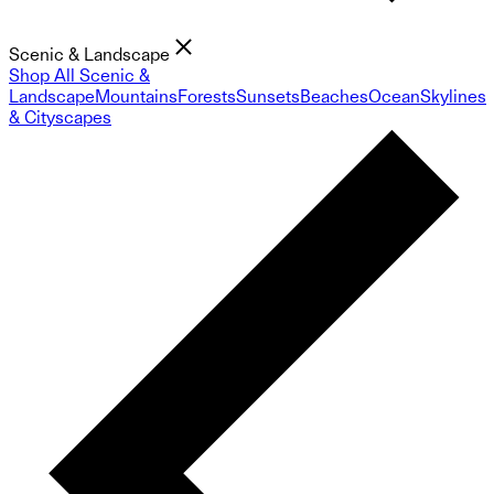
Scenic & Landscape
Shop All Scenic &
Landscape
Mountains
Forests
Sunsets
Beaches
Ocean
Skylines
& Cityscapes