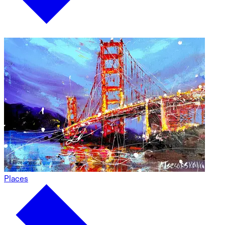
Places