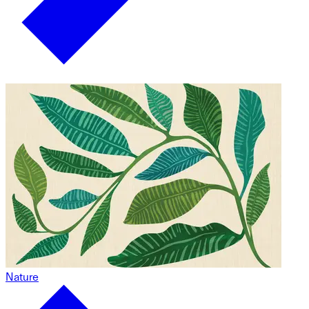
Nature