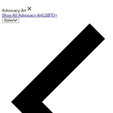
Advocacy Art
Shop All Advocacy Art
LGBTQ+
Styles