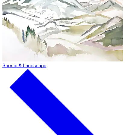
Scenic & Landscape