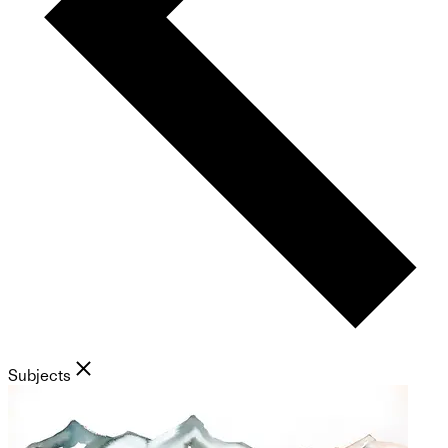
Subjects