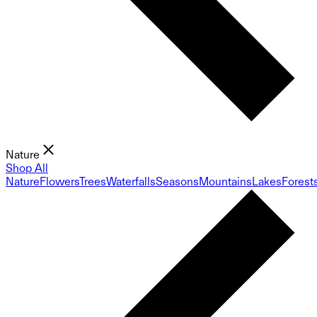
Nature
Shop All
Nature
Flowers
Trees
Waterfalls
Seasons
Mountains
Lakes
Forest