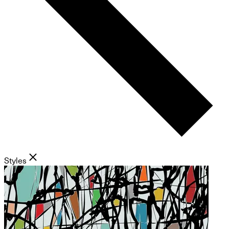
Styles