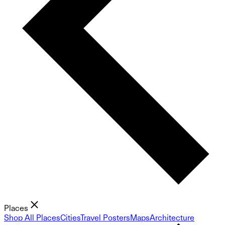
Places
Shop All Places
Cities
Travel Posters
Maps
Architecture