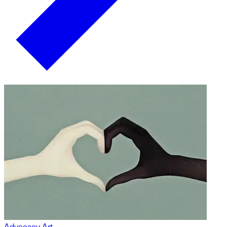
Advocacy Art