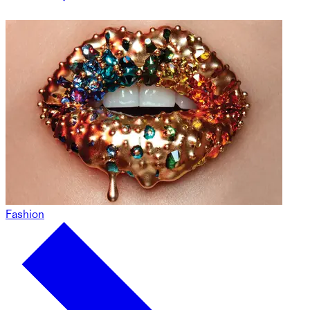
Fashion