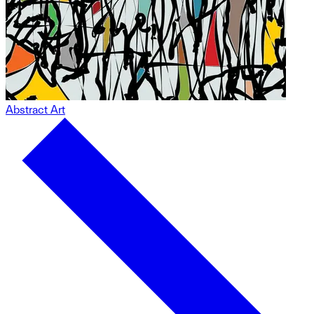
Abstract Art