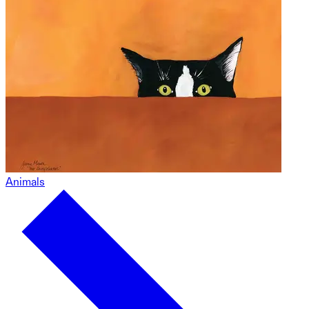
Animals