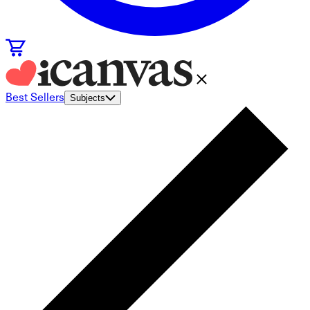
Best Sellers
Subjects