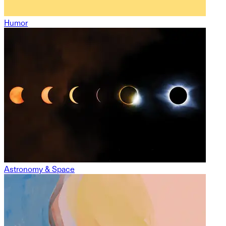
Humor
Astronomy & Space