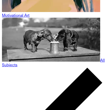
Motivational Art
All
Subjects