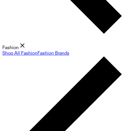
Fashion
Shop All Fashion
Fashion Brands