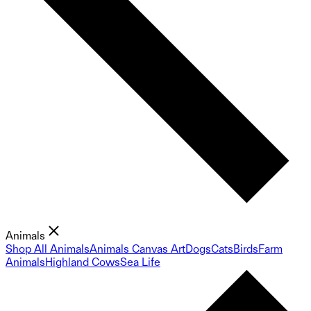
Animals
Shop All Animals
Animals Canvas Art
Dogs
Cats
Birds
Farm
Animals
Highland Cows
Sea Life