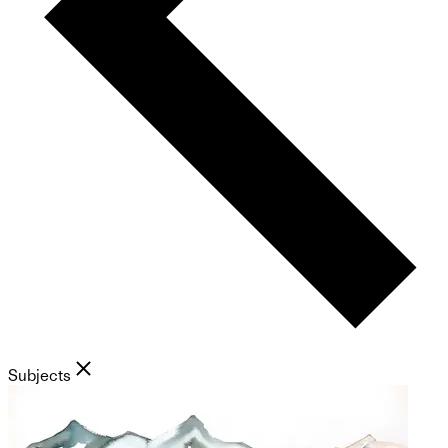
Subjects