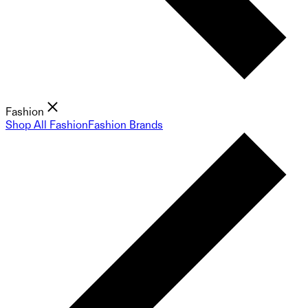
Fashion
Shop All Fashion
Fashion Brands