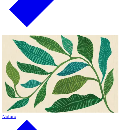
Nature