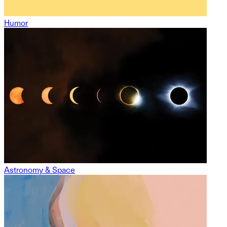
Humor
Astronomy & Space