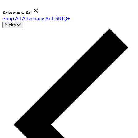
Advocacy Art
Shop All Advocacy Art
LGBTQ+
Styles