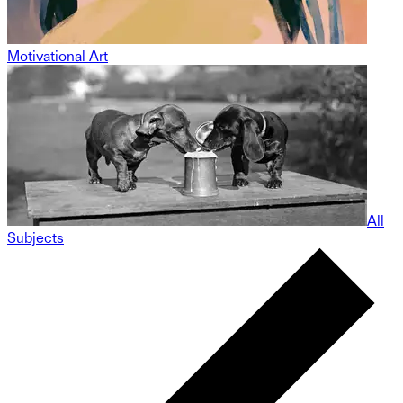
Motivational Art
All
Subjects