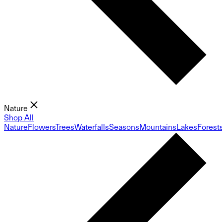
Nature
Shop All
Nature
Flowers
Trees
Waterfalls
Seasons
Mountains
Lakes
Forest