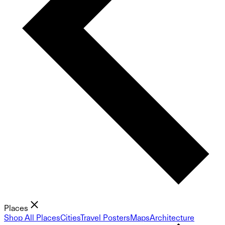
Places
Shop All Places
Cities
Travel Posters
Maps
Architecture