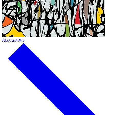
Abstract Art