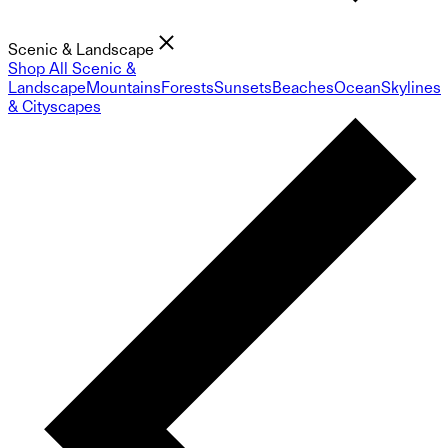
Scenic & Landscape
Shop All Scenic &
Landscape
Mountains
Forests
Sunsets
Beaches
Ocean
Skylines
& Cityscapes