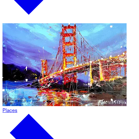
Places