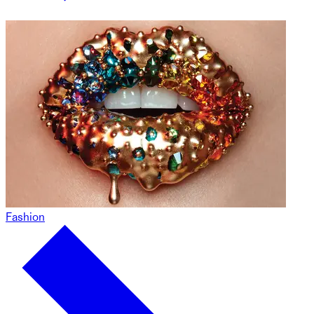
Fashion