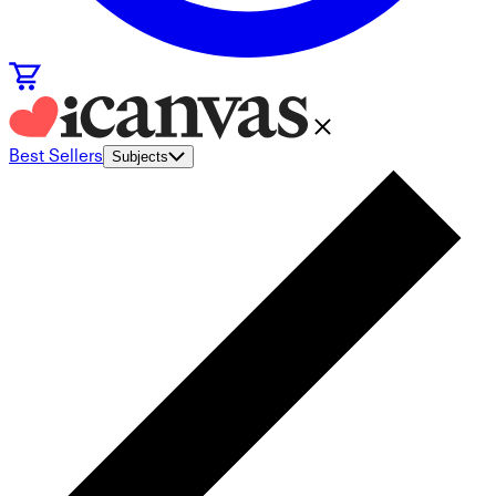
Best Sellers
Subjects