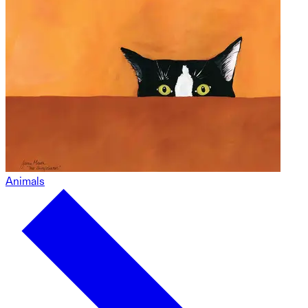
Animals