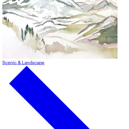
Scenic & Landscape