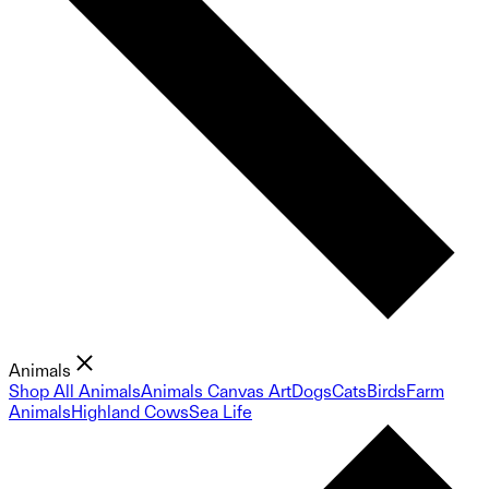
Animals
Shop All Animals
Animals Canvas Art
Dogs
Cats
Birds
Farm
Animals
Highland Cows
Sea Life