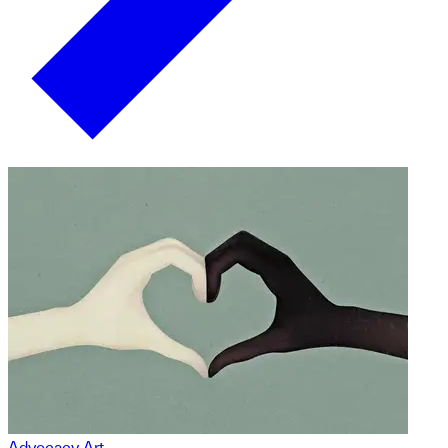
Advocacy Art