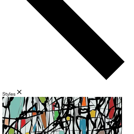
Styles