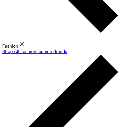
Fashion
Shop All Fashion
Fashion Brands