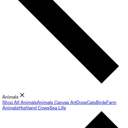
Animals
Shop All Animals
Animals Canvas Art
Dogs
Cats
Birds
Farm
Animals
Highland Cows
Sea Life