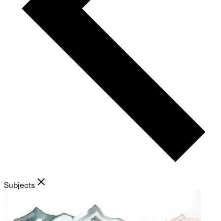
Subjects