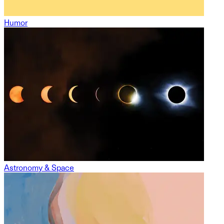
Humor
Astronomy & Space